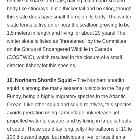
relative of sharks and rays, having a diamond-shaped
body like stingrays, but a thicker tail and no sting, though
this skate does have small thorns on its body. The winter
skate tends to live on or near the seafloor, growing to be
1.5 meters in length and living for about 20 years! The
winter skate is listed as “threatened” by the Committee
on the Status of Endangered Wildlife in Canada
(COSEWIC), which resulted in the closure of a small
directed fishery for this species.
10. Northern Shortfin Squid –
The Northern shortfin
squid is among the many seasonal visitors to the Bay of
Fundy, being a highly migratory species in the Atlantic
Ocean. Like other squid and squid-relatives, this species
avoids predation using camouflage, ink release, jet
propelled water to escape, and by living in large schools
of squid. These squid lay long, jelly-like balloons of 10 to
100 thousand eggs, but individuals live for less than a