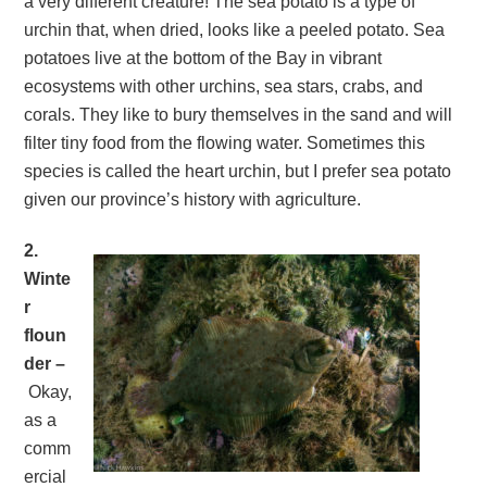
a very different creature! The sea potato is a type of
urchin that, when dried, looks like a peeled potato. Sea
potatoes live at the bottom of the Bay in vibrant
ecosystems with other urchins, sea stars, crabs, and
corals. They like to bury themselves in the sand and will
filter tiny food from the flowing water. Sometimes this
species is called the heart urchin, but I prefer sea potato
given our province’s history with agriculture.
2.
Winte
r
floun
der –
Okay,
as a
comm
ercial