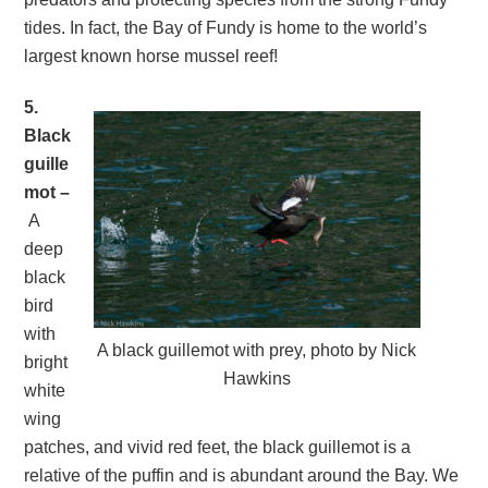
tides. In fact, the Bay of Fundy is home to the world’s
largest known horse mussel reef!
5.
Black
guille
mot –
A
deep
black
bird
with
A black guillemot with prey, photo by Nick
bright
Hawkins
white
wing
patches, and vivid red feet, the black guillemot is a
relative of the puffin and is abundant around the Bay. We