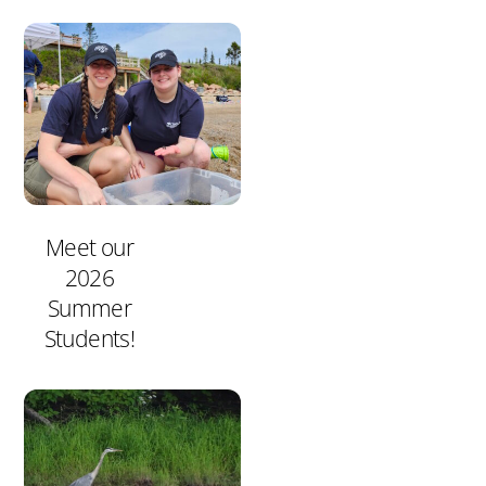
Meet our
2026
Summer
Students!