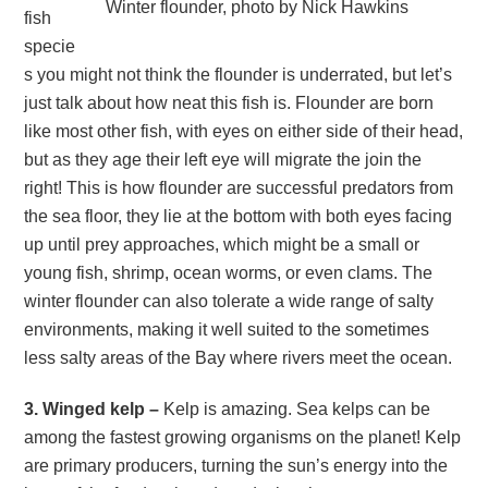
Winter flounder, photo by Nick Hawkins
fish
specie
s you might not think the flounder is underrated, but let’s
just talk about how neat this fish is. Flounder are born
like most other fish, with eyes on either side of their head,
but as they age their left eye will migrate the join the
right! This is how flounder are successful predators from
the sea floor, they lie at the bottom with both eyes facing
up until prey approaches, which might be a small or
young fish, shrimp, ocean worms, or even clams. The
winter flounder can also tolerate a wide range of salty
environments, making it well suited to the sometimes
less salty areas of the Bay where rivers meet the ocean.
3. Winged kelp –
Kelp is amazing. Sea kelps can be
among the fastest growing organisms on the planet! Kelp
are primary producers, turning the sun’s energy into the