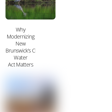
Why
Modernizing
New
Brunswick’s Clean
Water
Act Matters