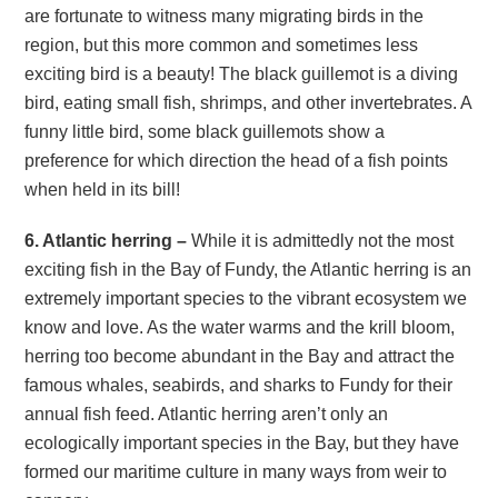
are fortunate to witness many migrating birds in the
region, but this more common and sometimes less
exciting bird is a beauty! The black guillemot is a diving
bird, eating small fish, shrimps, and other invertebrates. A
funny little bird, some black guillemots show a
preference for which direction the head of a fish points
when held in its bill!
6. Atlantic herring –
While it is admittedly not the most
exciting fish in the Bay of Fundy, the Atlantic herring is an
extremely important species to the vibrant ecosystem we
know and love. As the water warms and the krill bloom,
herring too become abundant in the Bay and attract the
famous whales, seabirds, and sharks to Fundy for their
annual fish feed. Atlantic herring aren’t only an
ecologically important species in the Bay, but they have
formed our maritime culture in many ways from weir to