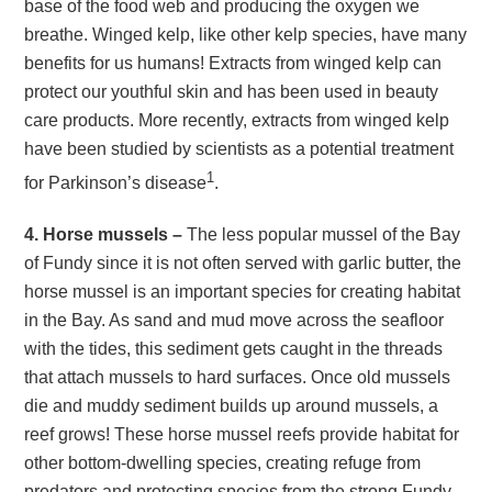
base of the food web and producing the oxygen we
breathe. Winged kelp, like other kelp species, have many
benefits for us humans! Extracts from winged kelp can
protect our youthful skin and has been used in beauty
care products. More recently, extracts from winged kelp
have been studied by scientists as a potential treatment
1
for Parkinson’s disease
.
4. Horse mussels –
The less popular mussel of the Bay
of Fundy since it is not often served with garlic butter, the
horse mussel is an important species for creating habitat
in the Bay. As sand and mud move across the seafloor
with the tides, this sediment gets caught in the threads
that attach mussels to hard surfaces. Once old mussels
die and muddy sediment builds up around mussels, a
reef grows! These horse mussel reefs provide habitat for
other bottom-dwelling species, creating refuge from
predators and protecting species from the strong Fundy