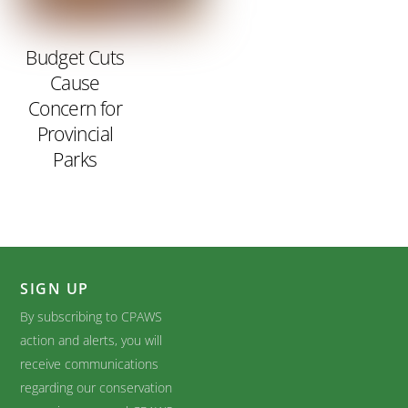
Budget Cuts
Cause
Concern for
Provincial
Parks
SIGN UP
By subscribing to CPAWS
action and alerts, you will
receive communications
regarding our conservation