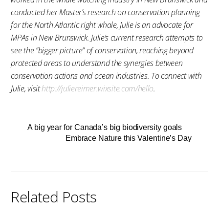
conducted her Master’s research on conservation planning
for the North Atlantic right whale, Julie is an advocate for
MPAs in New Brunswick. Julie’s current research attempts to
see the “bigger picture” of conservation, reaching beyond
protected areas to understand the synergies between
conservation actions and ocean industries. To connect with
Julie, visit
http://juliereimer.wixsite.com/hello
.
A big year for Canada’s big biodiversity goals
Embrace Nature this Valentine’s Day
Related Posts