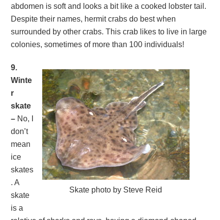
abdomen is soft and looks a bit like a cooked lobster tail.
Despite their names, hermit crabs do best when
surrounded by other crabs. This crab likes to live in large
colonies, sometimes of more than 100 individuals!
9.
Winte
r
skate
–
No, I
don’t
mean
ice
skates
. A
Skate photo by Steve Reid
skate
is a