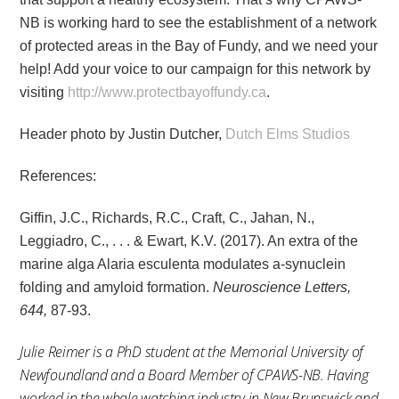
NB is working hard to see the establishment of a network
of protected areas in the Bay of Fundy, and we need your
help! Add your voice to our campaign for this network by
visiting
http://www.protectbayoffundy.ca
.
Header photo by Justin Dutcher,
Dutch Elms Studios
References:
Giffin, J.C., Richards, R.C., Craft, C., Jahan, N.,
Leggiadro, C., . . . & Ewart, K.V. (2017). An extra of the
marine alga Alaria esculenta modulates a-synuclein
folding and amyloid formation.
Neuroscience Letters,
644,
87-93.
Julie Reimer is a PhD student at the Memorial University of
Newfoundland and a Board Member of CPAWS-NB. Having
worked in the whale watching industry in New Brunswick and