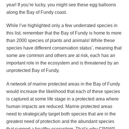
year! If you’re lucky, you might see these egg balloons
along the Bay of Fundy coast.
While I’ve highlighted only a few underrated species in
this list, remember that the Bay of Fundy is home to more
than 2000 species of plants and animals! While these
species have different conservation status’, meaning that
some are common and others are at risk, each has an
important role in the ecosystem and is threatened by an
unprotected Bay of Fundy.
A network of marine protected areas in the Bay of Fundy
would increase the likelihood that each of these species
is captured at some life stage in a protected area where
human impacts are reduced. Marine protected areas
need to strategically target both species that are in the
greatest need of protection and the abundant species
that support a healthy ecosystem. That’s why CPAWS-