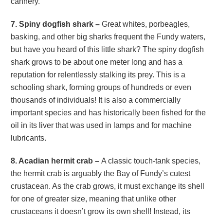
cannery.
7. Spiny dogfish shark –
Great whites, porbeagles,
basking, and other big sharks frequent the Fundy waters,
but have you heard of this little shark? The spiny dogfish
shark grows to be about one meter long and has a
reputation for relentlessly stalking its prey. This is a
schooling shark, forming groups of hundreds or even
thousands of individuals! It is also a commercially
important species and has historically been fished for the
oil in its liver that was used in lamps and for machine
lubricants.
8. Acadian hermit crab –
A classic touch-tank species,
the hermit crab is arguably the Bay of Fundy’s cutest
crustacean. As the crab grows, it must exchange its shell
for one of greater size, meaning that unlike other
crustaceans it doesn’t grow its own shell! Instead, its