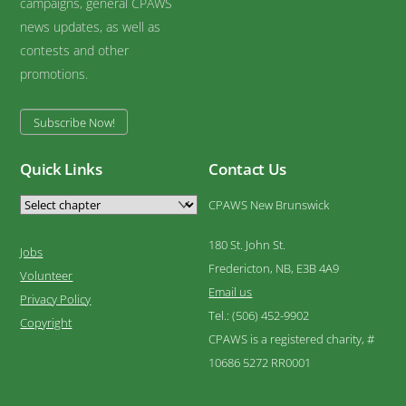
campaigns, general CPAWS
news updates, as well as
contests and other
promotions.
Subscribe Now!
Quick Links
Contact Us
CPAWS New Brunswick
180 St. John St.
Jobs
Fredericton, NB, E3B 4A9
Volunteer
Email us
Privacy Policy
Tel.: (506) 452-9902
Copyright
CPAWS is a registered charity, #
10686 5272 RR0001