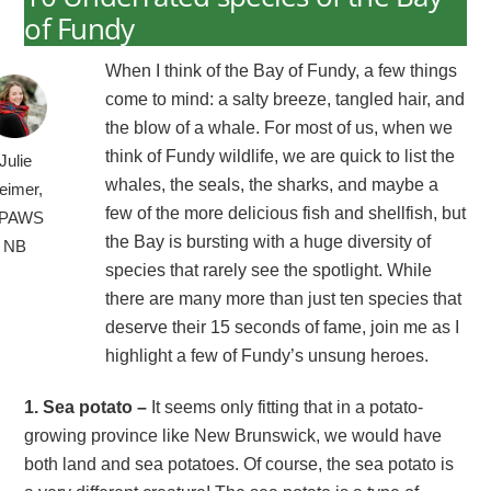
of Fundy
When I think of the Bay of Fundy, a few things
come to mind: a salty breeze, tangled hair, and
the blow of a whale. For most of us, when we
think of Fundy wildlife, we are quick to list the
Julie
whales, the seals, the sharks, and maybe a
eimer,
few of the more delicious fish and shellfish, but
PAWS
the Bay is bursting with a huge diversity of
NB
species that rarely see the spotlight. While
there are many more than just ten species that
deserve their 15 seconds of fame, join me as I
highlight a few of Fundy’s unsung heroes.
1. Sea potato –
It seems only fitting that in a potato-
growing province like New Brunswick, we would have
both land and sea potatoes. Of course, the sea potato is