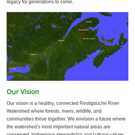
legacy for generations to come.
Our Vision
Our vision is a healthy, connected Restigouche River
Watershed where forests, rivers, wildlife, and
communities thrive together. We envision a future where
the watershed’s most important natural areas are
conserved, Indigenous stewardship and cultural values