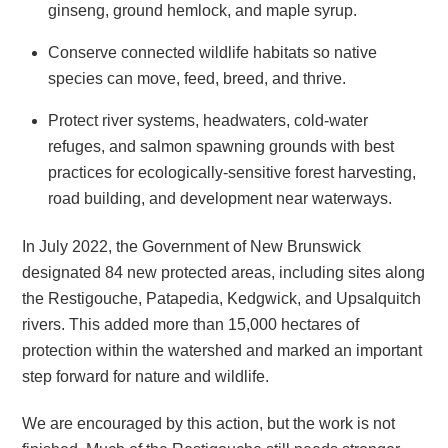
ginseng, ground hemlock, and maple syrup.
Conserve connected wildlife habitats so native
species can move, feed, breed, and thrive.
Protect river systems, headwaters, cold-water
refuges, and salmon spawning grounds with best
practices for ecologically-sensitive forest harvesting,
road building, and development near waterways.
In July 2022, the Government of New Brunswick
designated 84 new protected areas, including sites along
the Restigouche, Patapedia, Kedgwick, and Upsalquitch
rivers. This added more than 15,000 hectares of
protection within the watershed and marked an important
step forward for nature and wildlife.
We are encouraged by this action, but the work is not