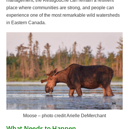
management, the Restigouche can remain a resilient
place where communities are strong, and people can
experience one of the most remarkable wild watersheds
in Eastern Canada.
Moose – photo credit Arielle DeMerchant
What Needs to Happen