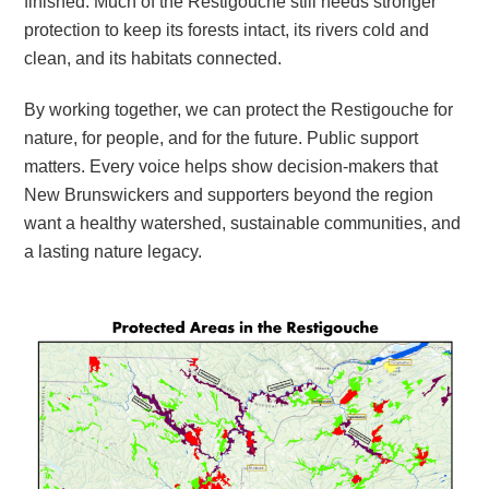
finished. Much of the Restigouche still needs stronger
protection to keep its forests intact, its rivers cold and
clean, and its habitats connected.
By working together, we can protect the Restigouche for
nature, for people, and for the future. Public support
matters. Every voice helps show decision-makers that
New Brunswickers and supporters beyond the region
want a healthy watershed, sustainable communities, and
a lasting nature legacy.