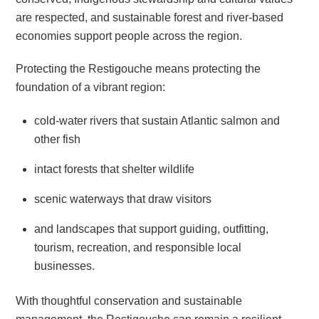
are respected, and sustainable forest and river-based
economies support people across the region.
Protecting the Restigouche means protecting the
foundation of a vibrant region:
cold-water rivers that sustain Atlantic salmon and
other fish
intact forests that shelter wildlife
scenic waterways that draw visitors
and landscapes that support guiding, outfitting,
tourism, recreation, and responsible local
businesses.
With thoughtful conservation and sustainable