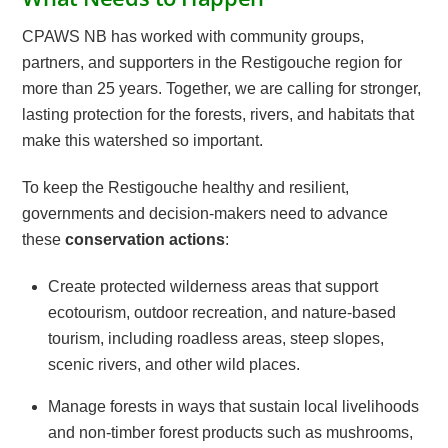
CPAWS NB has worked with community groups,
partners, and supporters in the Restigouche region for
more than 25 years. Together, we are calling for stronger,
lasting protection for the forests, rivers, and habitats that
make this watershed so important.
To keep the Restigouche healthy and resilient,
governments and decision-makers need to advance
these
conservation actions
:
Create protected wilderness areas that support
ecotourism, outdoor recreation, and nature-based
tourism, including roadless areas, steep slopes,
scenic rivers, and other wild places.
Manage forests in ways that sustain local livelihoods
and non-timber forest products such as mushrooms,