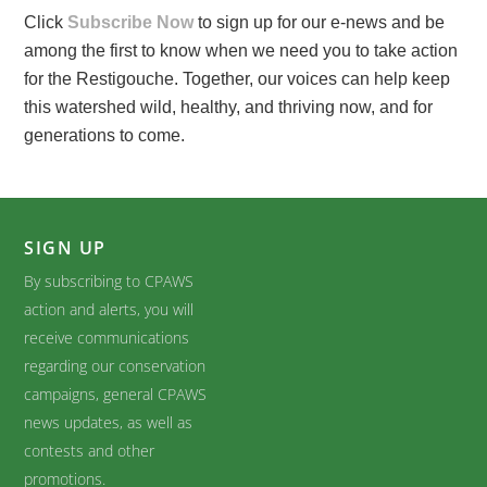
Click
Subscribe Now
to sign up for our e-news and be
among the first to know when we need you to take action
for the Restigouche. Together, our voices can help keep
this watershed wild, healthy, and thriving now, and for
generations to come.
SIGN UP
By subscribing to CPAWS
action and alerts, you will
receive communications
regarding our conservation
campaigns, general CPAWS
news updates, as well as
contests and other
promotions.