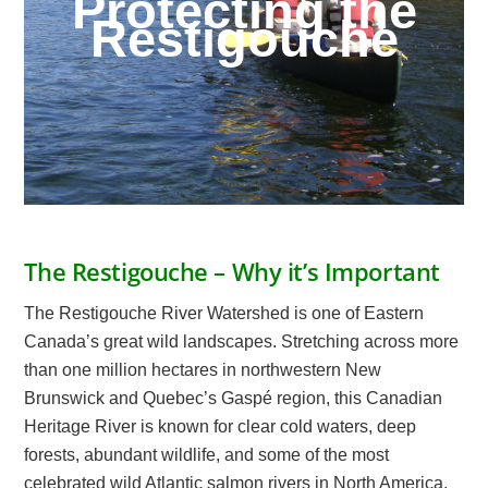
Protecting the
Restigouche
The Restigouche – Why it’s Important
The Restigouche River Watershed is one of Eastern
Canada’s great wild landscapes. Stretching across more
than one million hectares in northwestern New
Brunswick and Quebec’s Gaspé region, this Canadian
Heritage River is known for clear cold waters, deep
forests, abundant wildlife, and some of the most
celebrated wild Atlantic salmon rivers in North America.