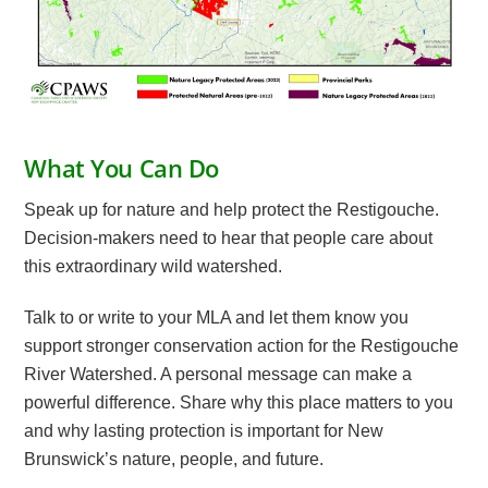
What You Can Do
Speak up for nature and help protect the Restigouche.
Decision-makers need to hear that people care about
this extraordinary wild watershed.
Talk to or write to your MLA and let them know you
support stronger conservation action for the Restigouche
River Watershed. A personal message can make a
powerful difference. Share why this place matters to you
and why lasting protection is important for New
Brunswick’s nature, people, and future.