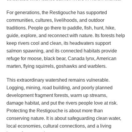
For generations, the Restigouche has supported
communities, cultures, livelihoods, and outdoor
traditions. People go there to paddle, fish, hunt, hike,
guide, explore, and reconnect with nature. Its forests help
keep rivers cool and clean, its headwaters support
salmon spawning, and its connected habitats provide
refuge for moose, black bear, Canada lynx, American
marten, flying squirrels, goshawks and warblers.
This extraordinary watershed remains vulnerable.
Logging, mining, road building, and poorly planned
development fragment forests, warm up streams,
damage habitat, and put the rivers people love at risk.
Protecting the Restigouche is about more than
conserving nature. It is about safeguarding clean water,
local economies, cultural connections, and a living