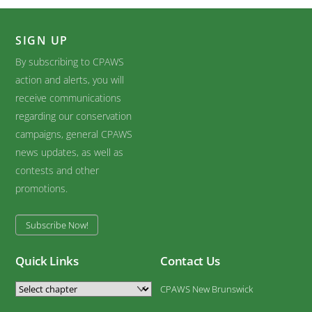
SIGN UP
By subscribing to CPAWS
action and alerts, you will
receive communications
regarding our conservation
campaigns, general CPAWS
news updates, as well as
contests and other
promotions.
Subscribe Now!
Quick Links
Contact Us
CPAWS New Brunswick