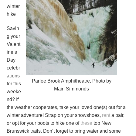
winter
hike
Savin
g your
Valent
ine’s
Day
celebr
ations
Parlee Brook Amphitheatre, Photo by
for this
Mairi Simmonds
weeke
nd? If
the weather cooperates, take your loved one(s) out for a
winter adventure! Strap on your snowshoes,
rent
a pair,
or opt for your boots to hike one of
these
top New
Brunswick trails. Don’t forget to bring water and some