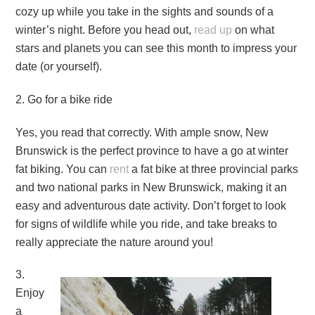
cozy up while you take in the sights and sounds of a
winter’s night. Before you head out,
read up
on what
stars and planets you can see this month to impress your
date (or yourself).
2. Go for a bike ride
Yes, you read that correctly. With ample snow, New
Brunswick is the perfect province to have a go at winter
fat biking. You can
rent
a fat bike at three provincial parks
and two national parks in New Brunswick, making it an
easy and adventurous date activity. Don’t forget to look
for signs of wildlife while you ride, and take breaks to
really appreciate the nature around you!
3.
Enjoy
a