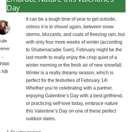
Day
It can be a tough time of year to get outside,
unless it is to shovel again, between snow
storms, blizzards, and coats of freezing rain, but
Julie
with only four more weeks of winter (according
eimer
to Shubenacadie Sam), February might be the
,
last month to really enjoy the crisp quiet of a
PAW
winter morning or the fresh air of new snowfall.
S NB
Winter is a really dreamy season, which is
perfect for the festivities of February 14!
Whether you’re celebrating with a partner,
enjoying Galentine’s Day with a best girlfriend,
or practicing self-love today, embrace nature
this Valentine’s Day on one of these perfect
outdoor dates.