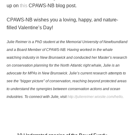
up on
this
CPAWS-NB blog post.
CPAWS-NB wishes you a loving, happy, and nature-
filled Valentine’s Day!
Julie Reimer is a PhD student at the Memorial University of Newfoundland
and a Board Member of CPAWS-NB. Having worked in the whale
watching industry in New Brunswick and conducted her Master’s research
on conservation planning for the North Atlantic right whale, Julie is an
advocate for MPAs in New Brunswick. Julie’s current research attempts to
see the “bigger picture” of conservation, reaching beyond protected areas
to understand the synergies between conservation actions and ocean
industries. To connect with Julie, visit
http://juliereimer.wixsite.com/hello
.