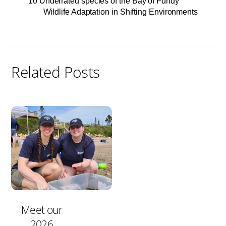
10 Underrated species of the Bay of Fundy
Wildlife Adaptation in Shifting Environments
Related Posts
Meet our
2026