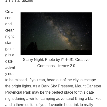
1.Try star gazing
On a
cool
and
clear
night,
star
gazin
g is a
Starry Night, Photo by 白士 李, Creative
date
Commons Licence 2.0
activit
y not
to be missed. If you can, head out of the city to escape
the bright lights. As a Dark Sky Preserve, Mount Carleton
Provincial Park may be the perfect place for this date
night during a winter camping adventure! Bring a blanket
and a thermos full of your favourite hot drink to really