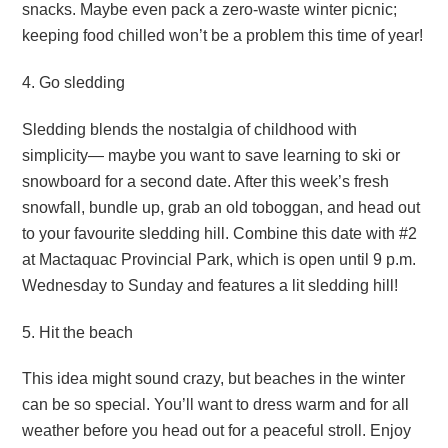
snacks. Maybe even pack a zero-waste winter picnic;
keeping food chilled won’t be a problem this time of year!
4. Go sledding
Sledding blends the nostalgia of childhood with
simplicity— maybe you want to save learning to ski or
snowboard for a second date. After this week’s fresh
snowfall, bundle up, grab an old toboggan, and head out
to your favourite sledding hill. Combine this date with #2
at Mactaquac Provincial Park, which is open until 9 p.m.
Wednesday to Sunday and features a lit sledding hill!
5. Hit the beach
This idea might sound crazy, but beaches in the winter
can be so special. You’ll want to dress warm and for all
weather before you head out for a peaceful stroll. Enjoy