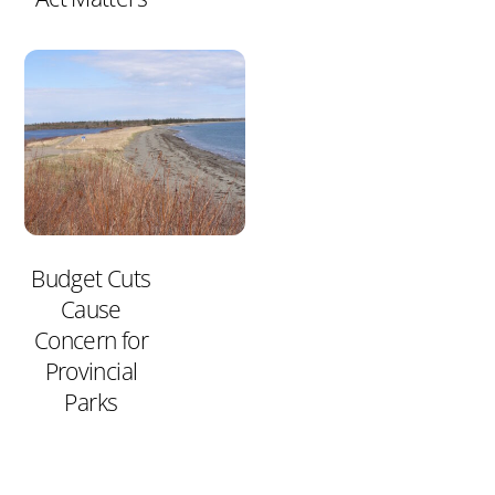
Budget Cuts
Cause
Concern for
Provincial
Parks