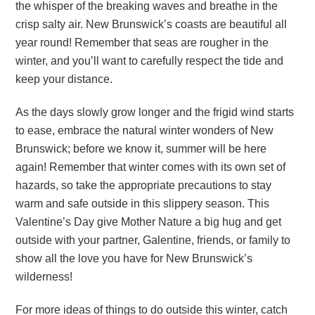
the whisper of the breaking waves and breathe in the
crisp salty air. New Brunswick’s coasts are beautiful all
year round! Remember that seas are rougher in the
winter, and you’ll want to carefully respect the tide and
keep your distance.
As the days slowly grow longer and the frigid wind starts
to ease, embrace the natural winter wonders of New
Brunswick; before we know it, summer will be here
again! Remember that winter comes with its own set of
hazards, so take the appropriate precautions to stay
warm and safe outside in this slippery season. This
Valentine’s Day give Mother Nature a big hug and get
outside with your partner, Galentine, friends, or family to
show all the love you have for New Brunswick’s
wilderness!
For more ideas of things to do outside this winter, catch