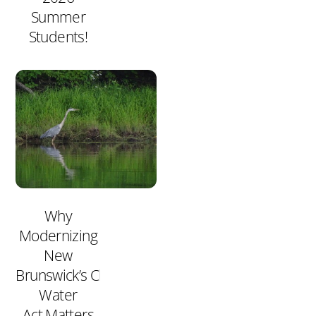
Summer
Students!
Why
Modernizing
New
Brunswick’s Clean
Water
Act Matters