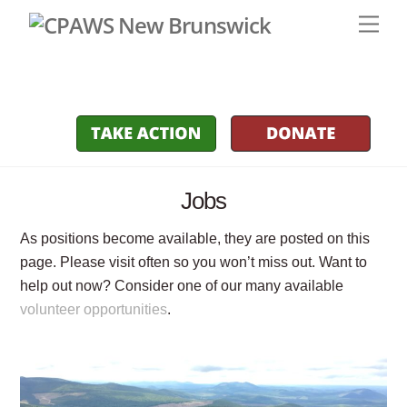
Skip
Men
to
content
Jobs
As positions become available, they are posted on this
page. Please visit often so you won’t miss out. Want to
help out now? Consider one of our many available
volunteer opportunities
.