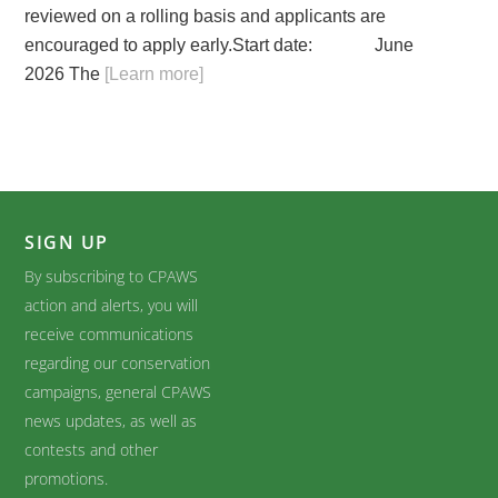
reviewed on a rolling basis and applicants are
encouraged to apply early.Start date: June
2026 The
[Learn more]
SIGN UP
By subscribing to CPAWS
action and alerts, you will
receive communications
regarding our conservation
campaigns, general CPAWS
news updates, as well as
contests and other
promotions.