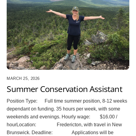
MARCH 25, 2026
Summer Conservation Assistant
Position Type: Full time summer position, 8-12 weeks
dependant on funding. 35 hours per week, with some
weekends and evenings. Hourly wage: $16.00 /
hourLocation: Fredericton, with travel in New
Brunswick. Deadline: Applications will be