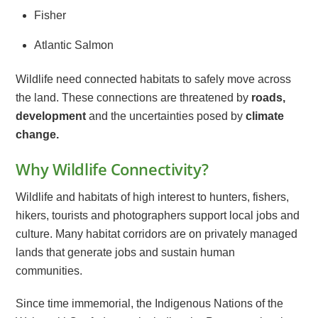
Fisher
Atlantic Salmon
Wildlife need connected habitats to safely move across
the land. These connections are threatened by
roads,
development
and the uncertainties posed by
climate
change.
Why Wildlife Connectivity?
Wildlife and habitats of high interest to hunters, fishers,
hikers, tourists and photographers support local jobs and
culture. Many habitat corridors are on privately managed
lands that generate jobs and sustain human
communities.
Since time immemorial, the Indigenous Nations of the