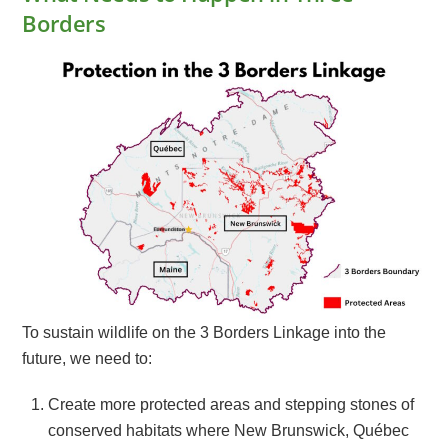
Borders
To sustain wildlife on the 3 Borders Linkage into the
future, we need to:
Create more protected areas and stepping stones of
conserved habitats where New Brunswick, Québec