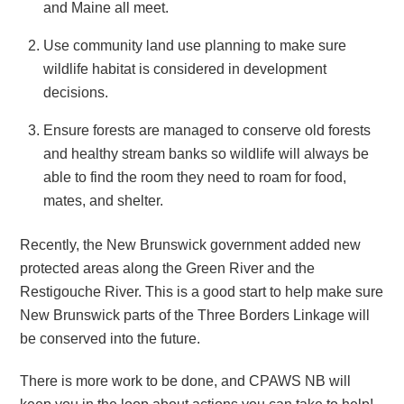
and Maine all meet.
Use community land use planning to make sure
wildlife habitat is considered in development
decisions.
Ensure forests are managed to conserve old forests
and healthy stream banks so wildlife will always be
able to find the room they need to roam for food,
mates, and shelter.
Recently, the New Brunswick government added new
protected areas along the Green River and the
Restigouche River. This is a good start to help make sure
New Brunswick parts of the Three Borders Linkage will
be conserved into the future.
There is more work to be done, and CPAWS NB will