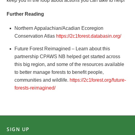
keep you in the loop about actions you can take to help!
Further Reading
Northern Appalachian/Acadian Ecoregion
Conservation Atlas
https://2c1forest.databasin.org/
Future Forest Reimagined – Learn about this
partnership CPAWS NB helped get started across
this big region, and some of the resources available
to better manage forests to benefit people,
communities and wildlife.
https://2c1forest.org/future-
forests-reimagined/
SIGN UP