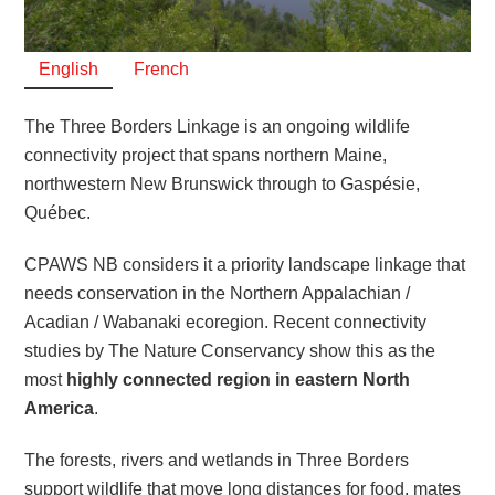
English
French
The Three Borders Linkage is an ongoing wildlife
connectivity project that spans northern Maine,
northwestern New Brunswick through to Gaspésie,
Québec.
CPAWS NB considers it a priority landscape linkage that
needs conservation in the Northern Appalachian /
Acadian / Wabanaki ecoregion. Recent connectivity
studies by The Nature Conservancy show this as the
most
highly connected region in eastern North
America
.
The forests, rivers and wetlands in Three Borders
support wildlife that move long distances for food, mates