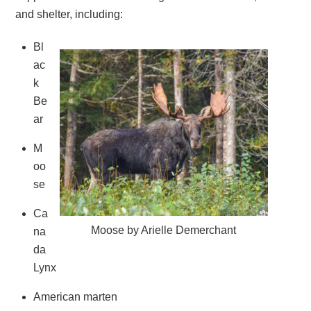
and shelter, including:
Bl
ac
k
Be
ar
M
oo
se
Ca
Moose by Arielle Demerchant
na
da
Lynx
American marten