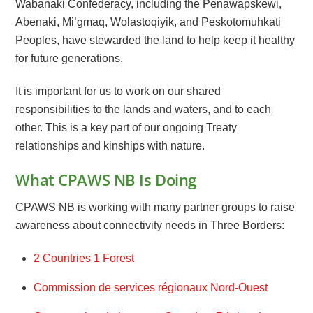
Wabanaki Confederacy, including the Penawapskewi,
Abenaki, Mi’gmaq, Wolastoqiyik, and Peskotomuhkati
Peoples, have stewarded the land to help keep it healthy
for future generations.
It is important for us to work on our shared
responsibilities to the lands and waters, and to each
other. This is a key part of our ongoing Treaty
relationships and kinships with nature.
What CPAWS NB Is Doing
CPAWS NB is working with many partner groups to raise
awareness about connectivity needs in Three Borders:
2 Countries 1 Forest
Commission de services régionaux Nord-Ouest