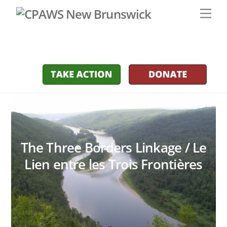
Skip
Men
to
content
The Three Borders Linkage / Le
Lien entre les Trois Frontières