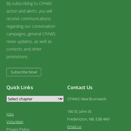
By subscribing to CPAWS
action and alerts, you will
receive communications
regarding our conservation
campaigns, general CPAWS
news updates, as well as
contests and other
promotions.
Subscribe Now!
Quick Links
Contact Us
CPAWS New Brunswick
180 St. John St.
Jobs
Fredericton, NB, E3B 4A9
Volunteer
Email us
Privacy Policy