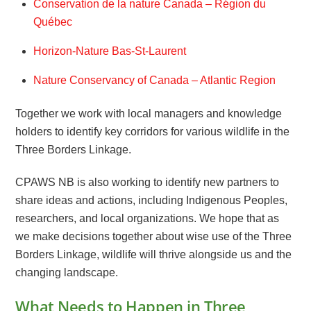
Conservation de la nature Canada – Région du
Québec
Horizon-Nature Bas-St-Laurent
Nature Conservancy of Canada – Atlantic Region
Together we work with local managers and knowledge
holders to identify key corridors for various wildlife in the
Three Borders Linkage.
CPAWS NB is also working to identify new partners to
share ideas and actions, including Indigenous Peoples,
researchers, and local organizations. We hope that as
we make decisions together about wise use of the Three
Borders Linkage, wildlife will thrive alongside us and the
changing landscape.
What Needs to Happen in Three