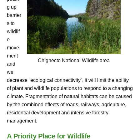
g up
barrier
s to
wildlif
e
move
ment
Chignecto National Wildlife area
and
we
decrease “ecological connectivity”, it will limit the ability
of plant and wildlife populations to respond to a changing
climate. Fragmentation of natural habitats can be caused
by the combined effects of roads, railways, agriculture,
residential development and intensive forestry
management.
A Priority Place for Wildlife