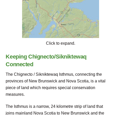
Click to expand.
Keeping Chignecto/Sikniktewaq
Connected
The Chignecto / Sikniktewaq Isthmus, connecting the
provinces of New Brunswick and Nova Scotia, is a vital
piece of land which requires special conservation
measures.
The Isthmus is a narrow, 24 kilometre strip of land that
joins mainland Nova Scotia to New Brunswick and the