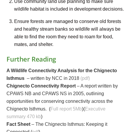
Use community land use planning to make sure
wildlife habitat is included in development decisions.
Ensure forests are managed to conserve old forests
and healthy stream banks so wildlife will always be
able to find the room they need to roam for food,
mates, and shelter.
Further Reading
A Wildlife Connectivity Analysis for the Chignecto
Isthmus
– written by NCC in 2018
(pdf)
Chignecto Connectivity Report
– A report written by
CPAWS NB and CPAWS NS in 2005, outlining
opportunities for conserving connectivity across the
Chignecto Isthmus. (
Full report 5Mb
)(
Executive
summary 470 kb
)
Fact Sheet
– The Chignecto Isthmus: Keeping it
Connected (
pdf
)