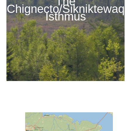
The
Chignecto/Sikniktewaq
Isthmus