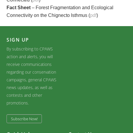
Fact Sheet
– Forest Fragmentation and Ecological
Connectivity on the Chignecto Isthmus (
pdf
)
SIGN UP
By subscribing to CPAWS
action and alerts, you will
receive communications
regarding our conservation
campaigns, general CPAWS
news updates, as well as
contests and other
promotions.
Subscribe Now!