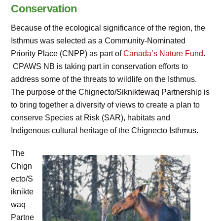
Conservation
Because of the ecological significance of the region, the
Isthmus was selected as a Community-Nominated
Priority Place (CNPP) as part of
Canada’s Nature Fund
.
CPAWS NB is taking part in conservation efforts to
address some of the threats to wildlife on the Isthmus.
The purpose of the Chignecto/Sikniktewaq Partnership is
to bring together a diversity of views to create a plan to
conserve Species at Risk (SAR), habitats and
Indigenous cultural heritage of the Chignecto Isthmus.
The
Chign
ecto/S
iknikte
waq
Partne