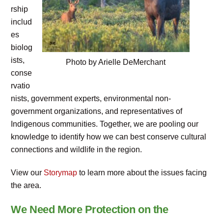
rship
includ
es
biolog
ists,
Photo by Arielle DeMerchant
conse
rvatio
nists, government experts, environmental non-
government organizations, and representatives of
Indigenous communities. Together, we are pooling our
knowledge to identify how we can best conserve cultural
connections and wildlife in the region.
View our
Storymap
to learn more about the issues facing
the area.
We Need More Protection on the