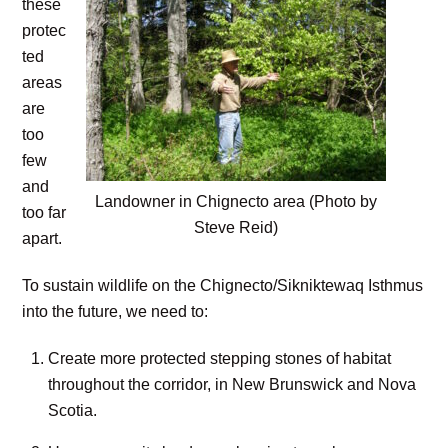
these
protec
ted
areas
are
too
few
and
Landowner in Chignecto area (Photo by
too far
Steve Reid)
apart.
To sustain wildlife on the Chignecto/Sikniktewaq Isthmus
into the future, we need to:
Create more protected stepping stones of habitat
throughout the corridor, in New Brunswick and Nova
Scotia.