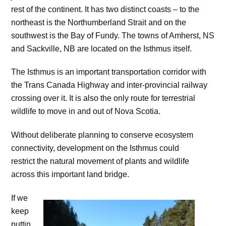
rest of the continent. It has two distinct coasts – to the
northeast is the Northumberland Strait and on the
southwest is the Bay of Fundy. The towns of Amherst, NS
and Sackville, NB are located on the Isthmus itself.
The Isthmus is an important transportation corridor with
the Trans Canada Highway and inter-provincial railway
crossing over it. It is also the only route for terrestrial
wildlife to move in and out of Nova Scotia.
Without deliberate planning to conserve ecosystem
connectivity, development on the Isthmus could
restrict the natural movement of plants and wildlife
across this important land bridge.
If we
keep
puttin