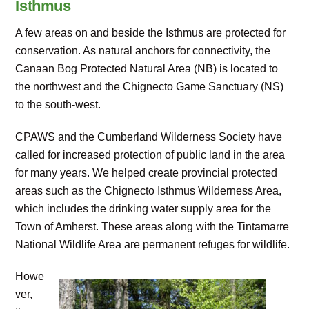
Isthmus
A few areas on and beside the Isthmus are protected for
conservation. As natural anchors for connectivity, the
Canaan Bog Protected Natural Area (NB) is located to
the northwest and the Chignecto Game Sanctuary (NS)
to the south-west.
CPAWS and the Cumberland Wilderness Society have
called for increased protection of public land in the area
for many years. We helped create provincial protected
areas such as the Chignecto Isthmus Wilderness Area,
which includes the drinking water supply area for the
Town of Amherst. These areas along with the Tintamarre
National Wildlife Area are permanent refuges for wildlife.
Howe
ver,