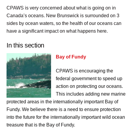
CPAWS is very concerned about what is going on in
Canada’s oceans. New Brunswick is surrounded on 3
sides by ocean waters, so the health of our oceans can
have a significant impact on what happens here.
In this section
Bay of Fundy
CPAWS is encouraging the
federal government to speed up
action on protecting our oceans.
This includes adding new marine
protected areas in the internationally important Bay of
Fundy. We believe there is a need to ensure protection
into the future for the internationally important wild ocean
treasure that is the Bay of Fundy.