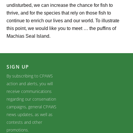
undisturbed, we can increase the chance for fish to
thrive, and for the species that rely on those fish to
continue to enrich our lives and our world. To illustrate
this point, we would like you to meet … the puffins of
Machias Seal Island.
SIGN UP
By subscribing to CPAWS
action and alerts, you will
receive communications
regarding our conservation
campaigns, general CPAWS
news updates, as well as
contests and other
promotions.