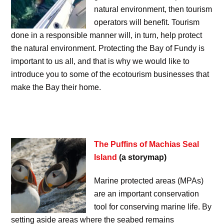
natural environment, then tourism
operators will benefit. Tourism
done in a responsible manner will, in turn, help protect
the natural environment. Protecting the Bay of Fundy is
important to us all, and that is why we would like to
introduce you to some of the ecotourism businesses that
make the Bay their home.
The Puffins of Machias Seal
Island
(a storymap)
Marine protected areas (MPAs)
are an important conservation
tool for conserving marine life. By
setting aside areas where the seabed remains