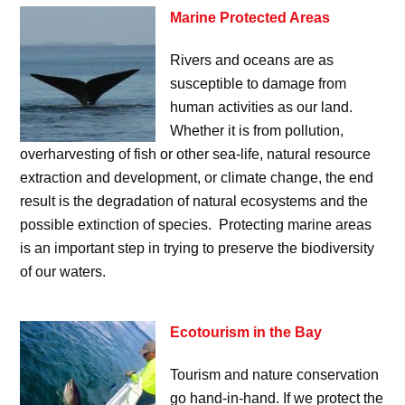
Marine Protected Areas
Rivers and oceans are as
susceptible to damage from
human activities as our land.
Whether it is from pollution,
overharvesting of fish or other sea-life, natural resource
extraction and development, or climate change, the end
result is the degradation of natural ecosystems and the
possible extinction of species. Protecting marine areas
is an important step in trying to preserve the biodiversity
of our waters.
Ecotourism in the Bay
Tourism and nature conservation
go hand-in-hand. If we protect the