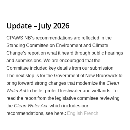
Update – July 2026
CPAWS NB’s recommendations are reflected in the
Standing Committee on Environment and Climate
Change’s report on what it heard through public hearings
and submissions. We are encouraged that the
Committee included key details from our submission.
The next step is for the Government of New Brunswick to
bring forward strong changes that modernize the
Clean
Water Act
to better protect freshwater and wetlands. To
read the report from the legislative committee reviewing
the
Clean Water Act
, which includes our
recommendations, see here.:
English
French