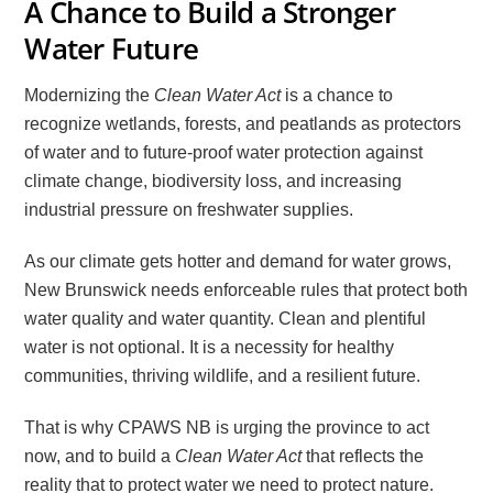
A Chance to Build a Stronger
Water Future
Modernizing the
Clean Water Act
is a chance to
recognize wetlands, forests, and peatlands as protectors
of water and to future-proof water protection against
climate change, biodiversity loss, and increasing
industrial pressure on freshwater supplies.
As our climate gets hotter and demand for water grows,
New Brunswick needs enforceable rules that protect both
water quality and water quantity. Clean and plentiful
water is not optional. It is a necessity for healthy
communities, thriving wildlife, and a resilient future.
That is why CPAWS NB is urging the province to act
now, and to build a
Clean Water Act
that reflects the
reality that to protect water we need to protect nature.