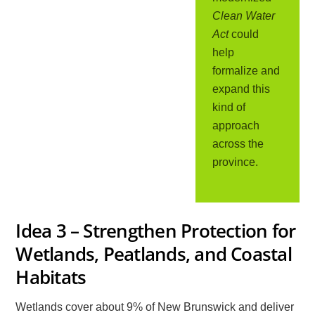
Clean Water
Act
could
help
formalize and
expand this
kind of
approach
across the
province.
Idea 3 – Strengthen Protection for
Wetlands, Peatlands, and Coastal
Habitats
Wetlands cover about 9% of New Brunswick and deliver