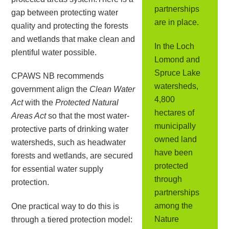
partnerships
gap between protecting water
are in place.
quality and protecting the forests
and wetlands that make clean and
In the Loch
plentiful water possible.
Lomond and
Spruce Lake
CPAWS NB recommends
watersheds,
government align the
Clean Water
4,800
Act
with the
Protected Natural
hectares of
Areas Act
so that the most water-
municipally
protective parts of drinking water
owned land
watersheds, such as headwater
have been
forests and wetlands, are secured
protected
for essential water supply
through
protection.
partnerships
among the
One practical way to do this is
Nature
through a tiered protection model: