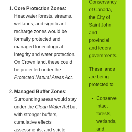
Conservancy
Core Protection Zones:
of Canada,
Headwater forests, streams,
the City of
wetlands, and significant
Saint John,
recharge zones would be
and
formally protected and
provincial
managed for ecological
and federal
integrity and water protection.
governments.
On Crown land, these could
These lands
be protected under the
are being
Protected Natural Areas Act.
protected to:
Managed Buffer Zones:
Conserve
Surrounding areas would stay
intact
under the
Clean Water Act
but
forests,
with stronger buffers,
wetlands,
cumulative effects
and
assessments, and stricter