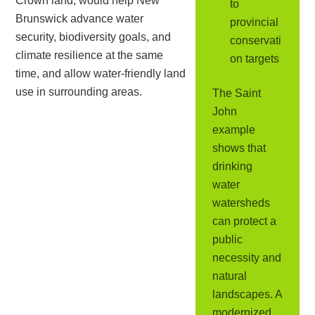
Crown land, would help New
to
Brunswick advance water
provincial
security, biodiversity goals, and
conservati
climate resilience at the same
on targets
time, and allow water-friendly land
use in surrounding areas.
The Saint
John
example
shows that
drinking
water
watersheds
can protect a
public
necessity and
natural
landscapes. A
modernized