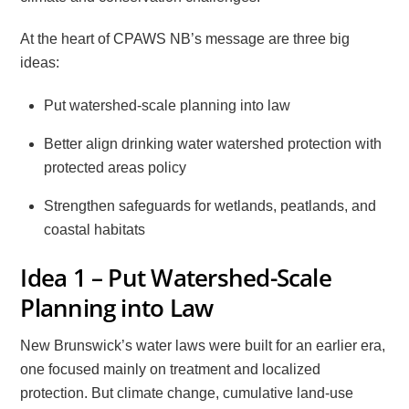
At the heart of CPAWS NB’s message are three big
ideas:
Put watershed-scale planning into law
Better align drinking water watershed protection with
protected areas policy
Strengthen safeguards for wetlands, peatlands, and
coastal habitats
Idea 1 – Put Watershed-Scale
Planning into Law
New Brunswick’s water laws were built for an earlier era,
one focused mainly on treatment and localized
protection. But climate change, cumulative land-use