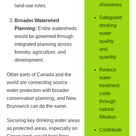
shorelines
land-use rules.
Safeguard
Broader Watershed
drinking
Planning:
Entire watersheds
water
would be governed through
quality
integrated planning across
and
forestry, agriculture, and
quantity
development.
Reduce
Other parts of Canada and the
water
world are connecting source
treatment
water protection with broader
costs
conservation planning, and New
through
Brunswick can do the same.
natural
filtration
Securing key drinking water areas
as protected areas, especially on
Contribute