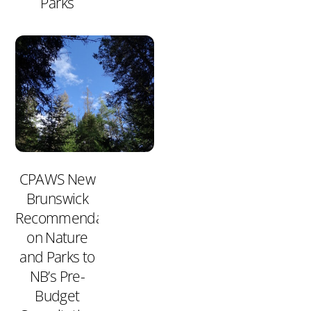
Parks
CPAWS New
Brunswick
Recommendations
on Nature
and Parks to
NB’s Pre-
Budget