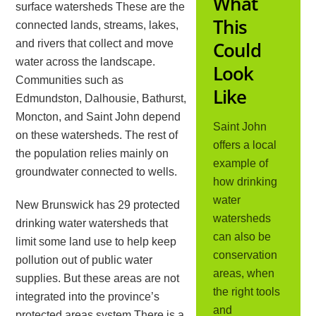
What
surface watersheds These are the
This
connected lands, streams, lakes,
and rivers that collect and move
Could
water across the landscape.
Look
Communities such as
Like
Edmundston, Dalhousie, Bathurst,
Moncton, and Saint John depend
Saint John
on these watersheds. The rest of
offers a local
the population relies mainly on
example of
groundwater connected to wells.
how drinking
water
New Brunswick has 29 protected
watersheds
drinking water watersheds that
can also be
limit some land use to help keep
conservation
pollution out of public water
areas, when
supplies. But these areas are not
the right tools
integrated into the province’s
and
protected areas system.There is a