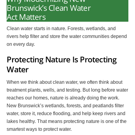
Brunswick’s Clean Water
Act Matters
Clean water starts in nature. Forests, wetlands, and
rivers help filter and store the water communities depend
on every day.
Protecting Nature Is Protecting
Water
When we think about clean water, we often think about
treatment plants, wells, and testing. But long before water
reaches our homes, nature is already doing the work.
New Brunswick’s wetlands, forests, and peatlands filter
water, store it, reduce flooding, and help keep rivers and
lakes healthy. That means protecting nature is one of the
smartest ways to protect water.