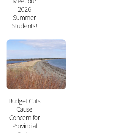
Meet our
2026
Summer
Students!
Budget Cuts
Cause
Concern for
Provincial