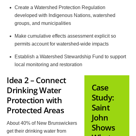
Create a Watershed Protection Regulation
developed with Indigenous Nations, watershed
groups, and municipalities
Make cumulative effects assessment explicit so
permits account for watershed-wide impacts
Establish a Watershed Stewardship Fund to support
local monitoring and restoration
Idea 2 – Connect
Case
Drinking Water
Study:
Protection with
Saint
Protected Areas
John
About 40% of New Brunswickers
Shows
get their drinking water from