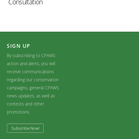
Consultation
SIGN UP
By subscribing to CPAWS
action and alerts, you will
receive communications
regarding our conservation
campaigns, general CPAWS
news updates, as well as
contests and other
promotions.
Subscribe Now!