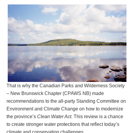
That is why the Canadian Parks and Wilderness Society
– New Brunswick Chapter (CPAWS NB) made
recommendations to the all-party Standing Committee on
Environment and Climate Change on how to modernize
the province’s
Clean Water Act
. This review is a chance
to create stronger water protections that reflect today’s
climate and conservation challenges.