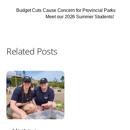
Budget Cuts Cause Concern for Provincial Parks
Meet our 2026 Summer Students!
Related Posts