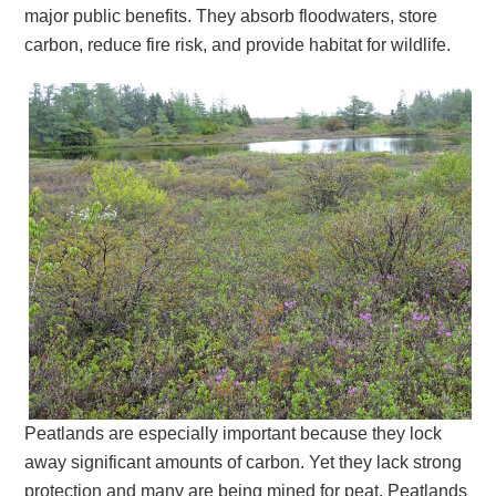
major public benefits. They absorb floodwaters, store
carbon, reduce fire risk, and provide habitat for wildlife.
Peatlands are especially important because they lock
away significant amounts of carbon. Yet they lack strong
protection and many are being mined for peat. Peatlands