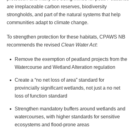
are irreplaceable carbon reserves, biodiversity
strongholds, and part of the natural systems that help
communities adapt to climate change.
To strengthen protection for these habitats, CPAWS NB
recommends the revised
Clean Water Act
:
Remove the exemption of peatland projects from the
Watercourse and Wetland Alteration regulation
Create a “no net loss of area” standard for
provincially significant wetlands, not just a no net
loss of function standard
Strengthen mandatory buffers around wetlands and
watercourses, with higher standards for sensitive
ecosystems and flood-prone areas