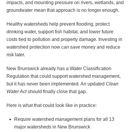
impacts, and mounting pressure on rivers, wetlands, and
groundwater mean that approach is no longer enough.
Healthy watersheds help prevent flooding, protect
drinking water, support fish habitat, and lower future
costs tied to pollution and property damage. Investing in
watershed protection now can save money and reduce
risk later.
New Brunswick already has a Water Classification
Regulation that could support watershed management,
but it has never been implemented. An updated
Clean
Water Act
should finally close that gap.
Here is what that could look like in practice:
Require watershed management plans for all 13
major watersheds in New Brunswick