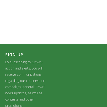
SIGN UP
By subscribing to CPAWS
action and alerts, you will
receive communications
regarding our conservation
campaigns, general CPAWS
news updates, as well as
contests and other
promotions.