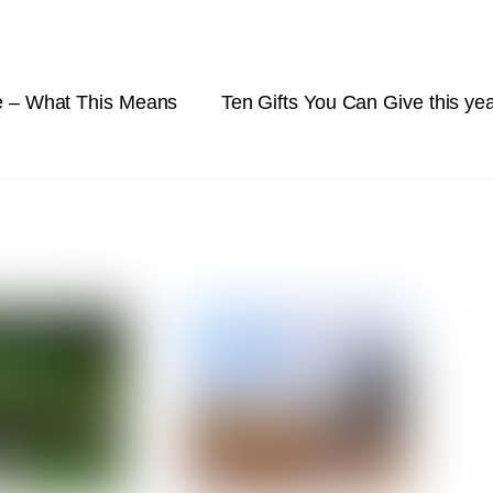
re – What This Means
Ten Gifts You Can Give this ye