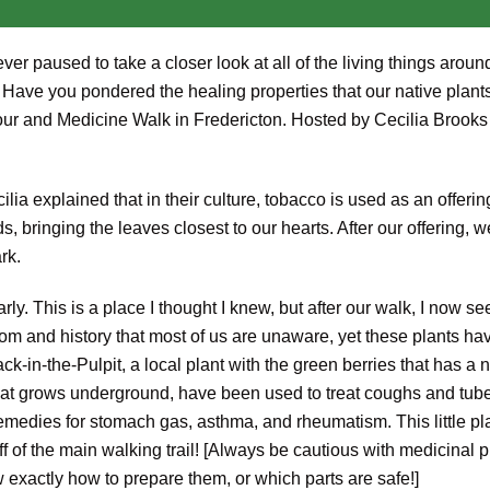
ever paused to take a closer look at all of the living things ar
ave you pondered the healing properties that our native plants
our and Medicine Walk in Fredericton. Hosted by Cecilia Brooks
lia explained that in their culture, tobacco is used as an offeri
s, bringing the leaves closest to our hearts. After our offering, 
rk.
rly. This is a place I thought I knew, but after our walk, I now se
m and history that most of us are unaware, yet these plants ha
-in-the-Pulpit, a local plant with the green berries that has a 
 that grows underground, have been used to treat coughs and tube
 remedies for stomach gas, asthma, and rheumatism. This little p
f of the main walking trail! [Always be cautious with medicinal 
w exactly how to prepare them, or which parts are safe!]