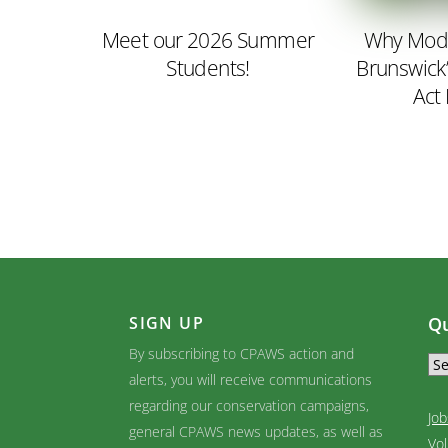
Meet our 2026 Summer
Why Mode
Students!
Brunswick
Act
SIGN UP
Qu
By subscribing to CPAWS action and
alerts, you will receive communications
regarding our conservation campaigns,
Job
general CPAWS news updates, as well as
Vo