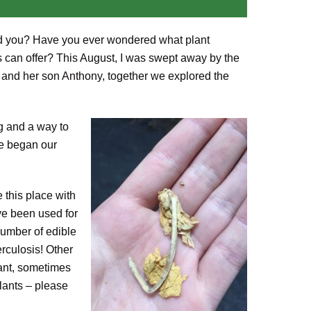
ound you? Have you ever wondered what plant
 can offer? This August, I was swept away by the
 and her son Anthony, together we explored the
ng and a way to
we began our
e this place with
ve been used for
number of edible
rculosis! Other
lant, sometimes
plants – please