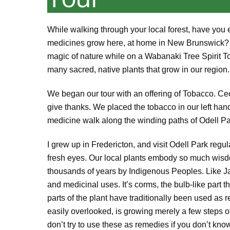
While walking through your local forest, have you 
medicines grow here, at home in New Brunswick? H
magic of nature while on a Wabanaki Tree Spirit T
many sacred, native plants that grow in our region.
We began our tour with an offering of Tobacco. Ceci
give thanks. We placed the tobacco in our left hand
medicine walk along the winding paths of Odell Pa
I grew up in Fredericton, and visit Odell Park regula
fresh eyes. Our local plants embody so much wisdo
thousands of years by Indigenous Peoples. Like Jack
and medicinal uses. It’s corms, the bulb-like part
parts of the plant have traditionally been used as
easily overlooked, is growing merely a few steps of
don’t try to use these as remedies if you don’t kno