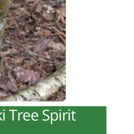
 Tree Spirit