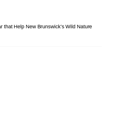
ar that Help New Brunswick’s Wild Nature