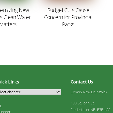
rnizing New
Budget Cuts Cause
’s Clean Water
Concern for Provincial
 Matters
Parks
ick Links
Contact Us
CPAWS New Brunswick
180 St. John St.
s
Fredericton, NB, E3B 4A9
lunteer