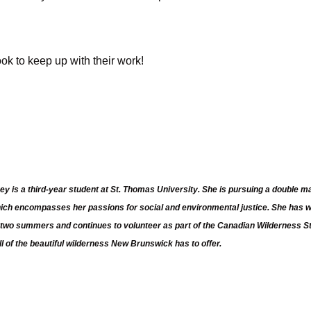
k to keep up with their work!
ey is a third-year student at St. Thomas University. She is pursuing a double
hich encompasses her passions for social and environmental justice. She has
st two summers and continues to volunteer as part of the Canadian Wilderness 
ll of the beautiful wilderness New Brunswick has to offer.