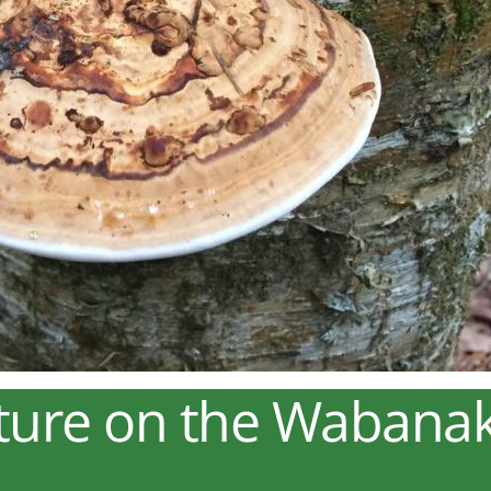
ture on the Wabanaki