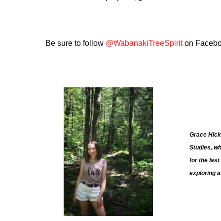
Be sure to follow
@WabanakiTreeSpirit
on Faceboo
Grace Hick
Studies, w
for the la
exploring a