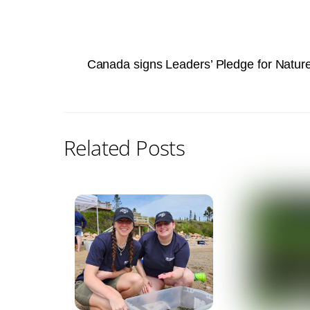
Canada signs Leaders’ Pledge for Natu
Related Posts