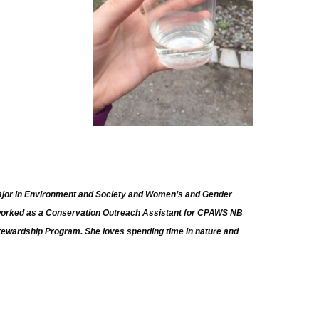
 major in Environment and Society and Women’s and Gender
 worked as a Conservation Outreach Assistant for CPAWS NB
Stewardship Program. She loves spending time in nature and