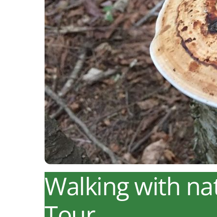
Walking with na
Tour