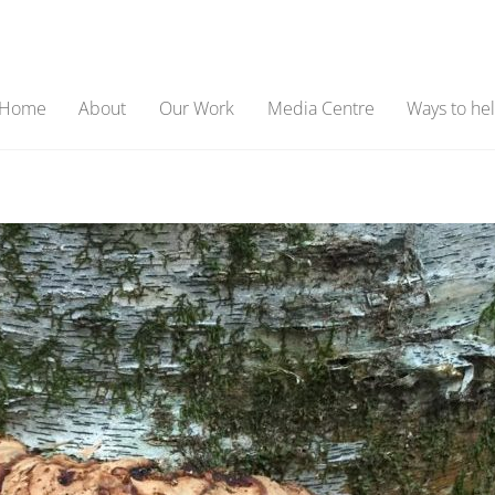
Home
About
Our Work
Media Centre
Ways to he