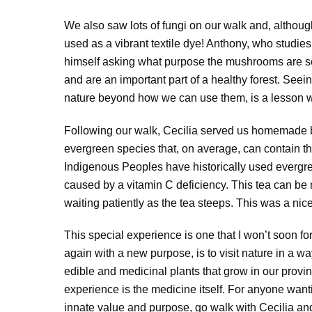
We also saw lots of fungi on our walk and, althou
used as a vibrant textile dye! Anthony, who studie
himself asking what purpose the mushrooms are ser
and are an important part of a healthy forest. Seei
nature beyond how we can use them, is a lesson we
Following our walk, Cecilia served us homemade bal
evergreen species that, on average, can contain th
Indigenous Peoples have historically used evergree
caused by a vitamin C deficiency. This tea can be 
waiting patiently as the tea steeps. This was a nice
This special experience is one that I won’t soon f
again with a new purpose, is to visit nature in a w
edible and medicinal plants that grow in our provin
experience is the medicine itself. For anyone wanti
innate value and purpose, go walk with Cecilia an