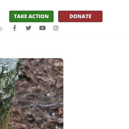
Facebook
Twitter
YouTube
Instagram
lp