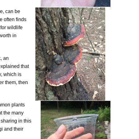
re, can be
 often finds
or wildlife
worth in
, an
explained that
, which is
er them, then
ommon plants
out the many
sharing in this
i and their