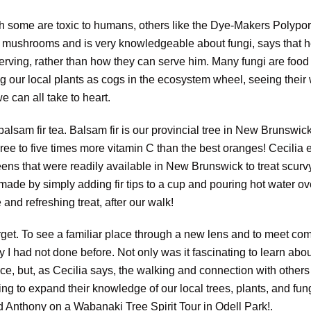
gh some are toxic to humans, others like the Dye-Makers Polypo
s mushrooms and is very knowledgeable about fungi, says that he
ving, rather than how they can serve him. Many fungi are food f
ng our local plants as cogs in the ecosystem wheel, seeing their 
 can all take to heart.
sam fir tea. Balsam fir is our provincial tree in New Brunswick
ree to five times more vitamin C than the best oranges! Cecilia 
ns that were readily available in New Brunswick to treat scurvy
made by simply adding fir tips to a cup and pouring hot water ov
 and refreshing treat, after our walk!
orget. To see a familiar place through a new lens and to meet c
ay I had not done before. Not only was it fascinating to learn ab
ce, but, as Cecilia says, the walking and connection with others 
ng to expand their knowledge of our local trees, plants, and fung
d Anthony on a Wabanaki Tree Spirit Tour in Odell Park!.