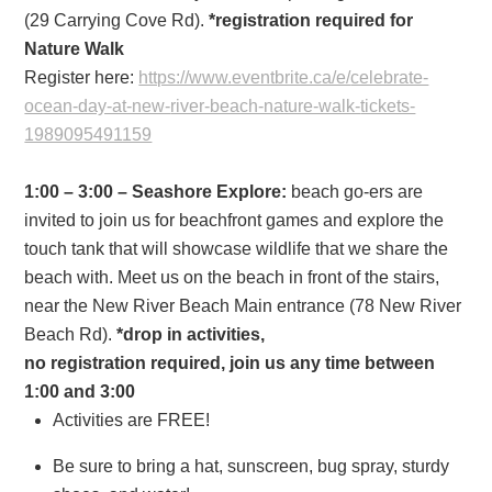
(29 Carrying Cove Rd).
*registration required for
Nature Walk
Register here:
https://www.eventbrite.ca/e/
celebrate-
ocean-day-at-new-
river-beach-nature-walk-
tickets-
1989095491159
1:00 – 3:00 – Seashore Explore:
beach go-ers are
invited to join us for beachfront games and explore the
touch tank that will showcase wildlife that we share the
beach with. Meet us on the beach in front of the stairs,
near the New River Beach Main entrance (78 New River
Beach Rd).
*drop in activities,
no registration required, join us any time between
1:00 and 3:00
Activities are FREE!
Be sure to bring a hat, sunscreen, bug spray, sturdy