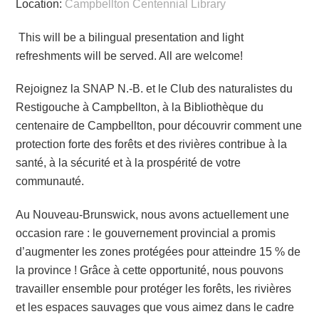
Location:
Campbellton Centennial Library
This will be a bilingual presentation and light
refreshments will be served. All are welcome!
Rejoignez la SNAP N.-B. et le Club des naturalistes du
Restigouche à Campbellton, à la Bibliothèque du
centenaire de Campbellton, pour découvrir comment une
protection forte des forêts et des rivières contribue à la
santé, à la sécurité et à la prospérité de votre
communauté.
Au Nouveau-Brunswick, nous avons actuellement une
occasion rare : le gouvernement provincial a promis
d’augmenter les zones protégées pour atteindre 15 % de
la province ! Grâce à cette opportunité, nous pouvons
travailler ensemble pour protéger les forêts, les rivières
et les espaces sauvages que vous aimez dans le cadre