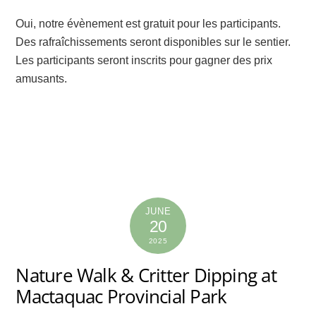
Oui, notre évènement est gratuit pour les participants.
Des rafraîchissements seront disponibles sur le sentier.
Les participants seront inscrits pour gagner des prix
amusants.
JUNE
20
2025
Nature Walk & Critter Dipping at
Mactaquac Provincial Park