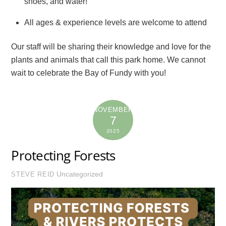
shoes, and water!
All ages & experience levels are welcome to attend
Our staff will be sharing their knowledge and love for the
plants and animals that call this park home. We cannot
wait to celebrate the Bay of Fundy with you!
NOVEMBER
7
2025
Protecting Forests
Uncategorized
STEVE REID