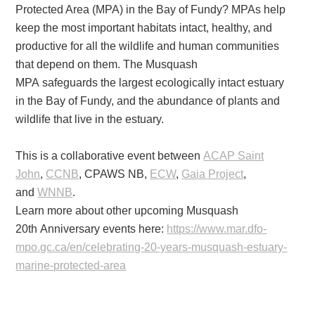
Protected Area (MPA) in the Bay of Fundy? MPAs help
keep the most important habitats intact, healthy, and
productive for all the wildlife and human communities
that depend on them. The Musquash
MPA safeguards the largest ecologically intact estuary
in the Bay of Fundy, and the abundance of plants and
wildlife that live in the estuary.
This is a collaborative event between
ACAP Saint
John
,
CCNB
, CPAWS NB,
ECW
,
Gaia Project
,
and
WNNB
.
Learn more about other upcoming Musquash
20th Anniversary events here:
https://www.mar.dfo-
mpo.gc.ca/
en/celebrating-20-years-
musquash-estuary-
marine-
protected-area