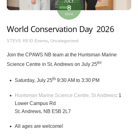
JULY
8
2026
World Conservation Day 2026
Events
,
Uncategorized
STEVE REID
Join the CPAWS NB team at the Huntsman Marine
th!
Science Centre in St. Andrews on July 25
th
Saturday, July 25
9:30 AM to 3:30 PM
Huntsman Marine Science Centre, St Andrews
: 1
Lower Campus Rd
St. Andrews, NB E5B 2L7
All ages are welcome!