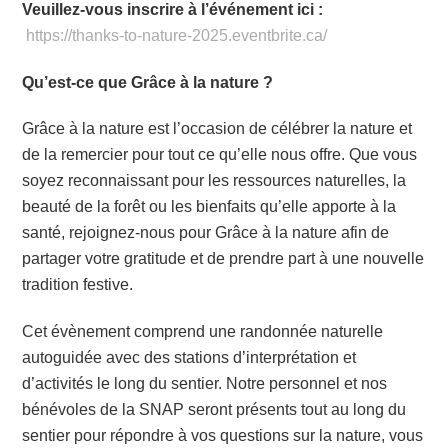
Veuillez-vous inscrire à l’événement ici :
https://thanks-to-nature-2025.eventbrite.ca/
Qu’est-ce que Grâce à la nature ?
Grâce à la nature est l’occasion de célébrer la nature et
de la remercier pour tout ce qu’elle nous offre. Que vous
soyez reconnaissant pour les ressources naturelles, la
beauté de la forêt ou les bienfaits qu’elle apporte à la
santé, rejoignez-nous pour Grâce à la nature afin de
partager votre gratitude et de prendre part à une nouvelle
tradition festive.
Cet évènement comprend une randonnée naturelle
autoguidée avec des stations d’interprétation et
d’activités le long du sentier. Notre personnel et nos
bénévoles de la SNAP seront présents tout au long du
sentier pour répondre à vos questions sur la nature, vous