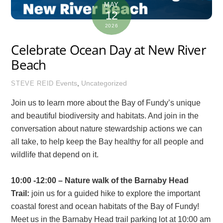
MAY
12
2026
Celebrate Ocean Day at New River
Beach
Events
,
Uncategorized
STEVE REID
Join us to learn more about the Bay of Fundy’s unique
and beautiful biodiversity and habitats. And join in the
conversation about nature stewardship actions we can
all take, to help keep the Bay healthy for all people and
wildlife that depend on it.
10:00 -12:00 – Nature walk of the Barnaby Head
Trail:
join us for a guided hike to explore the important
coastal forest and ocean habitats of the Bay of Fundy!
Meet us in the Barnaby Head trail parking lot at 10:00 am