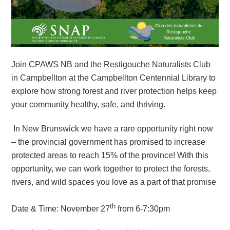
Join CPAWS NB and the Restigouche Naturalists Club
in Campbellton at the Campbellton Centennial Library to
explore how strong forest and river protection helps keep
your community healthy, safe, and thriving.
In New Brunswick we have a rare opportunity right now
– the provincial government has promised to increase
protected areas to reach 15% of the province! With this
opportunity, we can work together to protect the forests,
rivers, and wild spaces you love as a part of that promise
th
Date & Time: November 27
from 6-7:30pm