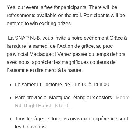
Yes, our event is free for participants. There will be
refreshments available on the trail. Participants will be
entered to win exciting prizes.
La SNAP N.-B. vous invite à notre évènement Grâce à
la nature le samedi de l’Action de grâce, au parc
provincial Mactaquac ! Venez passer du temps dehors
avec nous, apprécier les magnifiques couleurs de
l’automne et dire merci à la nature.
Le samedi 11 octobre, de 11 h 00 à 14 h 00
Parc provincial Mactquac- étang aux castors :
Moore
Rd, Bright Parish, NB E6L
Tous les âges et tous les niveaux d’expérience sont
les bienvenus