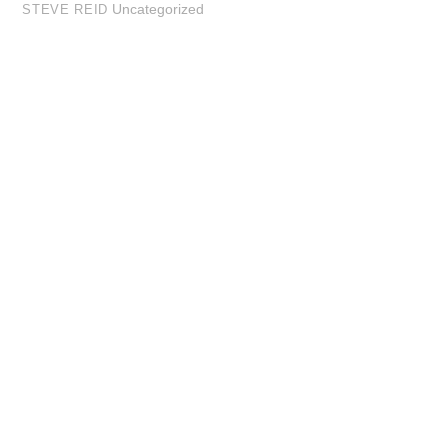
Uncategorized
STEVE REID