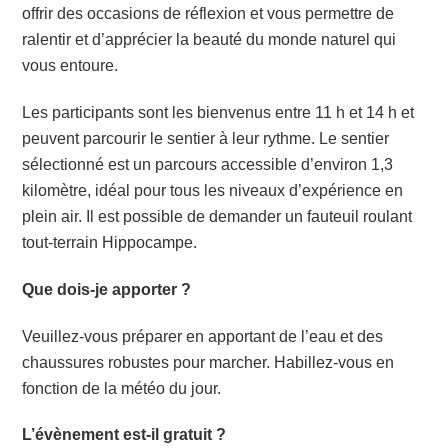
offrir des occasions de réflexion et vous permettre de
ralentir et d’apprécier la beauté du monde naturel qui
vous entoure.
Les participants sont les bienvenus entre 11 h et 14 h et
peuvent parcourir le sentier à leur rythme. Le sentier
sélectionné est un parcours accessible d’environ 1,3
kilomètre, idéal pour tous les niveaux d’expérience en
plein air. Il est possible de demander un fauteuil roulant
tout-terrain Hippocampe.
Que dois-je apporter ?
Veuillez-vous préparer en apportant de l’eau et des
chaussures robustes pour marcher. Habillez-vous en
fonction de la météo du jour.
L’évènement est-il gratuit ?