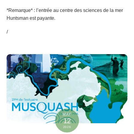
*Remarque* : l’entrée au centre des sciences de la mer
Huntsman est payante.
/
MAY
12
2026