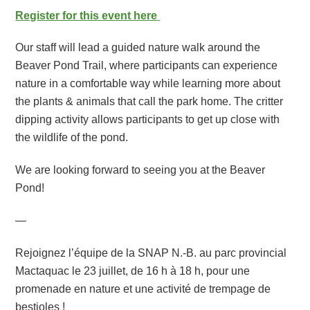
Register for this event here
Our staff will lead a guided nature walk around the
Beaver Pond Trail, where participants can experience
nature in a comfortable way while learning more about
the plants & animals that call the park home. The critter
dipping activity allows participants to get up close with
the wildlife of the pond.
We are looking forward to seeing you at the Beaver
Pond!
—
Rejoignez l’équipe de la SNAP N.-B. au parc provincial
Mactaquac le 23 juillet, de 16 h à 18 h, pour une
promenade en nature et une activité de trempage de
bestioles !