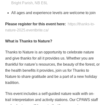
Bright Parish, NB E6L
All ages and experience levels are welcome to join
Please register for this event here:
https://thanks-to-
nature-2025.eventbrite.ca/
What is Thanks to Nature?
Thanks to Nature is an opportunity to celebrate nature
and give thanks for all it provides us. Whether you are
thankful for nature’s resources, the beauty of the forest, or
the health benefits it provides, join us for Thanks to
Nature to share gratitude and be a part of a new holiday
tradition.
This event includes a self-guided nature walk with on-
trail interpretation and activity stations. Our CPAWS staff