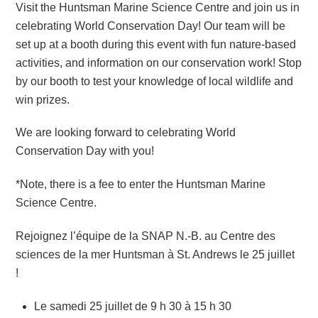
Visit the Huntsman Marine Science Centre and join us in
celebrating World Conservation Day! Our team will be
set up at a booth during this event with fun nature-based
activities, and information on our conservation work! Stop
by our booth to test your knowledge of local wildlife and
win prizes.
We are looking forward to celebrating World
Conservation Day with you!
*Note, there is a fee to enter the Huntsman Marine
Science Centre.
Rejoignez l’équipe de la SNAP N.-B. au Centre des
sciences de la mer Huntsman à St. Andrews le 25 juillet
!
Le samedi 25 juillet de 9 h 30 à 15 h 30