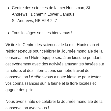
Centre des sciences de la mer Huntsman, St.
Andrews : 1 chemin Lower Campus
St. Andrews, NB E5B 2L7
Tous les âges sont les bienvenus !
Visitez le Centre des sciences de la mer Huntsman et
rejoignez-nous pour célébrer la Journée mondiale de la
conservation ! Notre équipe sera à un kiosque pendant
cet événement avec des activités amusantes basées sur
la nature, et des informations sur notre travail de
conservation ! Arrêtez-vous à notre kiosque pour tester
vos connaissances sur la faune et la flore locales et
gagner des prix.
Nous avons hâte de célébrer la Journée mondiale de la
conservation avec vous !