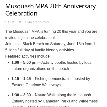
Musquash MPA 20th Anniversary
Celebration
Uncategorized
STEVE REID
The Musquash MPA is turning 20 this year and you are
invited to join the celebration!
Join us at Black Beach on Saturday, June 13th from 1-
5, for a full day of family friendly activities.
Featured activities include:
1:00 – 5:00 pm
– Activity booths hosted by local
nature organizations on the beach
1:15 – 1:45
– Fishing demonstration hosted by
Eastern Charlotte Waterways
1:30 – 2:30
– Nature Walk along the Musquash
Estuary hosted by Canadian Parks and Wilderness