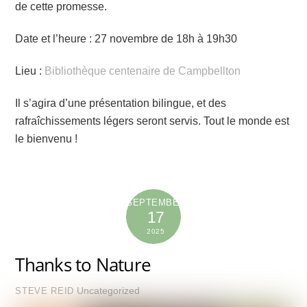
de cette promesse.
Date et l’heure : 27 novembre de 18h à 19h30
Lieu :
Bibliothèque centenaire de Campbellton
Il s’agira d’une présentation bilingue, et des
rafraîchissements légers seront servis. Tout le monde est
le bienvenu !
SEPTEMBER
17
2025
Thanks to Nature
Uncategorized
STEVE REID