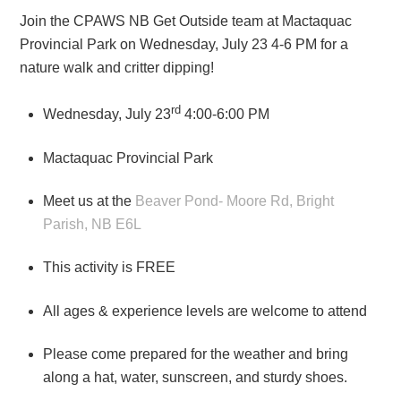
Join the CPAWS NB Get Outside team at Mactaquac
Provincial Park on Wednesday, July 23 4-6 PM for a
nature walk and critter dipping!
rd
Wednesday, July 23
4:00-6:00 PM
Mactaquac Provincial Park
Meet us at the
Beaver Pond- Moore Rd, Bright
Parish, NB E6L
This activity is FREE
All ages & experience levels are welcome to attend
Please come prepared for the weather and bring
along a hat, water, sunscreen, and sturdy shoes.