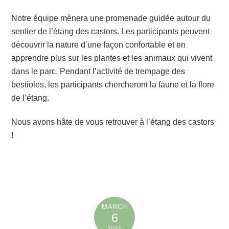
Notre équipe mènera une promenade guidée autour du
sentier de l’étang des castors. Les participants peuvent
découvrir la nature d’une façon confortable et en
apprendre plus sur les plantes et les animaux qui vivent
dans le parc. Pendant l’activité de trempage des
bestioles, les participants chercheront la faune et la flore
de l’étang.
Nous avons hâte de vous retrouver à l’étang des castors
!
MARCH
6
2024