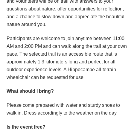
and volunteers will be on trail with answers to your
questions about nature, offer opportunities for reflection,
and a chance to slow down and appreciate the beautiful
nature around you.
Participants are welcome to join anytime between 11:00
AM and 2:00 PM and can walk along the trail at your own
pace. The selected trail is an accessible route that is
approximately 1.3 kilometers long and perfect for all
outdoor experience levels. A Hippocampe all-terrain
wheelchair can be requested for use.
What should I bring?
Please come prepared with water and sturdy shoes to
walk in. Dress accordingly to the weather on the day.
Is the event free?