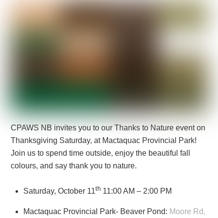
CPAWS NB invites you to our Thanks to Nature event on
Thanksgiving Saturday, at Mactaquac Provincial Park!
Join us to spend time outside, enjoy the beautiful fall
colours, and say thank you to nature.
th
Saturday, October 11
11:00 AM – 2:00 PM
Mactaquac Provincial Park- Beaver Pond:
Moore Rd,