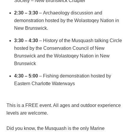
Society – New Brunswick Chapter
2:30 – 3:30
– Archaeology discussion and
demonstration hosted by the Wolastoqey Nation in
New Brunswick.
3:30 – 4:30
– History of the Musquash talking Circle
hosted by the Conservation Council of New
Brunswick and the Wolastoqey Nation in New
Brunswick
4:30 – 5:00
– Fishing demonstration hosted by
Eastern Charlotte Waterways
This is a FREE event. All ages and outdoor experience
levels are welcome.
Did you know, the Musquash is the only Marine