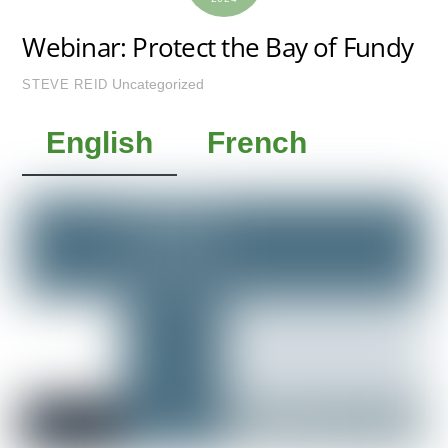
Webinar: Protect the Bay of Fundy
Uncategorized
STEVE REID
English
French