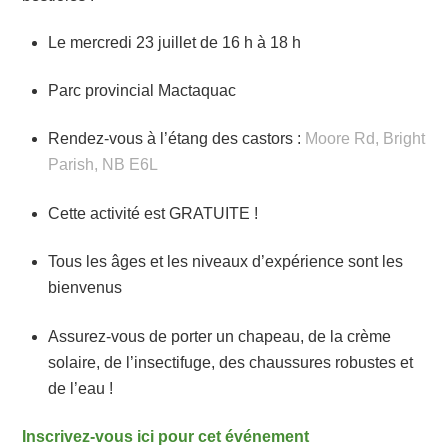
Le mercredi 23 juillet de 16 h à 18 h
Parc provincial Mactaquac
Rendez-vous à l’étang des castors :
Moore Rd, Bright
Parish, NB E6L
Cette activité est GRATUITE !
Tous les âges et les niveaux d’expérience sont les
bienvenus
Assurez-vous de porter un chapeau, de la crème
solaire, de l’insectifuge, des chaussures robustes et
de l’eau !
Inscrivez-vous ici pour cet événement