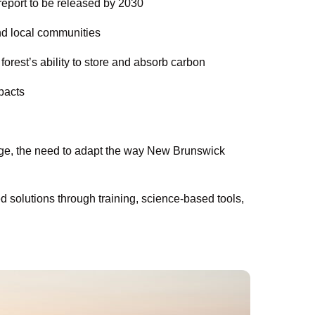
 report to be released by 2030
nd local communities
orest’s ability to store and absorb carbon
pacts
ange, the need to adapt the way New Brunswick
solutions through training, science-based tools,