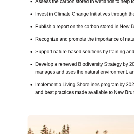
Assess the carbon stored in wetlands to help id
Invest in Climate Change Initiatives through
Publish a report on the carbon stored in New Br
Recognize and promote the importance of nature
Support nature-based solutions by training an
Develop a renewed Biodiversity Strategy by 202
manages and uses the natural environment, and 
Implement a Living Shorelines program by 2026
and best practices made available to New Bru