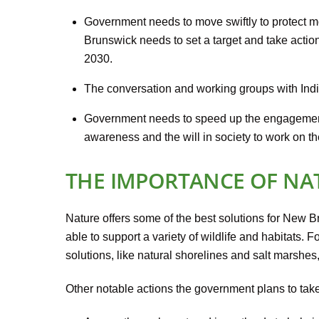
Government needs to move swiftly to protect mo
Brunswick needs to set a target and take actio
2030.
The conversation and working groups with Indi
Government needs to speed up the engagement
awareness and the will in society to work on th
THE IMPORTANCE OF NA
Nature offers some of the best solutions for New B
able to support a variety of wildlife and habitats
solutions, like natural shorelines and salt marshes
Other notable actions the government plans to take