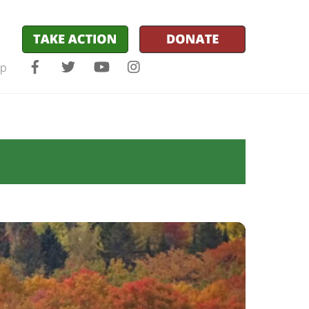
Facebook
Twitter
YouTube
Instagram
lp