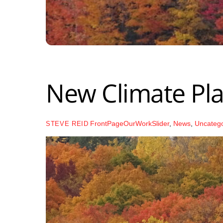
New Climate Pla
FrontPageOurWorkSlider
,
News
,
Uncateg
STEVE REID