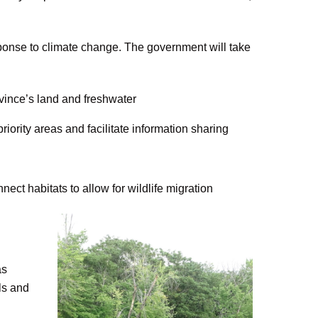
ponse to climate change. The government will take
vince’s land and freshwater
ority areas and facilitate information sharing
nect habitats to allow for wildlife migration
as
ls and