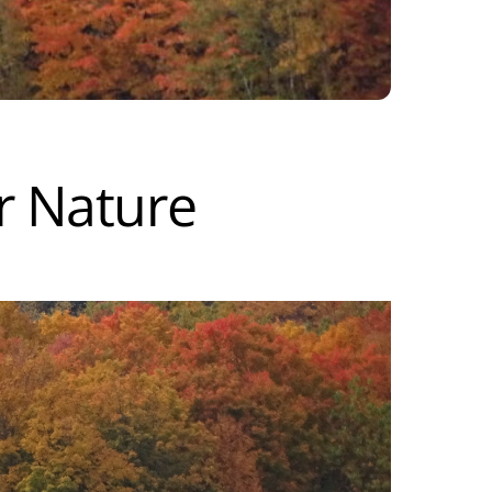
r Nature