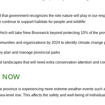
hat government recognizes the role nature will play in our res
 continue to support habitats for people and wildlife:
 which will take New Brunswick beyond protecting 10% of the pro
unities and organizations by 2024 to identify climate change pri
ey plan and manage provincial parks
and landscapes that will need extra conservation attention and con
N NOW
e province is experiencing more extreme weather events such 
a-level rise. This affects the safety and well-being of individua