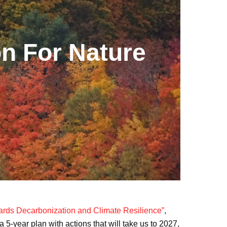
on For Nature
rds Decarbonization and Climate Resilience”
,
 5-year plan with actions that will take us to 2027,