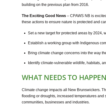
building on the previous plan from 2016.
The Exciting Good News
– CPAWS NB is excited t
these actions to ensure nature is protected and can
Set a new target for protected areas by 2024,
Establish a working group with Indigenous comm
Bring climate change concerns into the way th
Identify climate-vulnerable wildlife, habitats, 
WHAT NEEDS TO HAPPE
Climate change impacts all New Brunswickers. Th
flooding or droughts, increased temperatures and se
communities, businesses and industries.