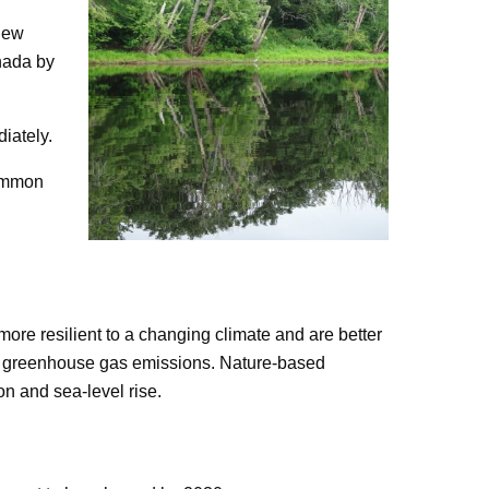
 New
anada by
iately.
common
more resilient to a changing climate and are better
uce greenhouse gas emissions. Nature-based
on and sea-level rise.