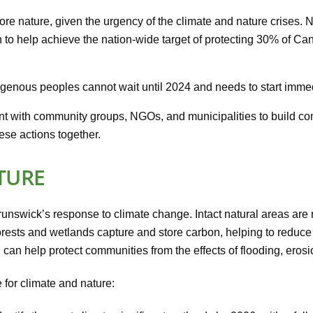
re nature, given the urgency of the climate and nature crises.
n to help achieve the nation-wide target of protecting 30% of C
genous peoples cannot wait until 2024 and needs to start immed
 with community groups, NGOs, and municipalities to build 
ese actions together.
TURE
runswick’s response to climate change. Intact natural areas are 
. Forests and wetlands capture and store carbon, helping to red
, can help protect communities from the effects of flooding, erosi
 for climate and nature: