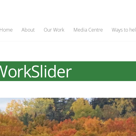
Home
About
Our Work
Media Centre
Ways to he
orkSlider