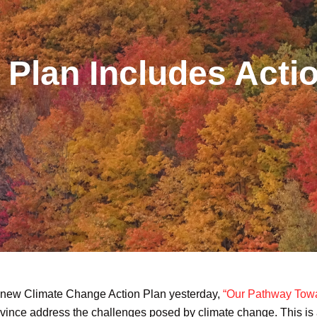
Plan Includes Acti
 new Climate Change Action Plan yesterday,
“Our Pathway Towa
rovince address the challenges posed by climate change. This is a