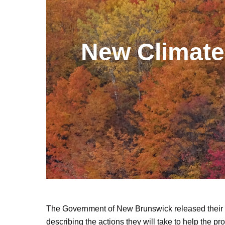
New Climate 
The Government of New Brunswick released their
describing the actions they will take to help the p