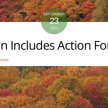
SEPTEMBER
23
2022
n Includes Action Fo
orized