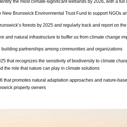
entify the most climate-significant wetlands by 2026, with a full
 the New Brunswick Environmental Trust Fund to support NGOs a
unswick’s forests by 2025 and regularly track and report on the f
 and natural infrastructure to buffer us from climate change im
d building partnerships among communities and organizations
5 that recognizes the sensitivity of biodiversity to climate ch
the role that nature can play in climate solutions
 that promotes natural adaptation approaches and nature-based 
nswick property owners