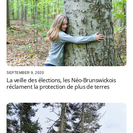
SEPTEMBER 9, 2020
La veille des élections, les Néo-Brunswickois
réclament la protection de plus de terres