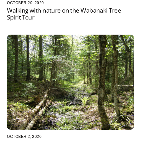
OCTOBER 20, 2020
Walking with nature on the Wabanaki Tree
Spirit Tour
OCTOBER 2, 2020