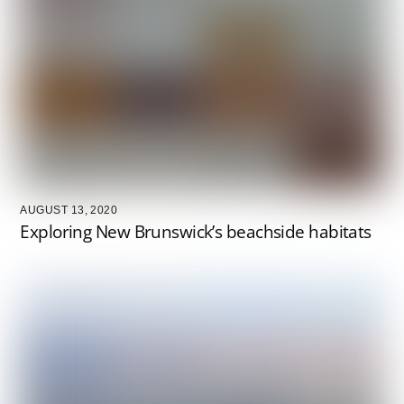
AUGUST 13, 2020
Exploring New Brunswick’s beachside habitats