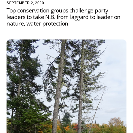
SEPTEMBER 2, 2020
Top conservation groups challenge party
leaders to take N.B. from laggard to leader on
nature, water protection