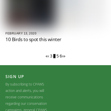
FEBRUARY 13, 2020
10 Birds to spot this winter
«
‹
3
4
5
6
›
»
SIGN UP
By subscribing to CPAWS
action and alerts, you will
receive communications
regarding our conservation
campaigns, general CPAWS