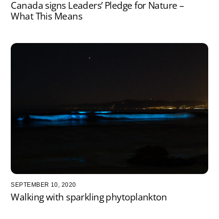
Canada signs Leaders’ Pledge for Nature –
What This Means
SEPTEMBER 10, 2020
Walking with sparkling phytoplankton