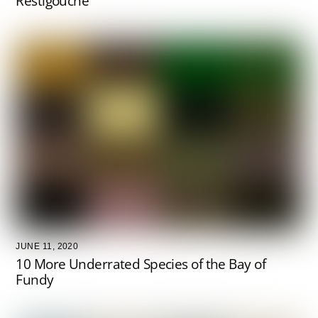
Restigouche
JUNE 11, 2020
10 More Underrated Species of the Bay of
Fundy