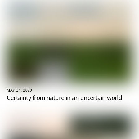
MAY 14, 2020
Certainty from nature in an uncertain world