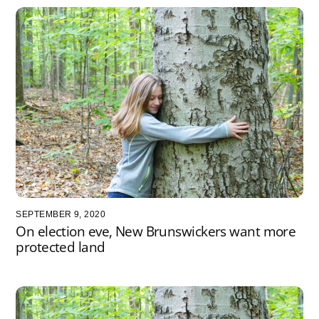
SEPTEMBER 9, 2020
On election eve, New Brunswickers want more
protected land