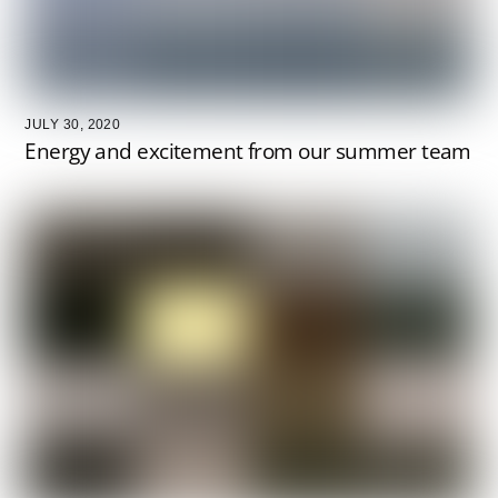
JULY 30, 2020
Energy and excitement from our summer team