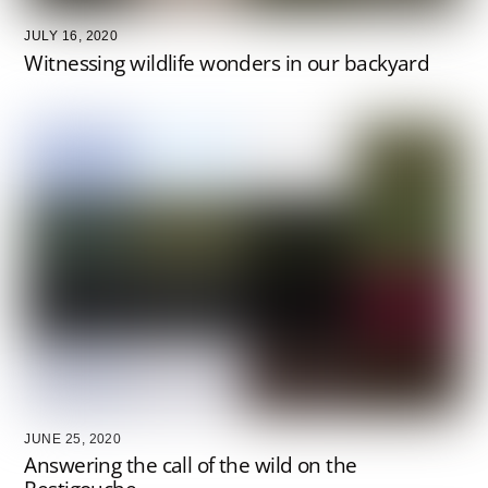
JULY 16, 2020
Witnessing wildlife wonders in our backyard
JUNE 25, 2020
Answering the call of the wild on the