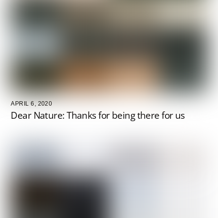
APRIL 6, 2020
Dear Nature: Thanks for being there for us