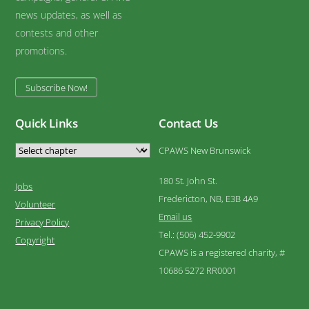
news updates, as well as
contests and other
promotions.
Subscribe Now!
Quick Links
Contact Us
CPAWS New Brunswick
180 St. John St.
Jobs
Fredericton, NB, E3B 4A9
Volunteer
Email us
Privacy Policy
Tel.: (506) 452-9902
Copyright
CPAWS is a registered charity, #
10686 5272 RR0001