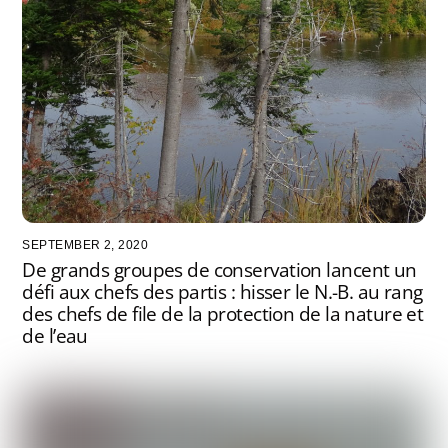
SEPTEMBER 2, 2020
De grands groupes de conservation lancent un
défi aux chefs des partis : hisser le N.-B. au rang
des chefs de file de la protection de la nature et
de l’eau