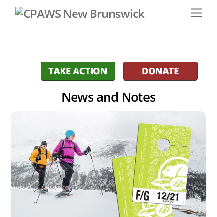
Skip
Men
to
content
News and Notes