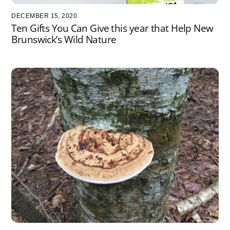
DECEMBER 15, 2020
Ten Gifts You Can Give this year that Help New
Brunswick’s Wild Nature