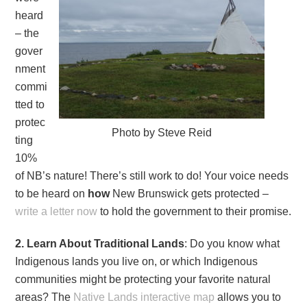
heard
– the
gover
nment
commi
tted to
protec
Photo by Steve Reid
ting
10%
of NB’s nature! There’s still work to do! Your voice needs
to be heard on
how
New Brunswick gets protected –
write a letter now
to hold the government to their promise.
2. Learn About Traditional Lands
: Do you know what
Indigenous lands you live on, or which Indigenous
communities might be protecting your favorite natural
areas? The
Native Lands interactive map
allows you to