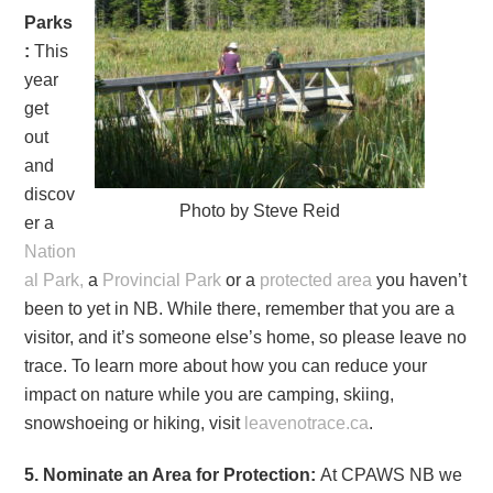
Parks
:
This
year
get
out
and
discov
Photo by Steve Reid
er a
Nation
al Park,
a
Provincial Park
or a
protected area
you haven’t
been to yet in NB. While there, remember that you are a
visitor, and it’s someone else’s home, so please leave no
trace. To learn more about how you can reduce your
impact on nature while you are camping, skiing,
snowshoeing or hiking, visit
leavenotrace.ca
.
5. Nominate an Area for Protection:
At CPAWS NB we