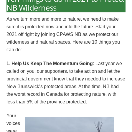
NB Wilderness
As we turn more and more to nature, we need to make
sure it is protected now and into the future. Start your
2021 off right by joining CPAWS NB as we protect our
wilderness and natural spaces. Here are 10 things you
can do:
1. Help Us Keep The Momentum Going:
Last year we
called on you, our supporters, to take action and let the
provincial government know that they needed to increase
New Brunswick’s protected areas. At the time, NB had
the worst record in Canada for protecting nature, with
less than 5% of the province protected.
Your
voices
were