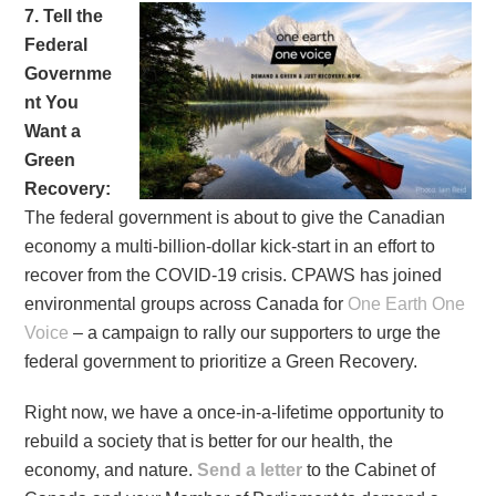
7. Tell the
Federal
Governme
nt You
Want a
Green
Recovery:
The federal government is about to give the Canadian
economy a multi-billion-dollar kick-start in an effort to
recover from the COVID-19 crisis. CPAWS has joined
environmental groups across Canada for
One Earth One
Voice
– a campaign to rally our supporters to urge the
federal government to prioritize a Green Recovery.
Right now, we have a once-in-a-lifetime opportunity to
rebuild a society that is better for our health, the
economy, and nature.
Send a letter
to the Cabinet of