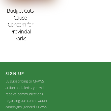
Budget Cuts
Cause
Concern for
Provincial
Parks
SIGN UP
By subscribing to CPAWS
action and alerts, you will
receive communications
regarding our conservation
campaigns, general CPAWS