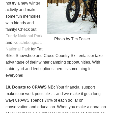
not try a new winter
activity and make
some fun memories
with friends and
family! Check out
Fundy National Park
Photo by Tim Foster
and
Kouchibouguac
National Park
for Fat
Bike, Snowshoe and Cross-Country Ski rentals or take
advantage of their winter camping opportunities. With
cabin, yurt and tent options there is something for
everyone!
10. Donate to CPAWS NB:
Your financial support
makes our work possible … and we make it go a long
way! CPAWS spends 70% of each dollar on
conservation and education. When you make a donation