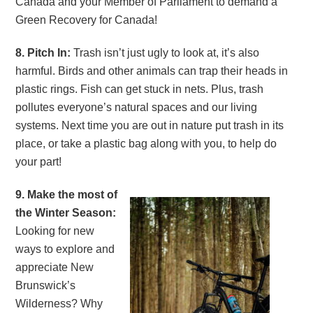
Canada and your Member of Parliament to demand a
Green Recovery for Canada!
8. Pitch In:
Trash isn’t just ugly to look at, it’s also
harmful. Birds and other animals can trap their heads in
plastic rings. Fish can get stuck in nets. Plus, trash
pollutes everyone’s natural spaces and our living
systems. Next time you are out in nature put trash in its
place, or take a plastic bag along with you, to help do
your part!
9. Make the most of
the Winter Season:
Looking for new
ways to explore and
appreciate New
Brunswick’s
Wilderness? Why