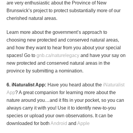
are very enthusiastic about the Province of New
Brunswick’s project to protect substantially more of our
cherished natural areas.
Learn more about the government’s approach to
choosing new protected and conserved natural areas,
and how they want to hear from you about your special
spaces! Go to
gnb.ca/naturelegacy
and have your say on
new protected and conserved natural areas in the
province by submitting a nomination.
6. iNaturalist App:
Have you heard about the
iNaturalist
App
? A great companion for learning more about the
nature around you…and it fits in your pocket, so you can
always carry it with you! Use it to identify new-to-you
species or upload your own observations. It can be
downloaded for both
Android
and
Apple