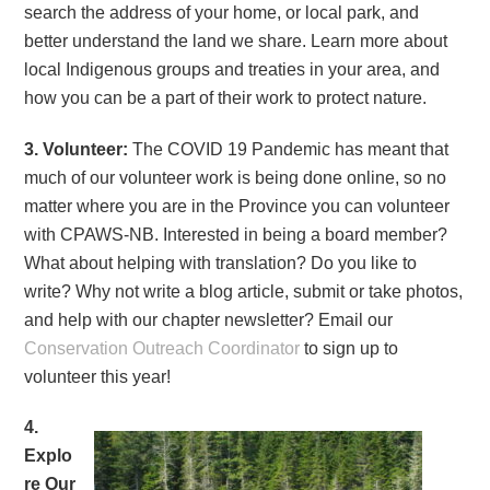
search the address of your home, or local park, and
better understand the land we share. Learn more about
local Indigenous groups and treaties in your area, and
how you can be a part of their work to protect nature.
3. Volunteer:
The COVID 19 Pandemic has meant that
much of our volunteer work is being done online, so no
matter where you are in the Province you can volunteer
with CPAWS-NB. Interested in being a board member?
What about helping with translation? Do you like to
write? Why not write a blog article, submit or take photos,
and help with our chapter newsletter? Email our
Conservation Outreach Coordinator
to sign up to
volunteer this year!
4.
Explo
re Our