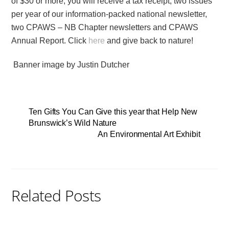
of $30 or more, you will receive a tax receipt, two issues
per year of our information-packed national newsletter,
two CPAWS – NB Chapter newsletters and CPAWS
Annual Report. Click
here
and give back to nature!
Banner image by Justin Dutcher
Ten Gifts You Can Give this year that Help New
Brunswick’s Wild Nature
An Environmental Art Exhibit
Related Posts