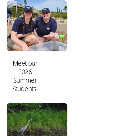
Meet our
2026
Summer
Students!