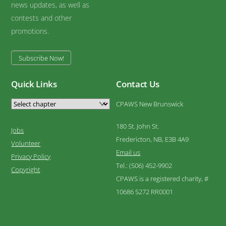
news updates, as well as
contests and other
promotions.
Subscribe Now!
Quick Links
Contact Us
CPAWS New Brunswick
180 St. John St.
Jobs
Fredericton, NB, E3B 4A9
Volunteer
Email us
Privacy Policy
Tel.: (506) 452-9902
Copyright
CPAWS is a registered charity, #
10686 5272 RR0001