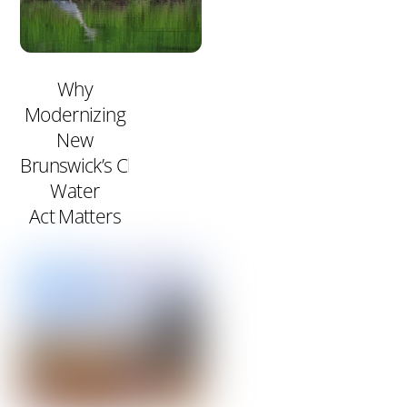
Why
Modernizing
New
Brunswick’s Clean
Water
Act Matters