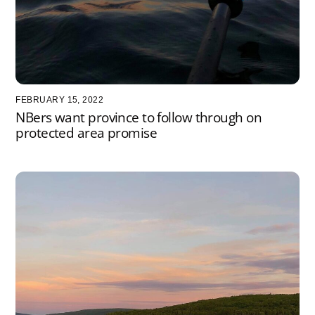
FEBRUARY 15, 2022
NBers want province to follow through on
protected area promise