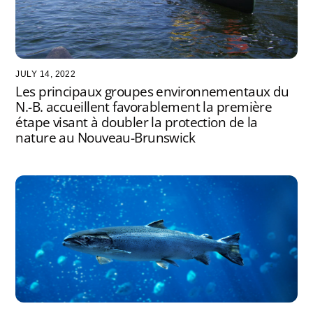
JULY 14, 2022
Les principaux groupes environnementaux du
N.-B. accueillent favorablement la première
étape visant à doubler la protection de la
nature au Nouveau-Brunswick