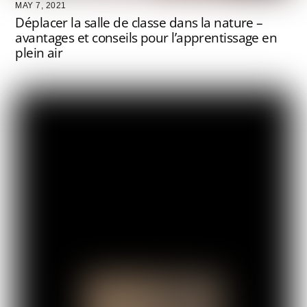
MAY 7, 2021
Déplacer la salle de classe dans la nature –
avantages et conseils pour l’apprentissage en
plein air