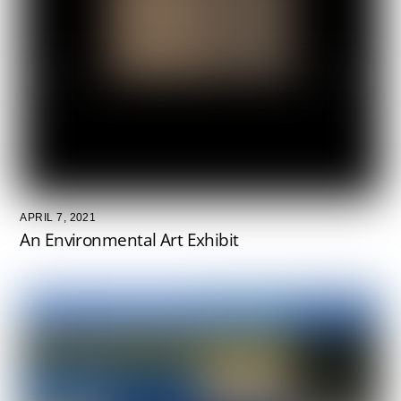
APRIL 7, 2021
An Environmental Art Exhibit