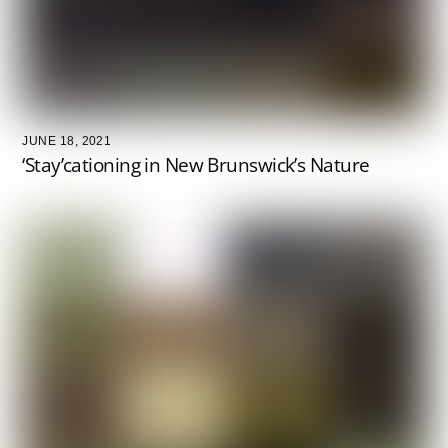
JUNE 18, 2021
‘Stay’cationing in New Brunswick’s Nature