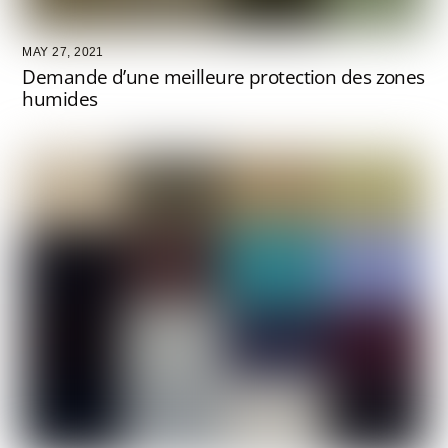
MAY 27, 2021
Demande d’une meilleure protection des zones
humides