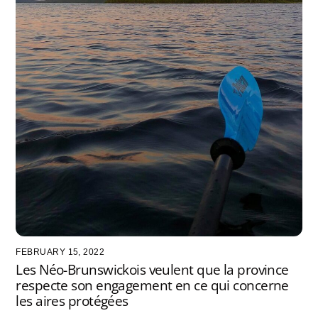
FEBRUARY 15, 2022
Les Néo-Brunswickois veulent que la province
respecte son engagement en ce qui concerne
les aires protégées