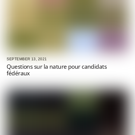
SEPTEMBER 13, 2021
Questions sur la nature pour candidats
fédéraux