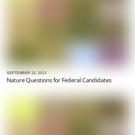
SEPTEMBER 13, 2021
Nature Questions for Federal Candidates