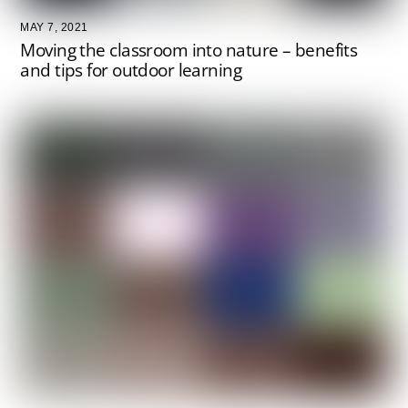
MAY 7, 2021
Moving the classroom into nature – benefits
and tips for outdoor learning