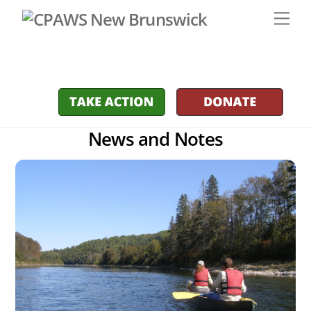
Skip
Men
to
content
News and Notes