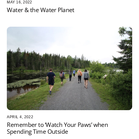
MAY 16, 2022
Water & the Water Planet
APRIL 4, 2022
Remember to ‘Watch Your Paws’ when
Spending Time Outside