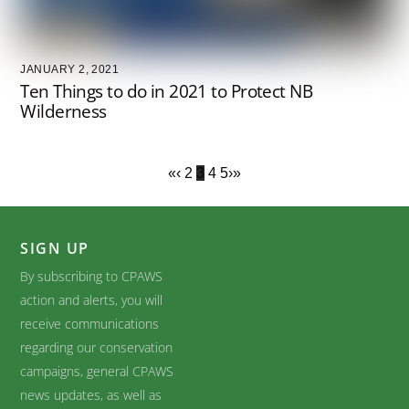
JANUARY 2, 2021
Ten Things to do in 2021 to Protect NB
Wilderness
«
‹
2
3
4
5
›
»
SIGN UP
By subscribing to CPAWS
action and alerts, you will
receive communications
regarding our conservation
campaigns, general CPAWS
news updates, as well as