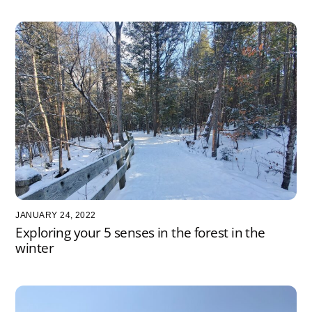
JANUARY 24, 2022
Exploring your 5 senses in the forest in the
winter