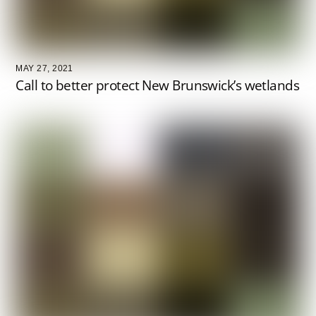
MAY 27, 2021
Call to better protect New Brunswick’s wetlands