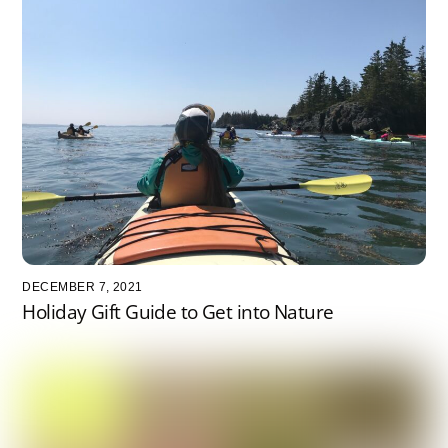
DECEMBER 7, 2021
Holiday Gift Guide to Get into Nature