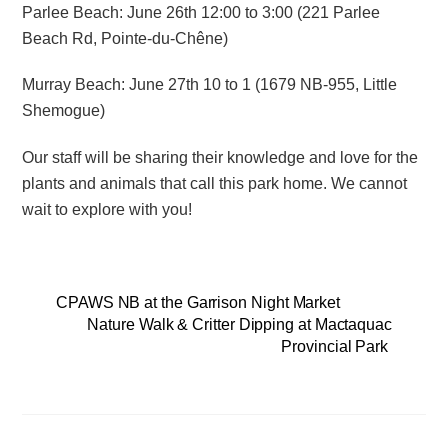
Parlee Beach: June 26
th
12:00 to 3:00 (221 Parlee
Beach Rd, Pointe-du-Chêne)
Murray Beach: June 27
th
10 to 1 (1679 NB-955, Little
Shemogue)
Our staff will be sharing their knowledge and love for the
plants and animals that call this park home. We cannot
wait to explore with you!
CPAWS NB at the Garrison Night Market
Nature Walk & Critter Dipping at Mactaquac
Provincial Park