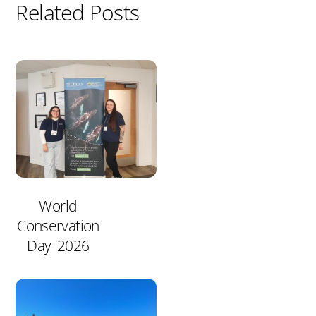
Related Posts
World
Conservation
Day 2026