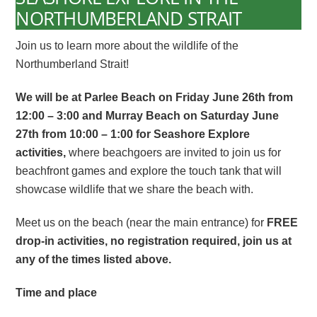
NORTHUMBERLAND STRAIT
Join us to learn more about the wildlife of the
Northumberland Strait!
We will be at Parlee Beach on Friday June 26
th
from
12:00 – 3:00 and Murray Beach on Saturday June
27
th
from 10:00 – 1:00 for Seashore Explore
activities,
where
beachgoers are invited to join us for
beachfront games and explore the touch tank that will
showcase wildlife that we share the beach with.
Meet us on the beach (near the main entrance) for
FREE
drop-in activities, no registration required, join us at
any of the times listed above.
Time and place