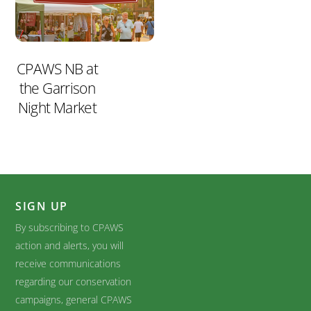
CPAWS NB at
the Garrison
Night Market
SIGN UP
By subscribing to CPAWS
action and alerts, you will
receive communications
regarding our conservation
campaigns, general CPAWS