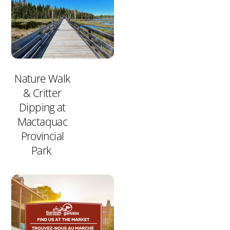
Nature Walk
& Critter
Dipping at
Mactaquac
Provincial
Park