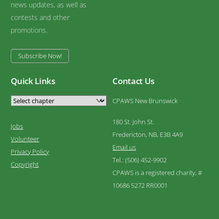
news updates, as well as
contests and other
promotions.
Subscribe Now!
Quick Links
Contact Us
CPAWS New Brunswick
180 St. John St.
Jobs
Fredericton, NB, E3B 4A9
Volunteer
Email us
Privacy Policy
Tel.: (506) 452-9902
Copyright
CPAWS is a registered charity, #
10686 5272 RR0001