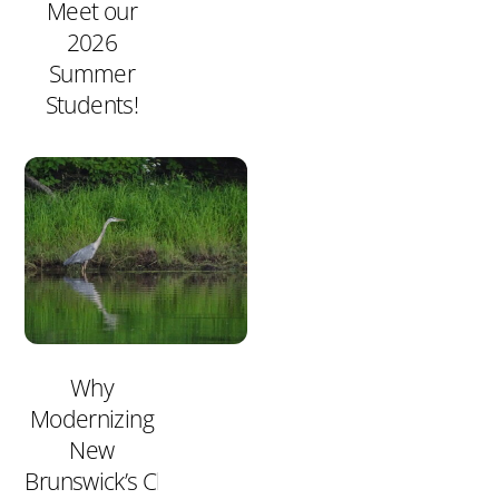
Meet our
2026
Summer
Students!
Why
Modernizing
New
Brunswick’s Clean