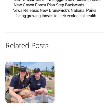
New Crown Forest Plan Step Backwards
News Release: New Brunswick’s National Parks
facing growing threats to their ecological health
Related Posts