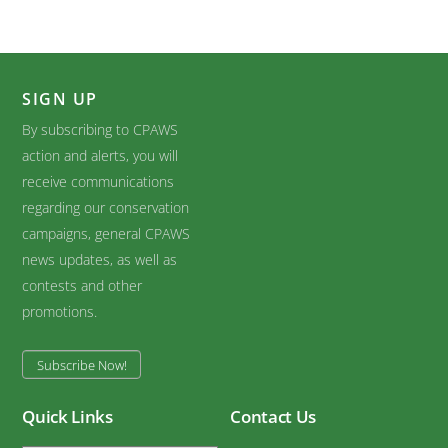
SIGN UP
By subscribing to CPAWS
action and alerts, you will
receive communications
regarding our conservation
campaigns, general CPAWS
news updates, as well as
contests and other
promotions.
Subscribe Now!
Quick Links
Contact Us