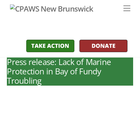
Skip
Men
to
content
Press release: Lack of Marine
Protection in Bay of Fundy
Troubling