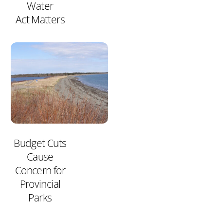
Water
Act Matters
Budget Cuts
Cause
Concern for
Provincial
Parks