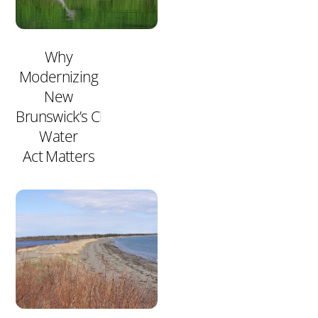
Why
Modernizing
New
Brunswick’s Clean
Water
Act Matters