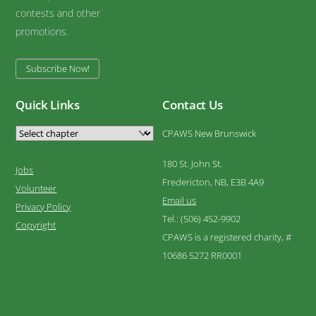
contests and other
promotions.
Subscribe Now!
Quick Links
Contact Us
CPAWS New Brunswick
180 St. John St.
Jobs
Fredericton, NB, E3B 4A9
Volunteer
Email us
Privacy Policy
Tel.: (506) 452-9902
Copyright
CPAWS is a registered charity, #
10686 5272 RR0001