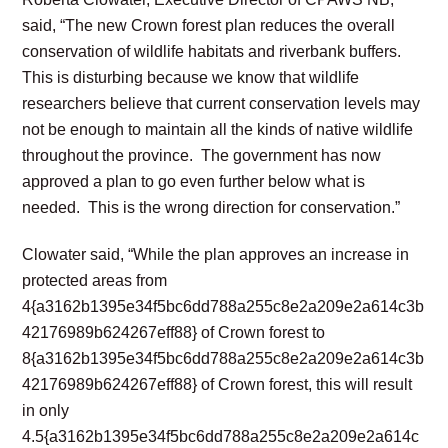
said, “The new Crown forest plan reduces the overall
conservation of wildlife habitats and riverbank buffers.
This is disturbing because we know that wildlife
researchers believe that current conservation levels may
not be enough to maintain all the kinds of native wildlife
throughout the province. The government has now
approved a plan to go even further below what is
needed. This is the wrong direction for conservation.”
Clowater said, “While the plan approves an increase in
protected areas from
4{a3162b1395e34f5bc6dd788a255c8e2a209e2a614c3b
42176989b624267eff88} of Crown forest to
8{a3162b1395e34f5bc6dd788a255c8e2a209e2a614c3b
42176989b624267eff88} of Crown forest, this will result
in only
4.5{a3162b1395e34f5bc6dd788a255c8e2a209e2a614c