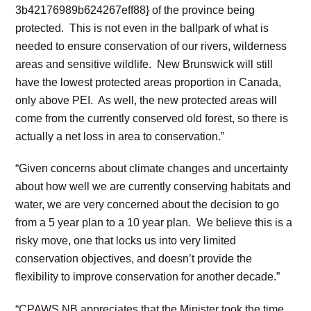
3b42176989b624267eff88} of the province being
protected. This is not even in the ballpark of what is
needed to ensure conservation of our rivers, wilderness
areas and sensitive wildlife. New Brunswick will still
have the lowest protected areas proportion in Canada,
only above PEI. As well, the new protected areas will
come from the currently conserved old forest, so there is
actually a net loss in area to conservation.”
“Given concerns about climate changes and uncertainty
about how well we are currently conserving habitats and
water, we are very concerned about the decision to go
from a 5 year plan to a 10 year plan. We believe this is a
risky move, one that locks us into very limited
conservation objectives, and doesn’t provide the
flexibility to improve conservation for another decade.”
“CPAWS NB appreciates that the Minister took the time