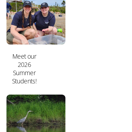
Meet our
2026
Summer
Students!