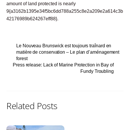
amount of land protected is nearly
9{a3162b1395e34f5bc6dd788a255c8e2a209e2a614c3b
42176989b624267eff88}.
Le Nouveau Brunswick est toujours traînard en
matière de conservation – Le plan d’aménagement
forest
Press release: Lack of Marine Protection in Bay of
Fundy Troubling
Related Posts