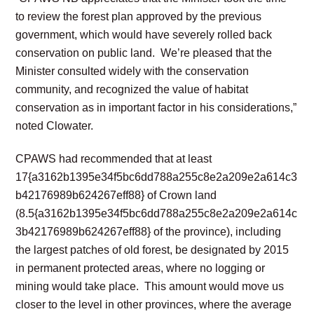
to review the forest plan approved by the previous
government, which would have severely rolled back
conservation on public land. We’re pleased that the
Minister consulted widely with the conservation
community, and recognized the value of habitat
conservation as in important factor in his considerations,”
noted Clowater.
CPAWS had recommended that at least
17{a3162b1395e34f5bc6dd788a255c8e2a209e2a614c3
b42176989b624267eff88} of Crown land
(8.5{a3162b1395e34f5bc6dd788a255c8e2a209e2a614c
3b42176989b624267eff88} of the province), including
the largest patches of old forest, be designated by 2015
in permanent protected areas, where no logging or
mining would take place. This amount would move us
closer to the level in other provinces, where the average