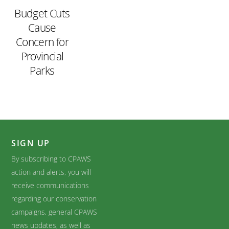
Budget Cuts
Cause
Concern for
Provincial
Parks
SIGN UP
By subscribing to CPAWS
action and alerts, you will
receive communications
regarding our conservation
campaigns, general CPAWS
news updates, as well as