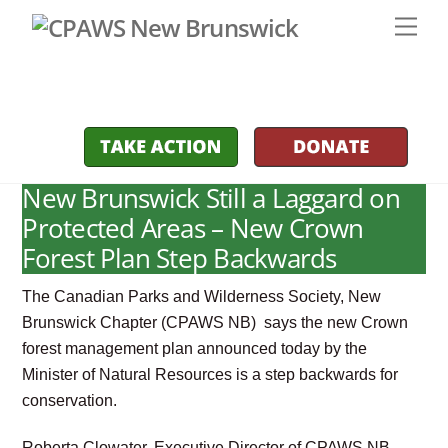
Skip
Men
to
content
New Brunswick Still a Laggard on
Protected Areas – New Crown
Forest Plan Step Backwards
The Canadian Parks and Wilderness Society, New
Brunswick Chapter (CPAWS NB) says the new Crown
forest management plan announced today by the
Minister of Natural Resources is a step backwards for
conservation.
Roberta Clowater, Executive Director of CPAWS NB,