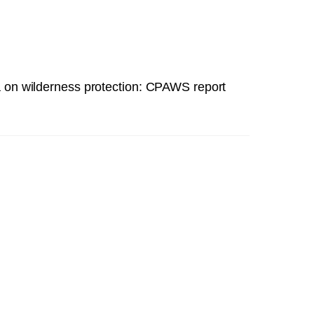
 on wilderness protection: CPAWS report