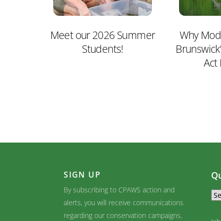
Meet our 2026 Summer
Why Mode
Students!
Brunswick
Act
SIGN UP
Qu
By subscribing to CPAWS action and
alerts, you will receive communications
regarding our conservation campaigns,