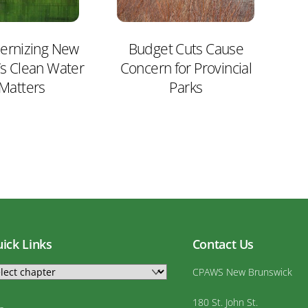
rnizing New
Budget Cuts Cause
’s Clean Water
Concern for Provincial
 Matters
Parks
ick Links
Contact Us
CPAWS New Brunswick
180 St. John St.