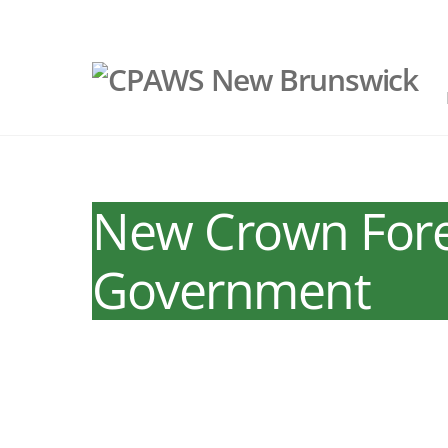
Skip
to
content
New Crown Fores
Government