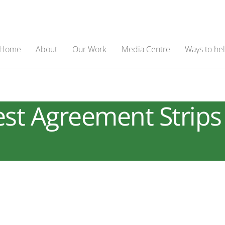
Home
About
Our Work
Media Centre
Ways to he
t Agreement Strips