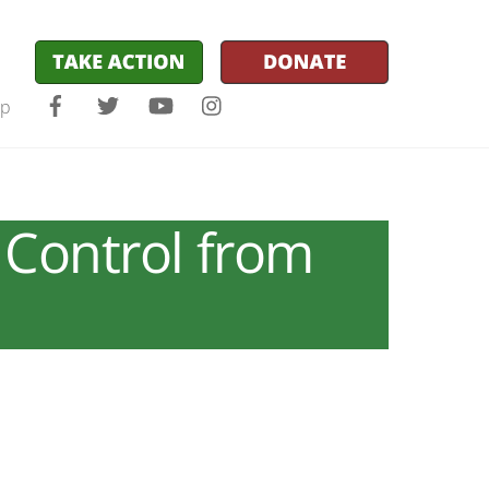
Facebook
Twitter
YouTube
Instagram
lp
 Control from