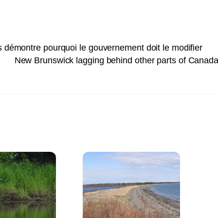
s démontre pourquoi le gouvernement doit le modifier
New Brunswick lagging behind other parts of Canada