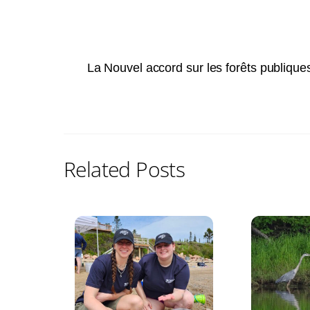
La Nouvel accord sur les forêts publique
Related Posts