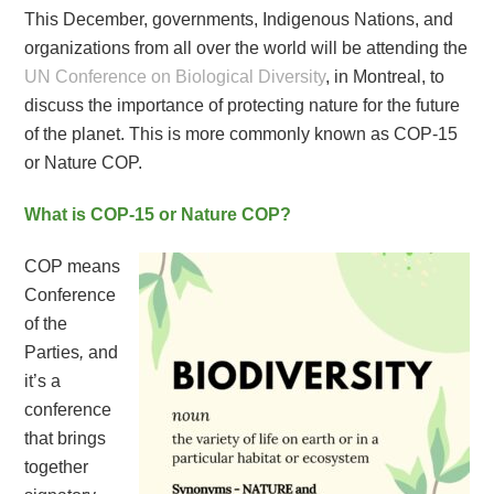
This December, governments, Indigenous Nations, and
organizations from all over the world will be attending the
UN Conference on Biological Diversity
, in Montreal, to
discuss the importance of protecting nature for the future
of the planet. This is more commonly known as COP-15
or Nature COP.
What is COP-15 or Nature COP?
COP means
Conference
of the
Parties
,
and
it’s a
conference
that brings
together