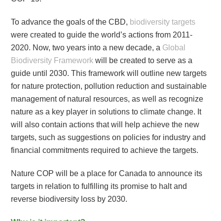
To advance the goals of the CBD,
biodiversity targets
were created to guide the world’s actions from 2011-
2020. Now, two years into a new decade, a
Global
Biodiversity Framework
will be created to serve as a
guide until 2030. This framework will outline new targets
for nature protection, pollution reduction and sustainable
management of natural resources, as well as recognize
nature as a key player in solutions to climate change. It
will also contain actions that will help achieve the new
targets, such as suggestions on policies for industry and
financial commitments required to achieve the targets.
Nature COP will be a place for Canada to announce its
targets in relation to fulfilling its promise to halt and
reverse biodiversity loss by 2030.