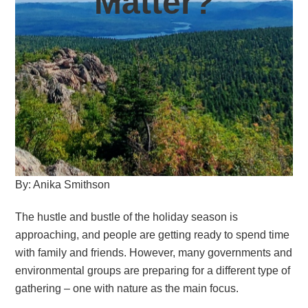
Matter?
By: Anika Smithson
The hustle and bustle of the holiday season is
approaching, and people are getting ready to spend time
with family and friends. However, many governments and
environmental groups are preparing for a different type of
gathering – one with nature as the main focus.