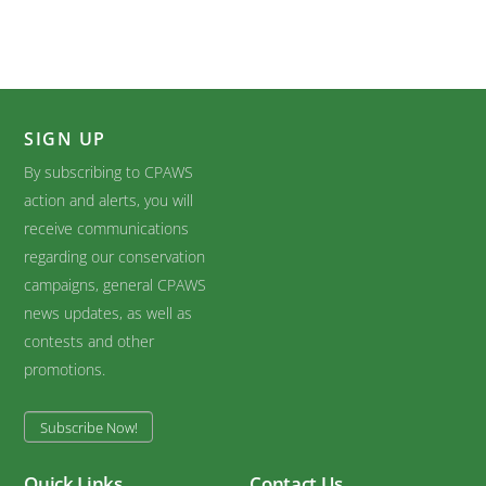
SIGN UP
By subscribing to CPAWS
action and alerts, you will
receive communications
regarding our conservation
campaigns, general CPAWS
news updates, as well as
contests and other
promotions.
Subscribe Now!
Quick Links
Contact Us