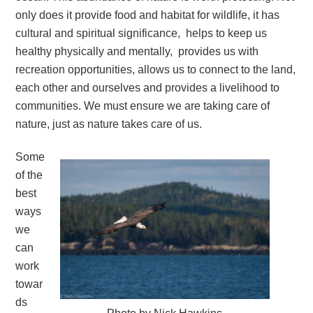
only does it provide food and habitat for wildlife, it has
cultural and spiritual significance, helps to keep us
healthy physically and mentally, provides us with
recreation opportunities, allows us to connect to the land,
each other and ourselves and provides a livelihood to
communities. We must ensure we are taking care of
nature, just as nature takes care of us.
Some
of the
best
ways
we
can
work
towar
ds