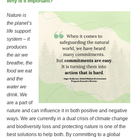
Why is it important?
Nature is
the planet’s
life support
system – it
produces
the air we
breathe, the
food we eat
and the
water we
drink.
We
are a part of
nature and can influence it in both positive and negative
ways. We are currently in a dual crisis of climate change
and biodiversity loss and protecting nature is one of the
best solutions to help both. By committing to a global