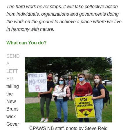
The hard work never stops. It will take collective action
from individuals, organizations and governments doing
the work on the ground to achieve a place where we live
in harmony with nature.
What can You do?
SEND
A
LETT
ER
telling
the
New
Bruns
wick
Gover
CPAWS NB staff, photo by Steve Reid