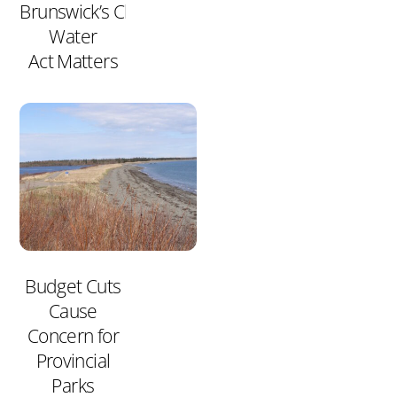
Brunswick’s Clean
Water
Act Matters
Budget Cuts
Cause
Concern for
Provincial
Parks