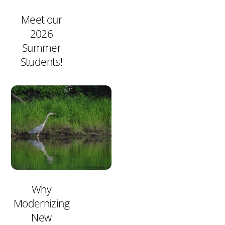
Meet our
2026
Summer
Students!
Why
Modernizing
New