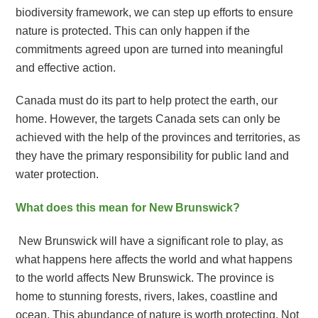
biodiversity framework, we can step up efforts to ensure
nature is protected. This can only happen if the
commitments agreed upon are turned into meaningful
and effective action.
Canada must do its part to help protect the earth, our
home. However, the targets Canada sets can only be
achieved with the help of the provinces and territories, as
they have the primary responsibility for public land and
water protection.
What does this mean for New Brunswick?
New Brunswick will have a significant role to play, as
what happens here affects the world and what happens
to the world affects New Brunswick. The province is
home to stunning forests, rivers, lakes, coastline and
ocean. This abundance of nature is worth protecting. Not