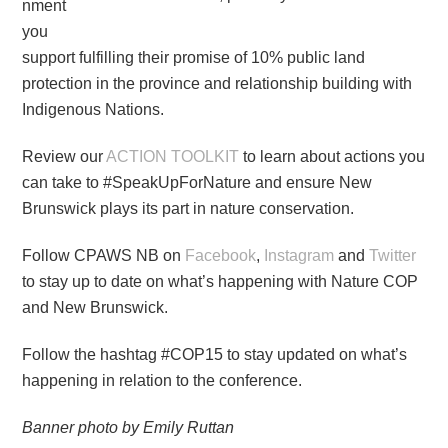
nment
you
support fulfilling their promise of 10% public land
protection in the province and relationship building with
Indigenous Nations.
Review our
ACTION TOOLKIT
to learn about actions you
can take to #SpeakUpForNature and ensure New
Brunswick plays its part in nature conservation.
Follow CPAWS NB on
Facebook
,
Instagram
and
Twitter
to stay up to date on what’s happening with Nature COP
and New Brunswick.
Follow the hashtag #COP15 to stay updated on what’s
happening in relation to the conference.
Banner photo by Emily Ruttan