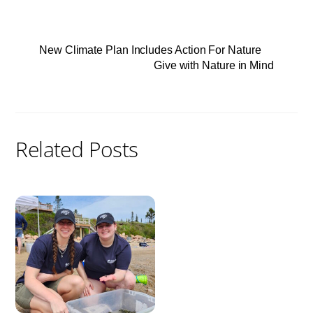
New Climate Plan Includes Action For Nature
Give with Nature in Mind
Related Posts