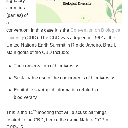
signatory
countries
(parties) of
a
convention. In this case it is the
Convention on Biological
Diversity
(CBD). The CBD was adopted in 1992 at the
United Nations Earth Summit in Rio de Janeiro, Brazil.
Main goals of the CBD include:
The conservation of biodiversity
Sustainable use of the components of biodiversity
Equitable sharing of information related to
biodiversity
th
This is the 15
meeting that will discuss all things
related to the CBD, hence the name Nature COP or
COP-15.