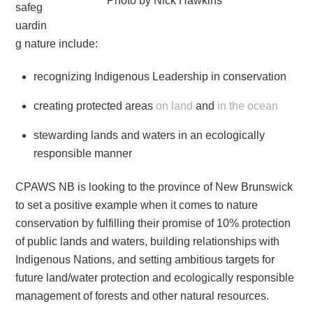
Photo by Nick Hawkins
safeg
uardin
g nature include:
recognizing Indigenous Leadership in conservation
creating protected areas
on land
and
in the ocean
stewarding lands and waters in an ecologically
responsible manner
CPAWS NB is looking to the province of New Brunswick
to set a positive example when it comes to nature
conservation by fulfilling their promise of 10% protection
of public lands and waters, building relationships with
Indigenous Nations, and setting ambitious targets for
future land/water protection and ecologically responsible
management of forests and other natural resources.