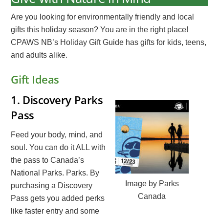
Are you looking for environmentally friendly and local
gifts this holiday season? You are in the right place!
CPAWS NB’s Holiday Gift Guide has gifts for kids, teens,
and adults alike.
Gift Ideas
1.
Discovery Parks
Pass
Feed your body, mind, and
soul. You can do it ALL with
the pass to Canada’s
National Parks. Parks. By
Image by Parks
purchasing a Discovery
Canada
Pass gets you added perks
like faster entry and some