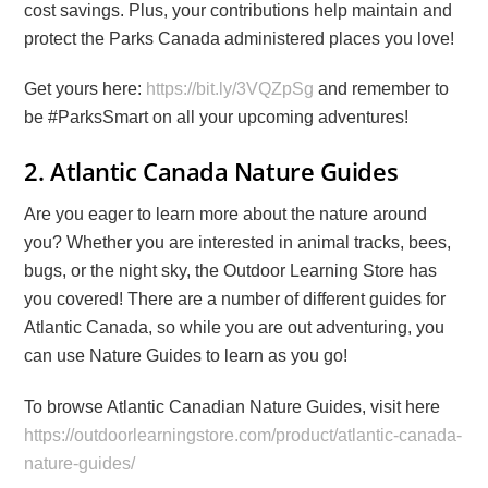
cost savings. Plus, your contributions help maintain and
protect the Parks Canada administered places you love!
Get yours here:
https://bit.ly/3VQZpSg
and remember to
be #ParksSmart on all your upcoming adventures!
2. Atlantic Canada Nature Guides
Are you eager to learn more about the nature around
you? Whether you are interested in animal tracks, bees,
bugs, or the night sky, the Outdoor Learning Store has
you covered! There are a number of different guides for
Atlantic Canada, so while you are out adventuring, you
can use Nature Guides to learn as you go!
To browse Atlantic Canadian Nature Guides, visit here
https://outdoorlearningstore.com/product/atlantic-canada-
nature-guides/