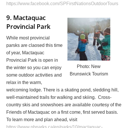
https://www.facebook.com/SPFirstNationsOutdoorTours
9.
Mactaquac
Provincial Park
While most provincial
parsks are claosed this time
of year, Mactaquac
Provincial Park is open in
Photo: New
the winter so you can enjoy
Brunswick Tourism
some outdoor activities and
relax in the warm,
welcoming lodge. There is a skating pond, sledding hill,
well-maintained trails for walking and skiing. Cross-
country skis and snowshoes are available courtesy of the
Friends of Mactaquac on a first come, first served basis.
To learn more and plan ahead, visit
https://www.nbparks.ca/en/parks/10/mactaquac-