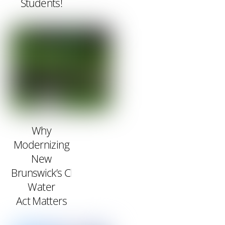
Students!
Why
Modernizing
New
Brunswick’s Clean
Water
Act Matters