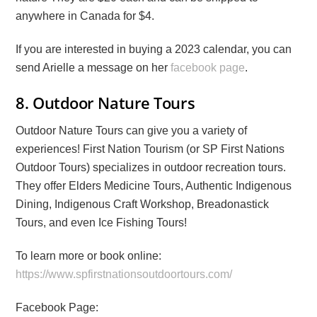
anywhere in Canada for $4.
If you are interested in buying a 2023 calendar, you can
send Arielle a message on her
facebook page
.
8. Outdoor Nature Tours
Outdoor Nature Tours can give you a variety of
experiences! First Nation Tourism (or SP First Nations
Outdoor Tours) specializes in outdoor recreation tours.
They offer Elders Medicine Tours, Authentic Indigenous
Dining, Indigenous Craft Workshop, Breadonastick
Tours, and even Ice Fishing Tours!
To learn more or book online:
https://www.spfirstnationsoutdoortours.com/
Facebook Page: