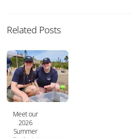
Related Posts
Meet our
2026
Summer