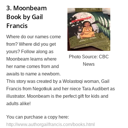
3.
Moonbeam
Book by Gail
Francis
Where do our names come
from? Where did you get
yours? Follow along as
Photo Source: CBC
Moonbeam learns where
News
her name comes from and
awaits to name a newborn.
This story was created by a Wolastoqi woman, Gail
Francis from Negotkuk and her niece Tara Audibert as
illustrator. Moonbeam is the perfect gift for kids and
adults alike!
You can purchase a copy here:
http://www.authorgailfrancis.com/books.html