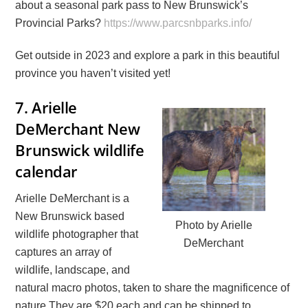
about a seasonal park pass to New Brunswick’s
Provincial Parks?
https://www.parcsnbparks.info/
Get outside in 2023 and explore a park in this beautiful
province you haven’t visited yet!
7.
Arielle
DeMerchant New
Brunswick wildlife
calendar
Arielle DeMerchant is a
New Brunswick based
Photo by Arielle
wildlife photographer that
DeMerchant
captures an array of
wildlife, landscape, and
natural macro photos, taken to share the magnificence of
nature They are $20 each and can be shipped to