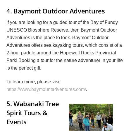
4. Baymont Outdoor Adventures
If you are looking for a guided tour of the Bay of Fundy
UNESCO Biosphere Reserve, then Baymont Outdoor
Adventures is the place to look. Baymont Outdoor
Adventures offers sea kayaking tours, which consist of a
2-hour paddle around the Hopewell Rocks Provincial
Park! Booking a tour for the nature adventurer in your life
is the perfect gift.
To learn more, please visit
https://www.baymountadventures.com/
.
5.
Wabanaki Tree
Spirit Tours &
Events