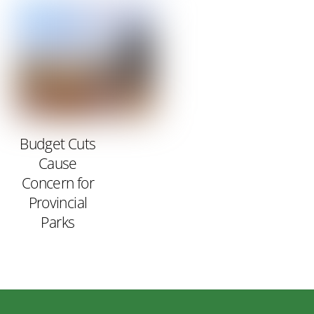
Budget Cuts
Cause
Concern for
Provincial
Parks