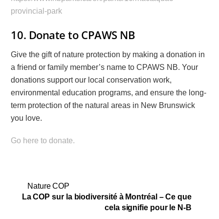
provincial-park
10. Donate to CPAWS NB
Give the gift of nature protection by making a donation in
a friend or family member’s name to CPAWS NB. Your
donations support our local conservation work,
environmental education programs, and ensure the long-
term protection of the natural areas in New Brunswick
you love.
Go here to donate.
Nature COP
La COP sur la biodiversité à Montréal – Ce que
cela signifie pour le N-B