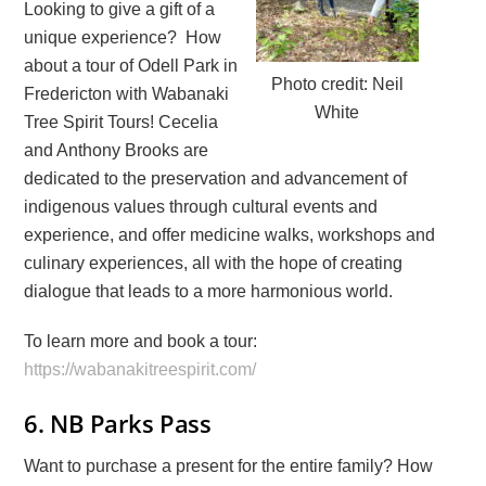
Looking to give a gift of a
unique experience? How
about a tour of Odell Park in
Photo credit: Neil
Fredericton with Wabanaki
White
Tree Spirit Tours! Cecelia
and Anthony Brooks are
dedicated to the preservation and advancement of
indigenous values through cultural events and
experience, and offer medicine walks, workshops and
culinary experiences, all with the hope of creating
dialogue that leads to a more harmonious world.
To learn more and book a tour:
https://wabanakitreespirit.com/
6. NB Parks Pass
Want to purchase a present for the entire family? How