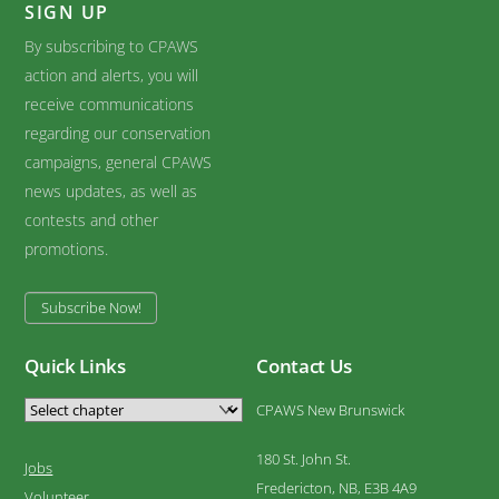
SIGN UP
By subscribing to CPAWS
action and alerts, you will
receive communications
regarding our conservation
campaigns, general CPAWS
news updates, as well as
contests and other
promotions.
Subscribe Now!
Quick Links
Contact Us
CPAWS New Brunswick
180 St. John St.
Jobs
Fredericton, NB, E3B 4A9
Volunteer