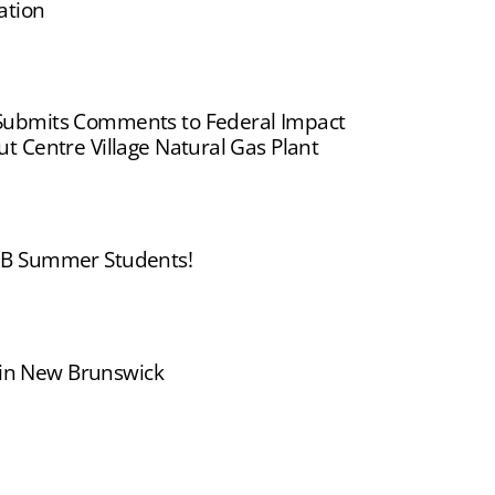
ation
ubmits Comments to Federal Impact
 Centre Village Natural Gas Plant
B Summer Students!
s in New Brunswick