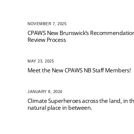
NOVEMBER 7, 2025
CPAWS New Brunswick’s Recommendations
Review Process
MAY 23, 2025
Meet the New CPAWS NB Staff Members!
JANUARY 8, 2024
Climate Superheroes across the land, in t
natural place in between.