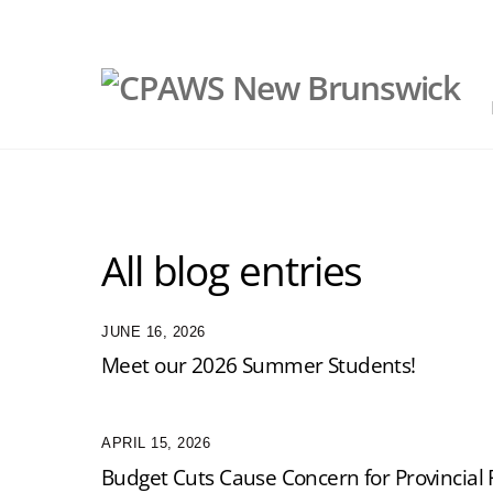
Skip
to
content
All blog entries
JUNE 16, 2026
Meet our 2026 Summer Students!
APRIL 15, 2026
Budget Cuts Cause Concern for Provincial 