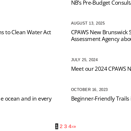
NB’s Pre-Budget Consult
AUGUST 13, 2025
 to Clean Water Act
CPAWS New Brunswick S
Assessment Agency about
JULY 25, 2024
Meet our 2024 CPAWS N
OCTOBER 16, 2023
he ocean and in every
Beginner-Friendly Trail
1
2
3
4
›
»