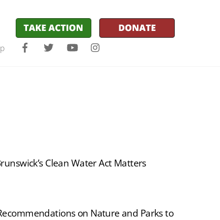
Facebook
Twitter
YouTube
Instagram
lp
unswick’s Clean Water Act Matters
ecommendations on Nature and Parks to