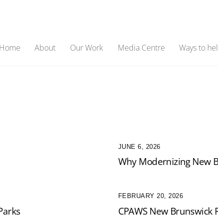
Home
About
Our Work
Media Centre
Ways to he
JUNE 6, 2026
Why Modernizing New Br
FEBRUARY 20, 2026
Parks
CPAWS New Brunswick R