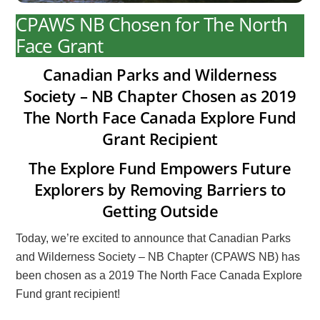
CPAWS NB Chosen for The North
Face Grant
Canadian Parks and Wilderness
Society – NB Chapter Chosen as 2019
The North Face Canada Explore Fund
Grant Recipient
The Explore Fund Empowers Future
Explorers by Removing Barriers to
Getting Outside
Today, we’re excited to announce that Canadian Parks
and Wilderness Society – NB Chapter (CPAWS NB) has
been chosen as a 2019 The North Face Canada Explore
Fund grant recipient!