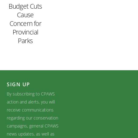
Budget Cuts
Cause
Concern for
Provincial
Parks
SIGN UP
By subscribing to CPAWS
action and alerts, you will
receive communications
regarding our conservation
campaigns, general CPAWS
news updates, as well as