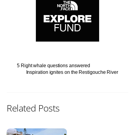
5 Right whale questions answered
Inspiration ignites on the Restigouche River
Related Posts