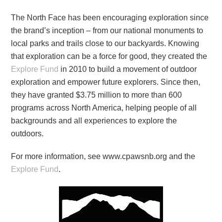
The North Face has been encouraging exploration since
the brand’s inception – from our national monuments to
local parks and trails close to our backyards. Knowing
that exploration can be a force for good, they created the
Explore Fund
in 2010 to build a movement of outdoor
exploration and empower future explorers. Since then,
they have granted $3.75 million to more than 600
programs across North America, helping people of all
backgrounds and all experiences to explore the
outdoors.
For more information, see www.cpawsnb.org and the
Explore Fund
.