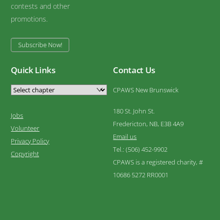
contests and other
promotions.
Subscribe Now!
Quick Links
Contact Us
CPAWS New Brunswick
180 St. John St.
Jobs
Fredericton, NB, E3B 4A9
Volunteer
Email us
Privacy Policy
Tel.: (506) 452-9902
Copyright
CPAWS is a registered charity, #
10686 5272 RR0001