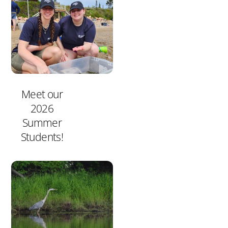
Meet our
2026
Summer
Students!