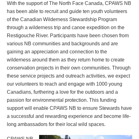
With the support of The North Face Canada, CPAWS NB
has been able to recruit and guide ten youth volunteers
of the Canadian Wilderness Stewardship Program
through a wilderness trip and canoe expedition on the
Restigouche River. Participants have been chosen from
various NB communities and backgrounds and are
gaining an appreciation and connection to the
wilderness around them as they return home to create
conservation projects in their own communities. Through
these service projects and outreach activities, we expect
our volunteers to reach and engage with 1000 young
Canadians, furthering a love for the outdoors and a
passion for environmental protection. This funding
support will enable CPAWS NB to ensure Stewards have
a successful and rewarding experience and become life-
long ambassadors for their local wild spaces.
CPAWS NB