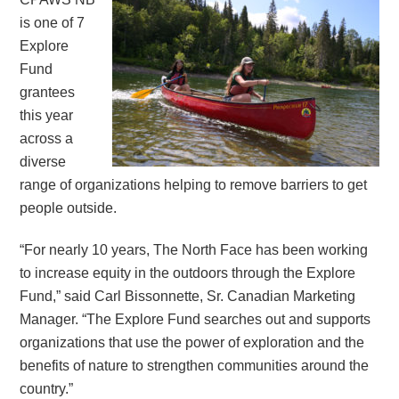
is one of 7
Explore
Fund
grantees
this year
across a
diverse
range of organizations helping to remove barriers to get
people outside.
“For nearly 10 years, The North Face has been working
to increase equity in the outdoors through the Explore
Fund,” said Carl Bissonnette, Sr. Canadian Marketing
Manager. “The Explore Fund searches out and supports
organizations that use the power of exploration and the
benefits of nature to strengthen communities around the
country.”