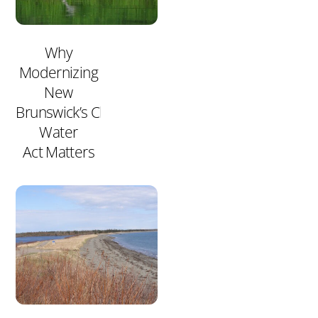
Why
Modernizing
New
Brunswick’s Clean
Water
Act Matters