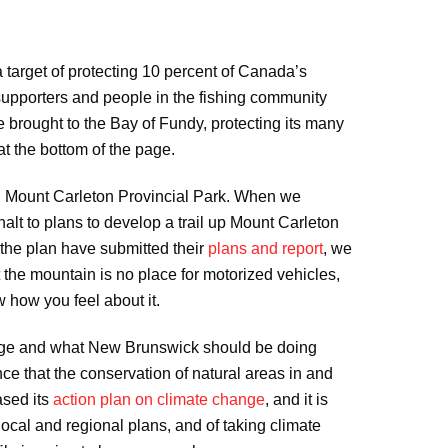
target of protecting 10 percent of Canada’s
upporters and people in the fishing community
brought to the Bay of Fundy, protecting its many
t the bottom of the page.
nd Mount Carleton Provincial Park. When we
lt to plans to develop a trail up Mount Carleton
the plan have submitted their
plans and report
, we
 the mountain is no place for motorized vehicles,
w how you feel about it.
hange and what New Brunswick should be doing
ce that the conservation of natural areas in and
ased its
action plan on climate change
, and it is
cal and regional plans, and of taking climate