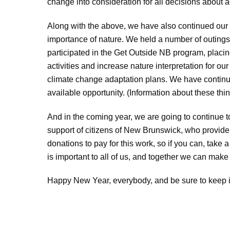
change into consideration for all decisions about act
Along with the above, we have also continued
our
importance of nature. We held a number of outings w
participated in the Get Outside NB program, placi
activities and increase nature interpretation for 
climate change adaptation plans. We have continued
available opportunity. (Information about these th
And in the coming year, we are going to continue to 
support of citizens of New Brunswick, who provide
donations to pay for this work, so if you can, take
is important to all of us, and together we can make 
Happy New Year, everybody, and be sure to keep i