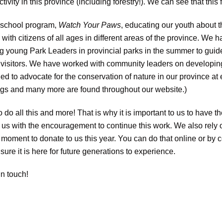
ivity in this province (including forestry!). We can see that this 
 school program,
Watch Your Paws
, educating our youth about t
ith citizens of all ages in different areas of the province. We 
ng young Park Leaders in provincial parks in the summer to guid
our visitors. We have worked with community leaders on developin
 to advocate for the conservation of nature in our province at 
ings and many more are found throughout our website.)
do all this and more! That is why it is important to us to have t
 us with the encouragement to continue this work. We also rely 
 a moment to donate to us this year. You can do that online or by
sure it is here for future generations to experience.
n touch!