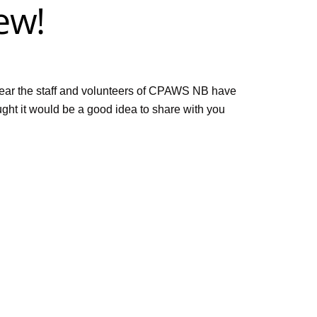
ew!
year the staff and volunteers of CPAWS NB have
ught it would be a good idea to share with you