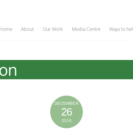
Home
About
Our Work
Media Centre
Ways to he
ion
DECEMBER
26
2016