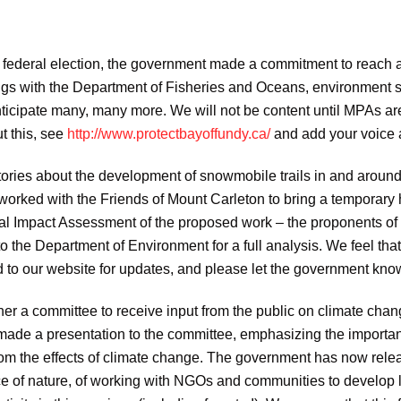
 federal election, the government made a commitment to reach a 
s with the Department of Fisheries and Oceans, environment s
icipate many, many more. We will not be content until MPAs are 
t this, see
http://www.protectbayoffundy.ca/
and add your voice a
tories about the development of snowmobile trails in and arou
rked with the Friends of Mount Carleton to bring a temporary ha
tal Impact Assessment of the proposed work – the proponents of 
 the Department of Environment for a full analysis. We feel that
ed to our website for updates, and please let the government kno
ther a committee to receive input from the public on climate c
, made a presentation to the committee, emphasizing the importan
rom the effects of climate change. The government has now rele
e of nature, of working with NGOs and communities to develop lo