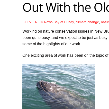
Out With the Old
News
Bay of Fundy
,
climate change
,
natu
STEVE REID
Working on nature conservation issues in New Bru
been quite busy, and we expect to be just as busy 
some of the highlights of our work.
One exciting area of work has been on the topic of