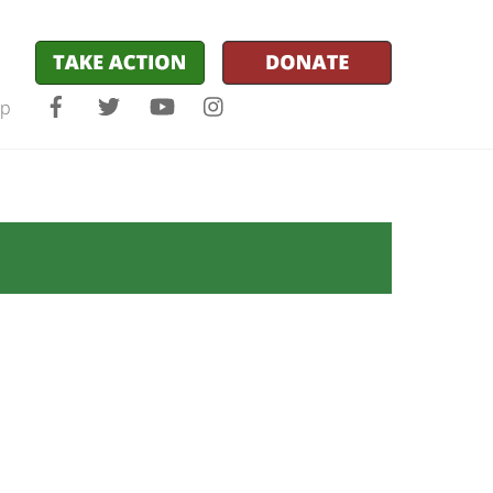
Facebook
Twitter
YouTube
Instagram
lp