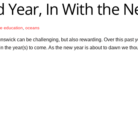
 Year, In With the N
re education
,
oceans
nswick can be challenging, but also rewarding. Over this past 
in the year(s) to come. As the new year is about to dawn we tho