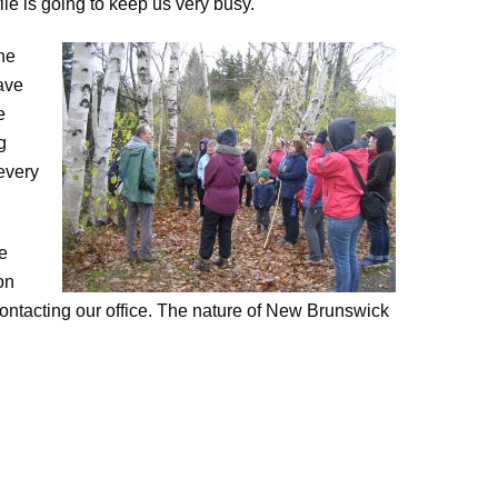
file is going to keep us very busy.
he
have
e
g
every
he
on
 contacting our office. The nature of New Brunswick