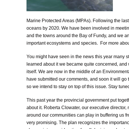
Marine Protected Areas (MPAs). Following the last
oceans by 2020. We have been involved in meeting
and the towns around the Bay of Fundy, and we ant
important ecosystems and species. For more abou
You might have seen in the news this year many s
learned about it we became quite concerned, and wo
itself. We are now in the middle of an Environmen
have submitted our comments, and soon it will go to
so we intend to stay on top of this issue. Stay tun
This past year the provincial government put toge
about it. Roberta Clowater, our executive director
around our communities can play in buffering us f
very promising. The plan recognizes the importanc