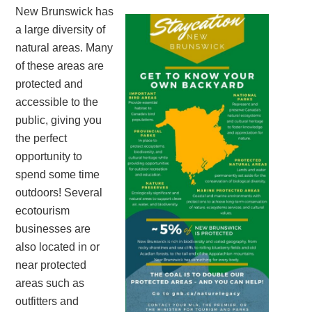
New Brunswick has
a large diversity of
natural areas. Many
of these areas are
protected and
accessible to the
public, giving you
the perfect
opportunity to
spend some time
outdoors! Several
ecotourism
businesses are
also located in or
near protected
areas such as
outfitters and