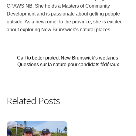
CPAWS NB. She holds a Masters of Community
Development and is passionate about getting people
outside. As a newcomer to the province, she is excited
about exploring New Brunswick’s natural places.
Call to better protect New Brunswick’s wetlands
Questions sur la nature pour candidats fédéraux
Related Posts