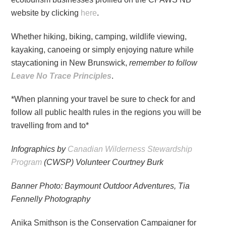
website by clicking
here
.
Whether hiking, biking, camping, wildlife viewing,
kayaking, canoeing or simply enjoying nature while
staycationing in New Brunswick,
remember to follow
Leave No Trace Principles
.
*When planning your travel be sure to check for and
follow all public health rules in the regions you will be
travelling from and to*
Infographics by
Canadian Wilderness Stewardship
Program
(CWSP) Volunteer Courtney Burk
Banner Photo: Baymount Outdoor Adventures, Tia
Fennelly Photography
Anika Smithson is the Conservation Campaigner for