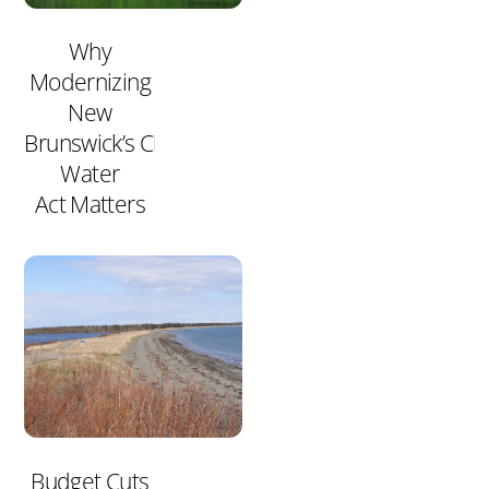
Why
Modernizing
New
Brunswick’s Clean
Water
Act Matters
Budget Cuts