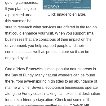
guiding companies.
If you plan to go to
Click image to enlarge.
a protected area
this summer, be
sure to research what services are offered in the region
that could enhance your visit. When you support small
businesses that are conscious of their impact on the
environment, you help support people and their
communities, as well as protect nature so it can be
enjoyed by all.
One of New Brunswick’s most popular natural areas is
the Bay of Fundy. Many natural wonders can be found
there, from awe-inspiring high tides to an abundance of
marine wildlife. Several ecotourism businesses operate
along the Fundy coast, making it an excellent destination
for an eco-friendly staycation. Check out some of the
ecotourism businesses profiled on the CPAWS NB