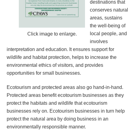
destinations that
conserves natural
areas, sustains
the well-being of
local people, and
Click image to enlarge.
involves
interpretation and education. It ensures support for
wildlife and habitat protection, helps to increase the
environmental ethics of visitors, and provides
opportunities for small businesses.
Ecotourism and protected areas also go hand-in-hand.
Protected areas benefit ecotourism businesses as they
protect the habitats and wildlife that ecotourism
businesses rely on. Ecotourism businesses in turn help
protect the natural area by doing business in an
environmentally responsible manner.