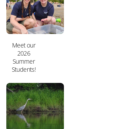
Meet our
2026
Summer
Students!