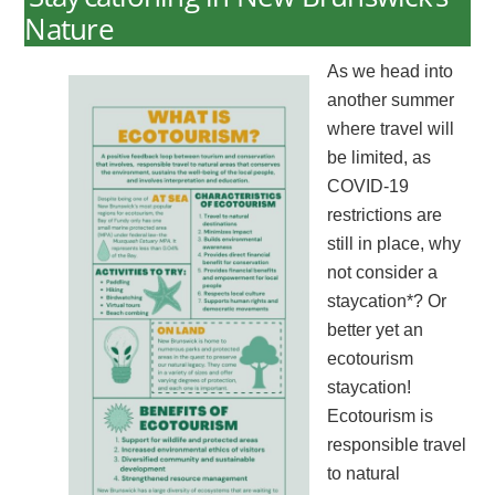
Nature
As we head into
another summer
where travel will
be limited, as
COVID-19
restrictions are
still in place, why
not consider a
staycation*? Or
better yet an
ecotourism
staycation!
Ecotourism is
responsible travel
to natural