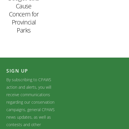
Cause
Concern for
Provincial
Parks
SIGN UP
By subscribing to CPAWS
action and alerts, you will
receive communications
regarding our conservation
campaigns, general CPAWS
news updates, as well as
contests and other