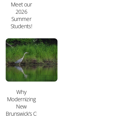
Meet our
2026
Summer
Students!
Why
Modernizing
New
Brunswick’s Clean