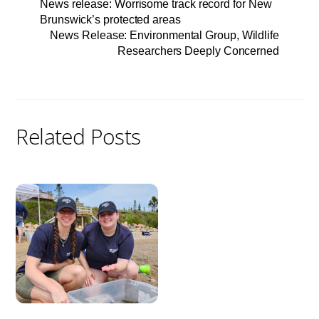
News release: Worrisome track record for New
Brunswick’s protected areas
News Release: Environmental Group, Wildlife
Researchers Deeply Concerned
Related Posts