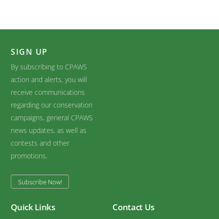
SIGN UP
By subscribing to CPAWS
action and alerts, you will
receive communications
regarding our conservation
campaigns, general CPAWS
news updates, as well as
contests and other
promotions.
Subscribe Now!
Quick Links
Contact Us