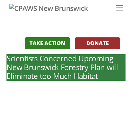
Skip
Men
to
content
Scientists Concerned Upcoming
New Brunswick Forestry Plan will
Eliminate too Much Habitat