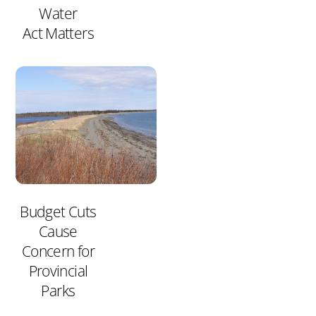
Water
Act Matters
Budget Cuts
Cause
Concern for
Provincial
Parks