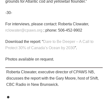
grounds for Atlantic cod and yellowtail flounder.”
-30-
For interviews, please contact: Roberta Clowater,
rclowater@cpaws.org
; phone: 506-452-9902
Download the report: “
Dare to Be Deeper – A Call to
Protect 30% of Canada’s Ocean by 2030
”.
Photos available on request.
Roberta Clowater, executive director of CPAWS NB,
discusses the report with the Gary Moore, host of Shift,
CBC Radio in New Brunswick.​