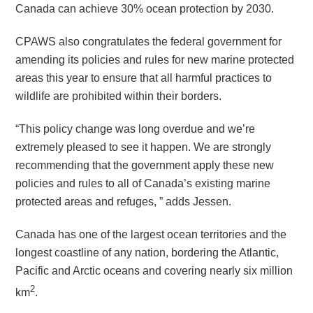
Canada can achieve 30% ocean protection by 2030.
CPAWS also congratulates the federal government for
amending its policies and rules for new marine protected
areas this year to ensure that all harmful practices to
wildlife are prohibited within their borders.
“This policy change was long overdue and we’re
extremely pleased to see it happen. We are strongly
recommending that the government apply these new
policies and rules to all of Canada’s existing marine
protected areas and refuges, ” adds Jessen.
Canada has one of the largest ocean territories and the
longest coastline of any nation, bordering the Atlantic,
Pacific and Arctic oceans and covering nearly six million
2
km
.