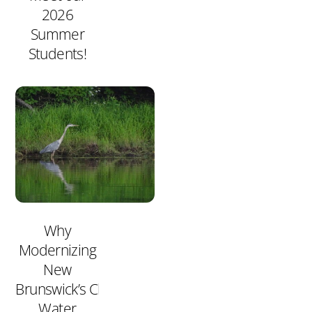
2026
Summer
Students!
Why
Modernizing
New
Brunswick’s Clean
Water