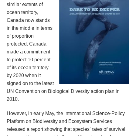
similar extents of
ocean territory,
Canada now stands
in the middle in terms
of proportion
protected. Canada
made a commitment
to protect 10 percent
of its ocean territory
by 2020 when it
signed on to the latest
UN Convention on Biological Diversity action plan in
2010.
However, in early May, the International Science-Policy
Platform on Biodiversity and Ecosystem Services
released a report showing that species’ rates of survival