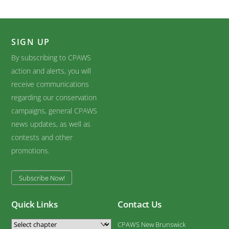
SIGN UP
By subscribing to CPAWS
action and alerts, you will
receive communications
regarding our conservation
campaigns, general CPAWS
news updates, as well as
contests and other
promotions.
Subscribe Now!
Quick Links
Contact Us
CPAWS New Brunswick