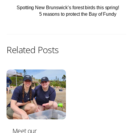
Spotting New Brunswick’s forest birds this spring!
5 reasons to protect the Bay of Fundy
Related Posts
Meet our