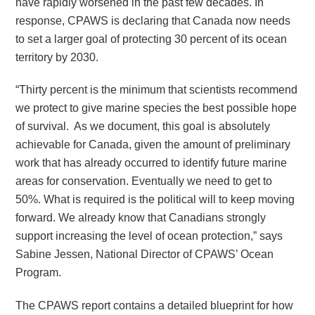
have rapidly worsened in the past few decades. In
response, CPAWS is declaring that Canada now needs
to set a larger goal of protecting 30 percent of its ocean
territory by 2030.
“Thirty percent is the minimum that scientists recommend
we protect to give marine species the best possible hope
of survival. As we document, this goal is absolutely
achievable for Canada, given the amount of preliminary
work that has already occurred to identify future marine
areas for conservation. Eventually we need to get to
50%. What is required is the political will to keep moving
forward. We already know that Canadians strongly
support increasing the level of ocean protection,” says
Sabine Jessen, National Director of CPAWS’ Ocean
Program.
The CPAWS report contains a detailed blueprint for how