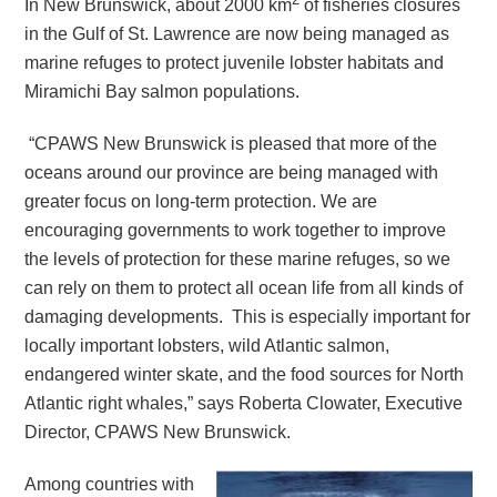
In New Brunswick, about 2000 km
of fisheries closures
in the Gulf of St. Lawrence are now being managed as
marine refuges to protect juvenile lobster habitats and
Miramichi Bay salmon populations.
“CPAWS New Brunswick is pleased that more of the
oceans around our province are being managed with
greater focus on long-term protection. We are
encouraging governments to work together to improve
the levels of protection for these marine refuges, so we
can rely on them to protect all ocean life from all kinds of
damaging developments. This is especially important for
locally important lobsters, wild Atlantic salmon,
endangered winter skate, and the food sources for North
Atlantic right whales,” says Roberta Clowater, Executive
Director, CPAWS New Brunswick.
Among countries with