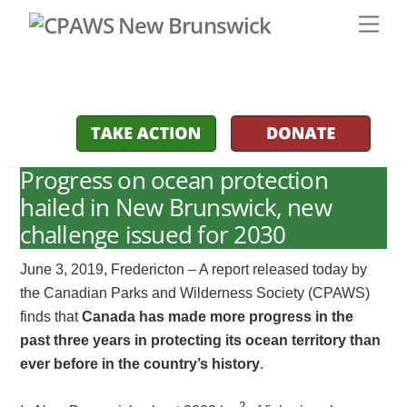
Skip
Men
to
content
Progress on ocean protection
hailed in New Brunswick, new
challenge issued for 2030
June 3, 2019, Fredericton – A report released today by
the Canadian Parks and Wilderness Society (CPAWS)
finds that
Canada has made more progress in the
past three years in protecting its ocean territory than
ever before in the country’s history
.
2