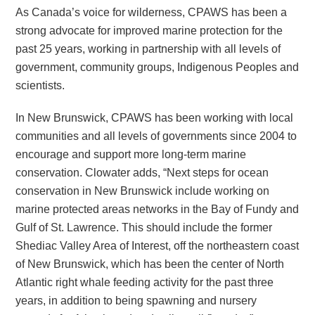
As Canada’s voice for wilderness, CPAWS has been a
strong advocate for improved marine protection for the
past 25 years, working in partnership with all levels of
government, community groups, Indigenous Peoples and
scientists.
In New Brunswick, CPAWS has been working with local
communities and all levels of governments since 2004 to
encourage and support more long-term marine
conservation. Clowater adds, “Next steps for ocean
conservation in New Brunswick include working on
marine protected areas networks in the Bay of Fundy and
Gulf of St. Lawrence. This should include the former
Shediac Valley Area of Interest, off the northeastern coast
of New Brunswick, which has been the center of North
Atlantic right whale feeding activity for the past three
years, in addition to being spawning and nursery