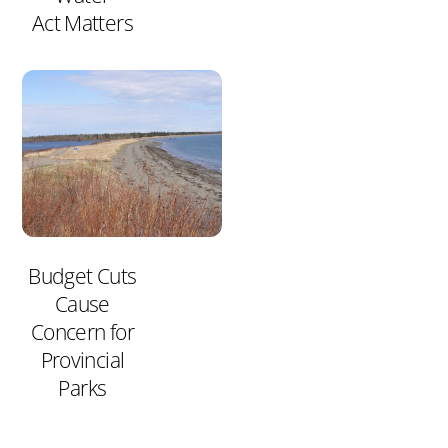
Act Matters
Budget Cuts
Cause
Concern for
Provincial
Parks