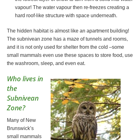
vapour! The water vapour then re-freezes creating a
hard roof-like structure with space underneath.
The hidden habitat is almost like an apartment building!
The subnivean zone has a maze of tunnels and rooms,
and it is not only used for shelter from the cold –some
small mammals even use these spaces to store food, use
the washroom, sleep, and even eat.
Who lives in
the
Subnivean
Zone?
Many of New
Brunswick’s
small mammals