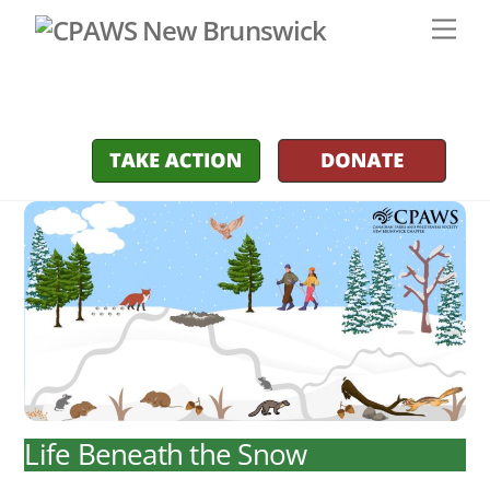
Skip
Men
to
content
Life Beneath the Snow