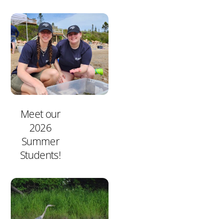
Meet our
2026
Summer
Students!