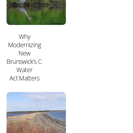
Why
Modernizing
New
Brunswick’s Clean
Water
Act Matters