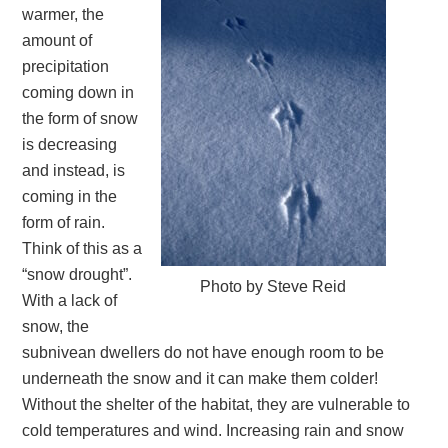
warmer, the
amount of
precipitation
coming down in
the form of snow
is decreasing
and instead, is
coming in the
form of rain.
Think of this as a
“snow drought”.
Photo by Steve Reid
With a lack of
snow, the
subnivean dwellers do not have enough room to be
underneath the snow and it can make them colder!
Without the shelter of the habitat, they are vulnerable to
cold temperatures and wind. Increasing rain and snow