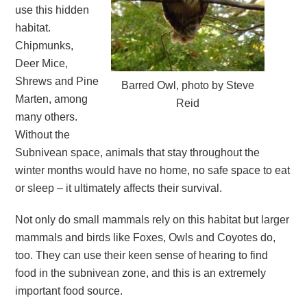
use this hidden
habitat.
Chipmunks,
Deer Mice,
Shrews and Pine
Barred Owl, photo by Steve
Marten, among
Reid
many others.
Without the
Subnivean space, animals that stay throughout the
winter months would have no home, no safe space to eat
or sleep – it ultimately affects their survival.
Not only do small mammals rely on this habitat but larger
mammals and birds like Foxes, Owls and Coyotes do,
too. They can use their keen sense of hearing to find
food in the subnivean zone, and this is an extremely
important food source.