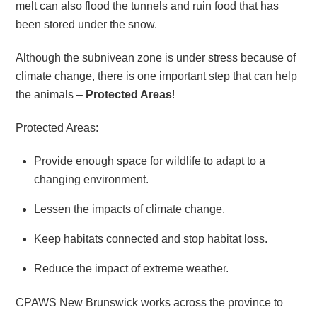
melt can also flood the tunnels and ruin food that has
been stored under the snow.
Although the subnivean zone is under stress because of
climate change, there is one important step that can help
the animals –
Protected Areas
!
Protected Areas:
Provide enough space for wildlife to adapt to a
changing environment.
Lessen the impacts of climate change.
Keep habitats connected and stop habitat loss.
Reduce the impact of extreme weather.
CPAWS New Brunswick works across the province to