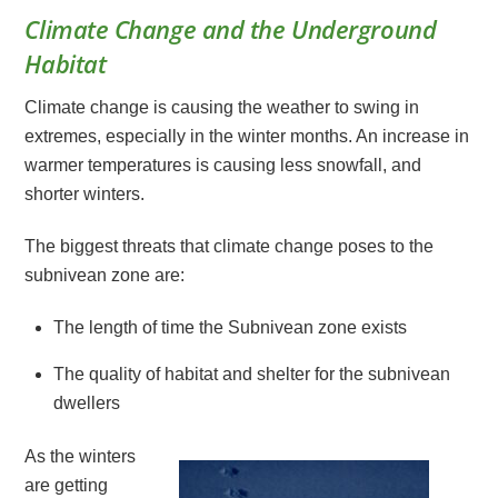
Climate Change and the Underground
Habitat
Climate change is causing the weather to swing in
extremes, especially in the winter months. An increase in
warmer temperatures is causing less snowfall, and
shorter winters.
The biggest threats that climate change poses to the
subnivean zone are:
The length of time the Subnivean zone exists
The quality of habitat and shelter for the subnivean
dwellers
As the winters
are getting