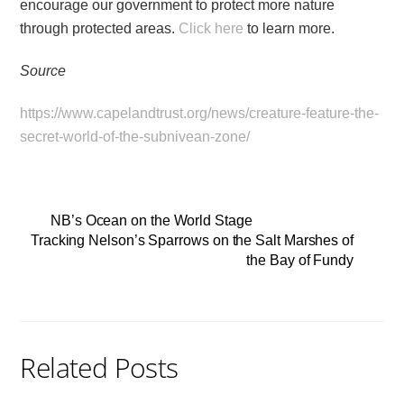
encourage our government to protect more nature
through protected areas.
Click here
to learn more.
Source
https://www.capelandtrust.org/news/creature-feature-the-
secret-world-of-the-subnivean-zone/
NB’s Ocean on the World Stage
Tracking Nelson’s Sparrows on the Salt Marshes of
the Bay of Fundy
Related Posts