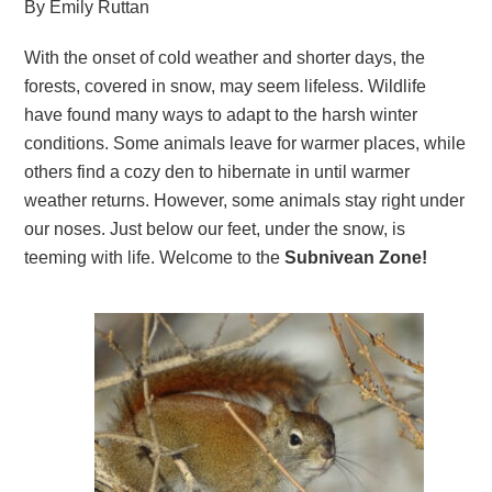
By Emily Ruttan
With the onset of cold weather and shorter days, the
forests, covered in snow, may seem lifeless. Wildlife
have found many ways to adapt to the harsh winter
conditions. Some animals leave for warmer places, while
others find a cozy den to hibernate in until warmer
weather returns. However, some animals stay right under
our noses. Just below our feet, under the snow, is
teeming with life. Welcome to the
Subnivean Zone!