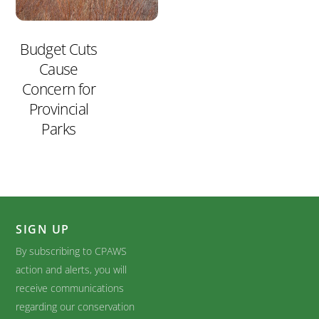
Budget Cuts
Cause
Concern for
Provincial
Parks
SIGN UP
By subscribing to CPAWS
action and alerts, you will
receive communications
regarding our conservation