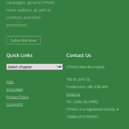
campaigns, general CPAWS
news updates, as well as
contests and other
promotions.
Subscribe Now!
Quick Links
Contact Us
CPAWS New Brunswick
180 St. John St.
Jobs
Fredericton, NB, E3B 4A9
Volunteer
Email us
Privacy Policy
Tel.: (506) 452-9902
Copyright
CPAWS is a registered charity, #
10686 5272 RR0001