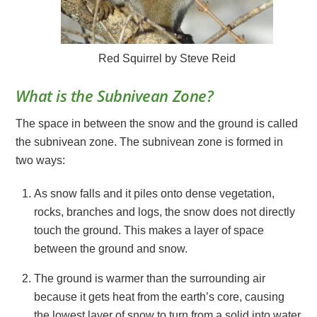
Red Squirrel by Steve Reid
What is the Subnivean Zone?
The space in between the snow and the ground is called
the subnivean zone. The subnivean zone is formed in
two ways:
As snow falls and it piles onto dense vegetation,
rocks, branches and logs, the snow does not directly
touch the ground. This makes a layer of space
between the ground and snow.
The ground is warmer than the surrounding air
because it gets heat from the earth’s core, causing
the lowest layer of snow to turn from a solid into water