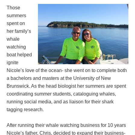
Those
summers
spent on
her family’s
whale
watching
boat helped
ignite
Nicole’s love of the ocean- she went on to complete both
a bachelors and masters at the University of New
Brunswick. As the head biologist her summers are spent
coordinating summer students, cataloguing whales,
running social media, and as liaison for their shark
tagging research.
After running their whale watching business for 10 years
Nicole’s father, Chris, decided to expand their business-