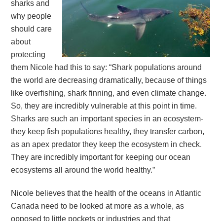
sharks and
why people
should care
about
protecting
them Nicole had this to say: “Shark populations around
the world are decreasing dramatically, because of things
like overfishing, shark finning, and even climate change.
So, they are incredibly vulnerable at this point in time.
Sharks are such an important species in an ecosystem-
they keep fish populations healthy, they transfer carbon,
as an apex predator they keep the ecosystem in check.
They are incredibly important for keeping our ocean
ecosystems all around the world healthy.”
Nicole believes that the health of the oceans in Atlantic
Canada need to be looked at more as a whole, as
opposed to little pockets or industries and that