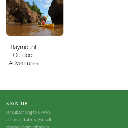
Baymount
Outdoor
Adventures
SIGN UP
By subscribing to CPAWS
action and alerts, you will
receive communications