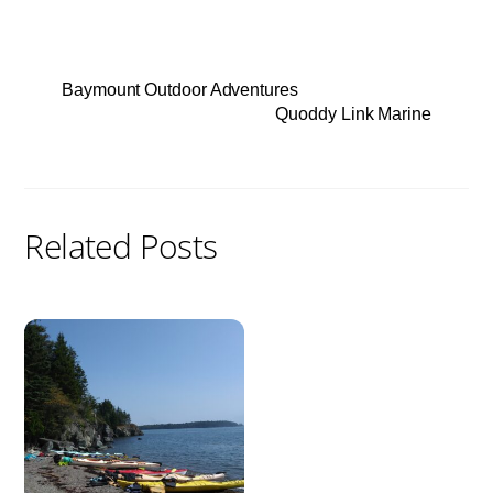
Baymount Outdoor Adventures
Quoddy Link Marine
Related Posts