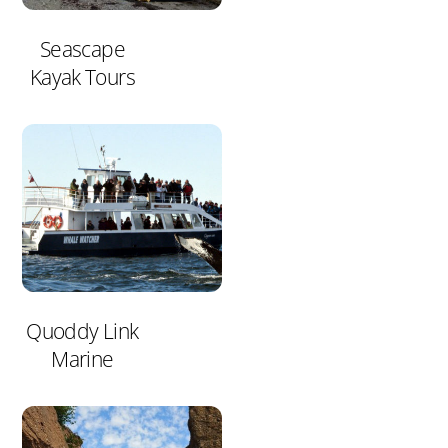
Seascape
Kayak Tours
Quoddy Link
Marine