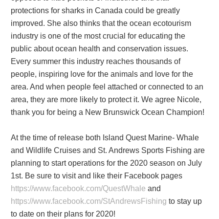
protections for sharks in Canada could be greatly
improved. She also thinks that the ocean ecotourism
industry is one of the most crucial for educating the
public about ocean health and conservation issues.
Every summer this industry reaches thousands of
people, inspiring love for the animals and love for the
area. And when people feel attached or connected to an
area, they are more likely to protect it. We agree Nicole,
thank you for being a New Brunswick Ocean Champion!
At the time of release both Island Quest Marine- Whale
and Wildlife Cruises and St. Andrews Sports Fishing are
planning to start operations for the 2020 season on July
1st. Be sure to visit and like their Facebook pages
https://www.facebook.com/QuestWhale
and
https://www.facebook.com/StAndrewsFishing
to stay up
to date on their plans for 2020!