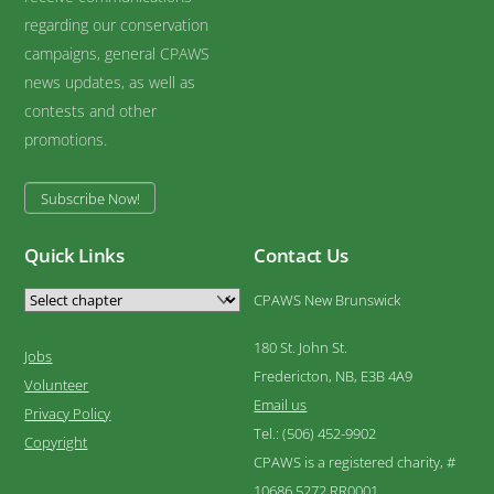
regarding our conservation
campaigns, general CPAWS
news updates, as well as
contests and other
promotions.
Subscribe Now!
Quick Links
Contact Us
CPAWS New Brunswick
180 St. John St.
Jobs
Fredericton, NB, E3B 4A9
Volunteer
Email us
Privacy Policy
Tel.: (506) 452-9902
Copyright
CPAWS is a registered charity, #
10686 5272 RR0001