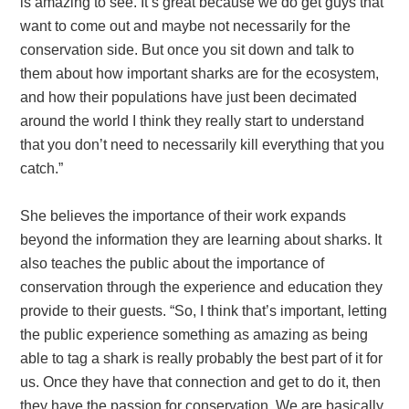
is amazing to see. It’s great because we do get guys that
want to come out and maybe not necessarily for the
conservation side. But once you sit down and talk to
them about how important sharks are for the ecosystem,
and how their populations have just been decimated
around the world I think they really start to understand
that you don’t need to necessarily kill everything that you
catch.”
She believes the importance of their work expands
beyond the information they are learning about sharks. It
also teaches the public about the importance of
conservation through the experience and education they
provide to their guests. “So, I think that’s important, letting
the public experience something as amazing as being
able to tag a shark is really probably the best part of it for
us. Once they have that connection and get to do it, then
they have the passion for conservation. We are basically