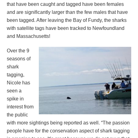
that have been caught and tagged have been females
and are significantly larger than the few males that have
been tagged. After leaving the Bay of Fundy, the sharks
with satellite tags have been tracked to Newfoundland
and Massachusetts!
Over the 9
seasons of
shark
tagging,
Nicole has
seen a
spike in
interest from
the public
with more sightings being reported as well. “The passion
people have for the conservation aspect of shark tagging