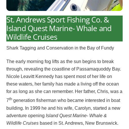
St. Andrews Sport Fishing Co. &
Island Quest Marine- Whale and
Wildlife Cruises
Shark Tagging and Conservation in the Bay of Fundy
The early morning fog lifts as the sun begins to break
through, revealing the coastline of Passamaquoddy Bay.
Nicole Leavitt Kennedy has spent most of her life on
these waters, her family has made a living off the ocean
for as long as she can remember. Her father, Chris, was a
th
7
generation fisherman who became interested in boat
building. In 1999 he and his wife, Carolyn, started a new
adventure opening
Island Quest Marine- Whale &
Wildlife Cruises
based in St. Andrews, New Brunswick.