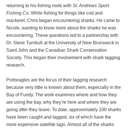
returning to his fishing roots with
St. Andrews Sport
Fishing Co
. While fishing for things like cod and
mackerel, Chris began encountering sharks. He came to
Nicole, wanting to know more about the sharks he was
encountering. These questions led to a partnership with
Dr. Steve Turnbull at the University of New Brunswick in
Saint John and the Canadian Shark Conservation
Society. This began their involvement with shark tagging
research.
Porbeagles are the focus of their tagging research
because very little is known about them, especially in the
Bay of Fundy. The work examines where and how they
are using the bay, why they’re here and where they are
going after they leave. To date, approximately 100 sharks
have been caught and tagged, six of which have the
more expensive satellite tags. Almost all of the sharks