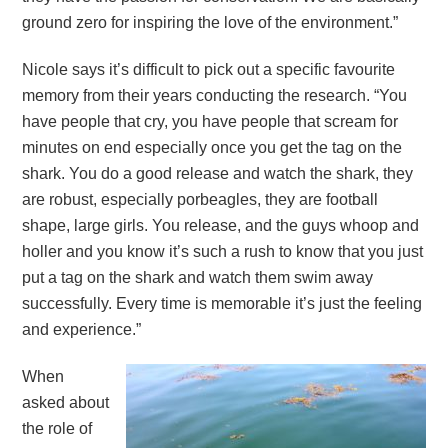
ground zero for inspiring the love of the environment.”
Nicole says it’s difficult to pick out a specific favourite
memory from their years conducting the research. “You
have people that cry, you have people that scream for
minutes on end especially once you get the tag on the
shark. You do a good release and watch the shark, they
are robust, especially porbeagles, they are football
shape, large girls. You release, and the guys whoop and
holler and you know it’s such a rush to know that you just
put a tag on the shark and watch them swim away
successfully. Every time is memorable it’s just the feeling
and experience.”
When
asked about
the role of