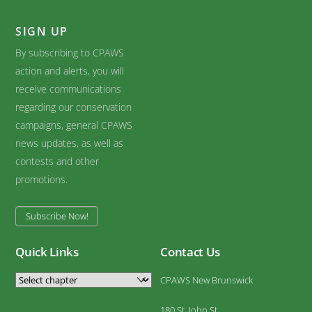
SIGN UP
By subscribing to CPAWS
action and alerts, you will
receive communications
regarding our conservation
campaigns, general CPAWS
news updates, as well as
contests and other
promotions.
Subscribe Now!
Quick Links
Contact Us
CPAWS New Brunswick
180 St. John St.