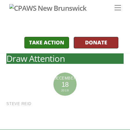
Skip
Men
to
content
Draw Attention
DECEMBER
18
2019
STEVE REID