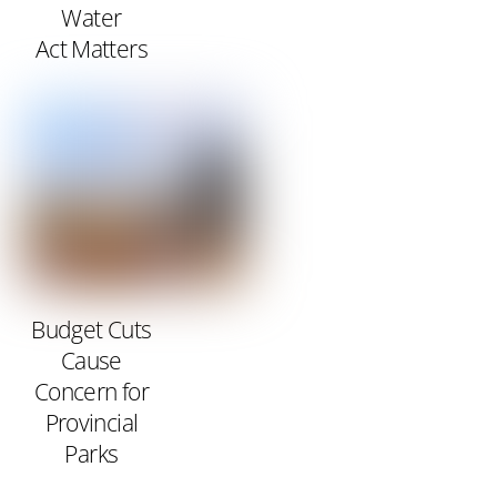
Water
Act Matters
Budget Cuts
Cause
Concern for
Provincial
Parks