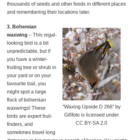
thousands of seeds and other foods in different places
and remembering their locations later.
3. Bohemian
waxwing
– This regal-
looking bird is a bit
unpredictable, but if
you have a winter-
fruiting tree or shrub in
your yard or on your
favourite trail, you
might spot a large
flock of bohemian
“Waxing Upside D 266” by
waxwings! These
Gillfoto is licensed under
birds are expert fruit-
CC BY-SA 2.0
finders, and
sometimes travel long