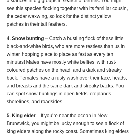
distances in big groups in search of berries. You might
see this species flocking together with its familiar cousin,
the cedar waxwing, so look for the distinct yellow
patches in their tail feathers.
4. Snow bunting
– Catch a bustling flock of these little
black-and-white birds, who are more restless than us in
winter, hopping place to place as fast as every ten
minutes! Males have mostly white bellies, with rust-
coloured patches on the head, and a dark and streaky
back. Females have a rusty wash over their face, heads,
and breasts and the same dark and streaky backs. You
can spot snow buntings in open fields, croplands,
shorelines, and roadsides.
5. King eider –
If you’re near the ocean in New
Brunswick, you might be lucky enough to see a flock of
king eiders along the rocky coast. Sometimes king eiders