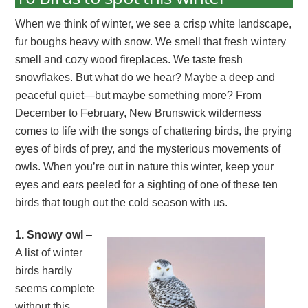
When we think of winter, we see a crisp white landscape,
fur boughs heavy with snow. We smell that fresh wintery
smell and cozy wood fireplaces. We taste fresh
snowflakes. But what do we hear? Maybe a deep and
peaceful quiet—but maybe something more? From
December to February, New Brunswick wilderness
comes to life with the songs of chattering birds, the prying
eyes of birds of prey, and the mysterious movements of
owls. When you’re out in nature this winter, keep your
eyes and ears peeled for a sighting of one of these ten
birds that tough out the cold season with us.
1. Snowy owl
–
A list of winter
birds hardly
seems complete
without this