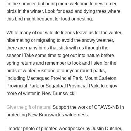
in the summer, but being more welcome to newcomer
birds in the winter. Look for dead and dying trees where
this bird might frequent for food or nesting.
While many of our wildlife friends leave us for the winter,
hibernating or migrating to avoid the snowy weather,
there are many birds that stick with us through the
season! Take some time to get out into nature before
spring returns and remember to look and listen for the
birds of winter. Visit one of our year-round parks,
including Mactaquac Provincial Park, Mount Carleton
Provincial Park, or Sugarloaf Provincial Park, to enjoy
more of winter in New Brunswick!
Give the gift of nature
! Support the work of CPAWS-NB in
protecting New Brunswick’s wilderness.
Header photo of pileated woodpecker by Justin Dutcher,