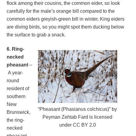
flock among their cousins, the common eider, so look
carefully for the male’s orange bill compared to the
common eiders greyish-green bill in winter. King eiders
are diving birds, so you might spot them ducking below
the surface to grab a snack.
6. Ring-
necked
pheasant
–
A year-
round
resident of
southern
New
“Pheasant (Phasianus colchicus)” by
Brunswick,
Peyman Zehtab Fard is licensed
the ring-
under CC BY 2.0
necked
pheasant,