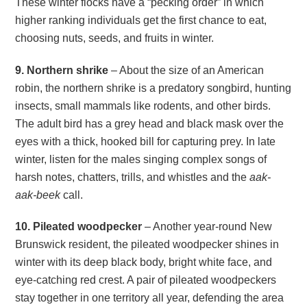
These winter flocks have a “pecking order” in which
higher ranking individuals get the first chance to eat,
choosing nuts, seeds, and fruits in winter.
9. Northern shrike
– About the size of an American
robin, the northern shrike is a predatory songbird, hunting
insects, small mammals like rodents, and other birds.
The adult bird has a grey head and black mask over the
eyes with a thick, hooked bill for capturing prey. In late
winter, listen for the males singing complex songs of
harsh notes, chatters, trills, and whistles and the
aak-
aak-beek
call.
10. Pileated woodpecker
– Another year-round New
Brunswick resident, the pileated woodpecker shines in
winter with its deep black body, bright white face, and
eye-catching red crest. A pair of pileated woodpeckers
stay together in one territory all year, defending the area