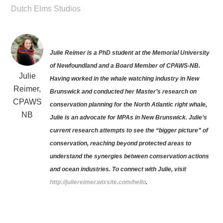
Dutch Elms Studios
Julie Reimer is a PhD student at the Memorial University
of Newfoundland and a Board Member of CPAWS-NB.
Julie
Having worked in the whale watching industry in New
Reimer,
Brunswick and conducted her Master’s research on
CPAWS
conservation planning for the North Atlantic right whale,
NB
Julie is an advocate for MPAs in New Brunswick. Julie’s
current research attempts to see the “bigger picture” of
conservation, reaching beyond protected areas to
understand the synergies between conservation actions
and ocean industries. To connect with Julie, visit
http://juliereimer.wixsite.com/hello
.