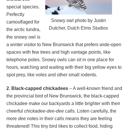
special species.
Perfectly
Snowy owl photo by Justin
camouflaged for
Dutcher, Dutch Elms Studios
the arctic tundra,
the snowy owl is
a winter visitor to New Brunswick that prefers wide-open
spaces with few trees and high vantage points, like
telephone poles. Snowy owls can sit in one place for
hours, watching and waiting with their big yellow eyes to
spot prey, like voles and other small rodents.
2. Black-capped chickadees
– A well-known friend and
the provincial bird of New Brunswick, the black-capped
chickadee make our backyards a little brighter with their
cheerful
chickadee-dee-dee
calls. Listen carefully, the
more
dee
notes in their calls means they are feeling
threatened! This tiny bird likes to collect food, hiding