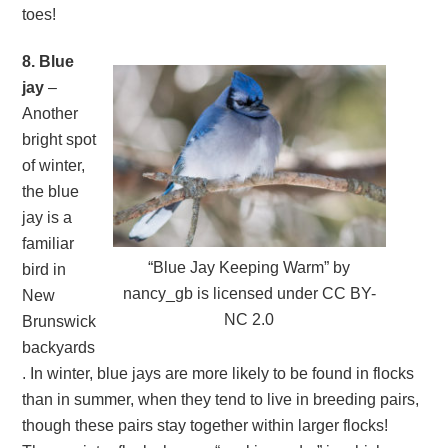
toes!
8. Blue
jay
–
Another
bright spot
of winter,
the blue
jay is a
familiar
“Blue Jay Keeping Warm” by
bird in
nancy_gb is licensed under CC BY-
New
NC 2.0
Brunswick
backyards
. In winter, blue jays are more likely to be found in flocks
than in summer, when they tend to live in breeding pairs,
though these pairs stay together within larger flocks!