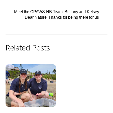
Meet the CPAWS-NB Team: Brittany and Kelsey
Dear Nature: Thanks for being there for us
Related Posts