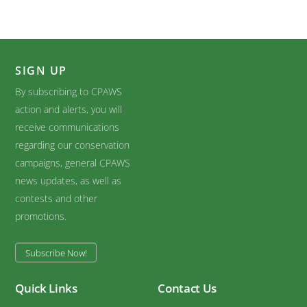
SIGN UP
By subscribing to CPAWS
action and alerts, you will
receive communications
regarding our conservation
campaigns, general CPAWS
news updates, as well as
contests and other
promotions.
Subscribe Now!
Quick Links
Contact Us