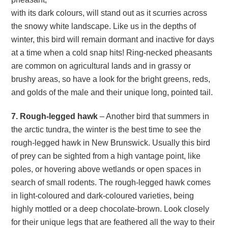
with its dark colours, will stand out as it scurries across
the snowy white landscape. Like us in the depths of
winter, this bird will remain dormant and inactive for days
at a time when a cold snap hits! Ring-necked pheasants
are common on agricultural lands and in grassy or
brushy areas, so have a look for the bright greens, reds,
and golds of the male and their unique long, pointed tail.
7. Rough-legged hawk
– Another bird that summers in
the arctic tundra, the winter is the best time to see the
rough-legged hawk in New Brunswick. Usually this bird
of prey can be sighted from a high vantage point, like
poles, or hovering above wetlands or open spaces in
search of small rodents. The rough-legged hawk comes
in light-coloured and dark-coloured varieties, being
highly mottled or a deep chocolate-brown. Look closely
for their unique legs that are feathered all the way to their