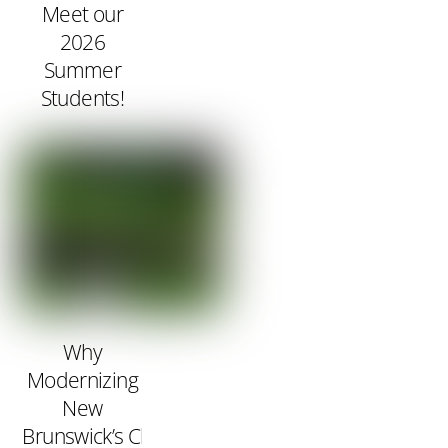
Meet our
2026
Summer
Students!
Why
Modernizing
New
Brunswick’s Clean