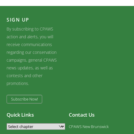
SIGN UP
By subscribing to CPAWS
action and alerts, you will
receive communications
regarding our conservation
campaigns, general CPAWS
news updates, as well as
contests and other
promotions.
Subscribe Now!
Quick Links
Contact Us
CPAWS New Brunswick