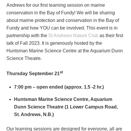
Andrews for our first learning session on marine
conservation in the Bay of Fundy! We will be sharing
about marine protection and conservation in the Bay of
Fundy and how YOU can be involved. This event is in
partnership with the
St Andrews Nature Club
as their first
talk of Fall 2023. It is generously hosted by the
Huntsman Marine Science Centre at the Aquarium Dunn
Science Theatre.
st
Thursday September 21
7:00 pm – open ended (approx. 1.5 -2 hr.)
Huntsman Marine Science Centre, Aquarium
Dunn Science Theatre (1 Lower Campus Road,
St. Andrews, N.B.)
Our learning sessions are designed for everyone, all are