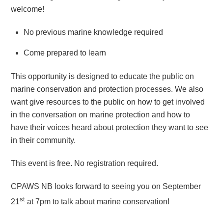
welcome!
No previous marine knowledge required
Come prepared to learn
This opportunity is designed to educate the public on
marine conservation and protection processes. We also
want give resources to the public on how to get involved
in the conversation on marine protection and how to
have their voices heard about protection they want to see
in their community.
This event is free. No registration required.
CPAWS NB looks forward to seeing you on September
st
21
at 7pm to talk about marine conservation!