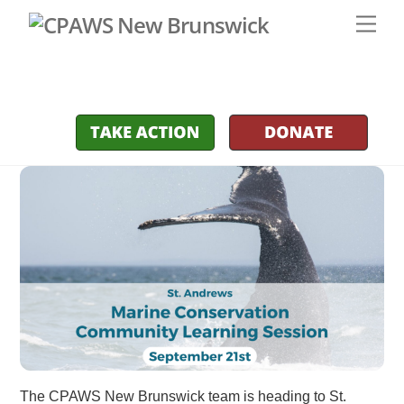
Skip
Men
to
content
The CPAWS New Brunswick team is heading to St.